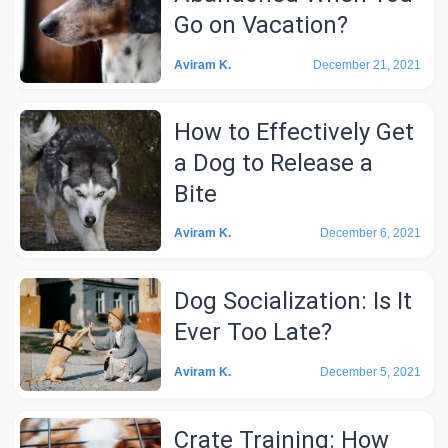
Go on Vacation?
Aviram K.
December 21, 2021
How to Effectively Get
a Dog to Release a
Bite
Aviram K.
December 6, 2021
Dog Socialization: Is It
Ever Too Late?
Aviram K.
December 5, 2021
Crate Training: How