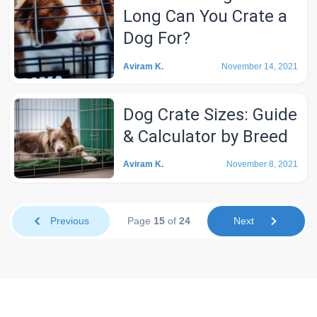
Long Can You Crate a
Dog For?
Aviram K.
November 14, 2021
Dog Crate Sizes: Guide
& Calculator by Breed
Aviram K.
November 8, 2021
Previous
Page
15
of
24
Next