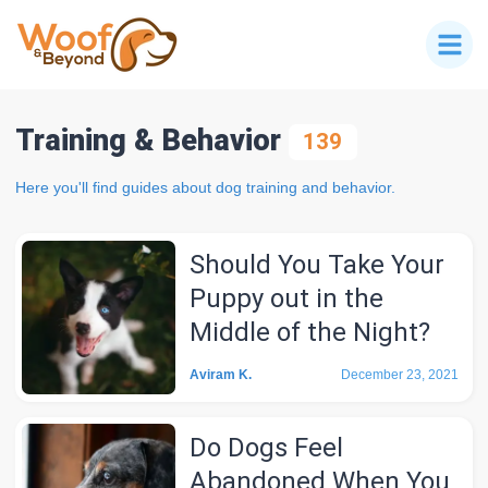
Training & Behavior
139
Here you'll find guides about dog training and behavior.
Should You Take Your
Puppy out in the
Middle of the Night?
Aviram K.
December 23, 2021
Do Dogs Feel
Abandoned When You