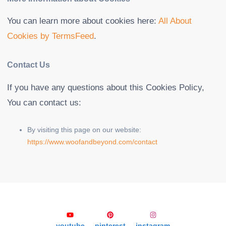
You can learn more about cookies here:
All About
Cookies by TermsFeed
.
Contact Us
If you have any questions about this Cookies Policy,
You can contact us:
By visiting this page on our website:
https://www.woofandbeyond.com/contact
youtube
pinterest
instagram