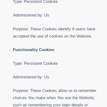
Type: Persistent Cookies
Administered by: Us
Purpose: These Cookies identify if users have
accepted the use of cookies on the Website.
Functionality Cookies
Type: Persistent Cookies
Administered by: Us
Purpose: These Cookies allow us to remember
choices You make when You use the Website,
such as remembering your login details or