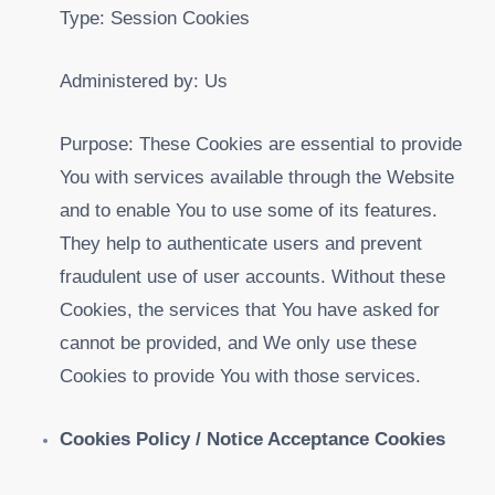
Type: Session Cookies
Administered by: Us
Purpose: These Cookies are essential to provide
You with services available through the Website
and to enable You to use some of its features.
They help to authenticate users and prevent
fraudulent use of user accounts. Without these
Cookies, the services that You have asked for
cannot be provided, and We only use these
Cookies to provide You with those services.
Cookies Policy / Notice Acceptance Cookies