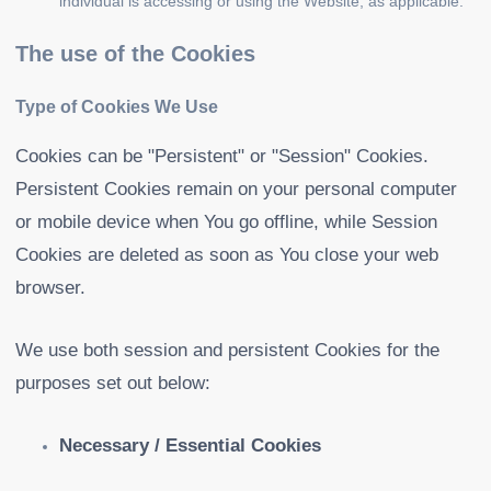
individual is accessing or using the Website, as applicable.
The use of the Cookies
Type of Cookies We Use
Cookies can be "Persistent" or "Session" Cookies.
Persistent Cookies remain on your personal computer
or mobile device when You go offline, while Session
Cookies are deleted as soon as You close your web
browser.
We use both session and persistent Cookies for the
purposes set out below:
Necessary / Essential Cookies