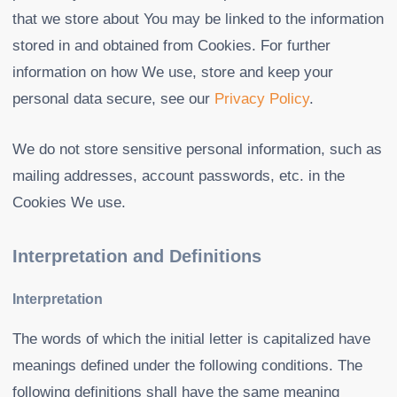
that we store about You may be linked to the information
stored in and obtained from Cookies. For further
information on how We use, store and keep your
personal data secure, see our
Privacy Policy
.
We do not store sensitive personal information, such as
mailing addresses, account passwords, etc. in the
Cookies We use.
Interpretation and Definitions
Interpretation
The words of which the initial letter is capitalized have
meanings defined under the following conditions. The
following definitions shall have the same meaning