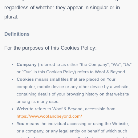
regardless of whether they appear in singular or in
plural.
Definitions
For the purposes of this Cookies Policy:
Company
(referred to as either "the Company", "We", "Us"
or "Our" in this Cookies Policy) refers to Woof & Beyond.
Cookies
means small files that are placed on Your
computer, mobile device or any other device by a website,
containing details of your browsing history on that website
among its many uses.
Website
refers to Woof & Beyond, accessible from
https://www.woofandbeyond.com/
You
means the individual accessing or using the Website,
or a company, or any legal entity on behalf of which such