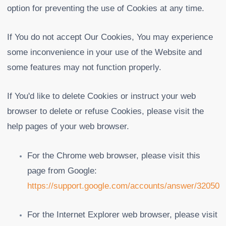
option for preventing the use of Cookies at any time.
If You do not accept Our Cookies, You may experience
some inconvenience in your use of the Website and
some features may not function properly.
If You'd like to delete Cookies or instruct your web
browser to delete or refuse Cookies, please visit the
help pages of your web browser.
For the Chrome web browser, please visit this
page from Google:
https://support.google.com/accounts/answer/32050
For the Internet Explorer web browser, please visit