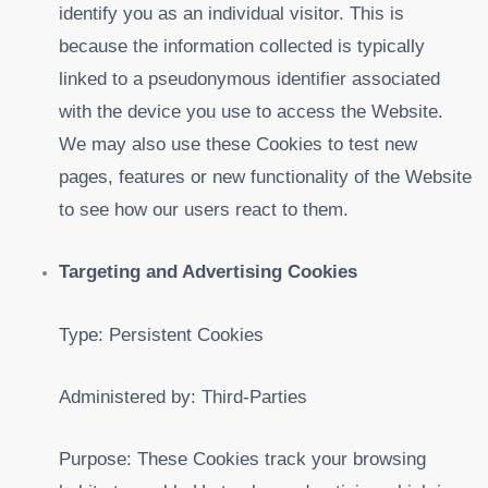
identify you as an individual visitor. This is
because the information collected is typically
linked to a pseudonymous identifier associated
with the device you use to access the Website.
We may also use these Cookies to test new
pages, features or new functionality of the Website
to see how our users react to them.
Targeting and Advertising Cookies
Type: Persistent Cookies
Administered by: Third-Parties
Purpose: These Cookies track your browsing