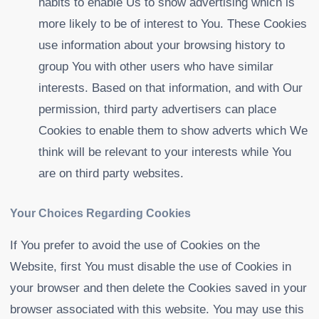
habits to enable Us to show advertising which is
more likely to be of interest to You. These Cookies
use information about your browsing history to
group You with other users who have similar
interests. Based on that information, and with Our
permission, third party advertisers can place
Cookies to enable them to show adverts which We
think will be relevant to your interests while You
are on third party websites.
Your Choices Regarding Cookies
If You prefer to avoid the use of Cookies on the
Website, first You must disable the use of Cookies in
your browser and then delete the Cookies saved in your
browser associated with this website. You may use this