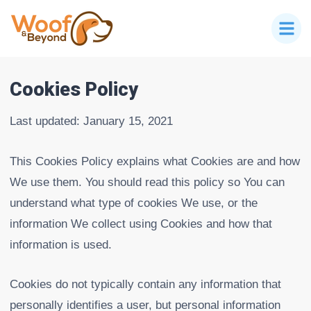
Cookies Policy
Last updated: January 15, 2021
This Cookies Policy explains what Cookies are and how
We use them. You should read this policy so You can
understand what type of cookies We use, or the
information We collect using Cookies and how that
information is used.
Cookies do not typically contain any information that
personally identifies a user, but personal information