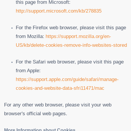
this page from Microsoft:
http://support.microsoft.com/kb/278835
For the Firefox web browser, please visit this page
from Mozilla:
https://support.mozilla.org/en-
US/kb/delete-cookies-remove-info-websites-stored
For the Safari web browser, please visit this page
from Apple:
https://support.apple.com/guide/safari/manage-
cookies-and-website-data-sfri11471/mac
For any other web browser, please visit your web
browser's official web pages.
More Information about Cookies