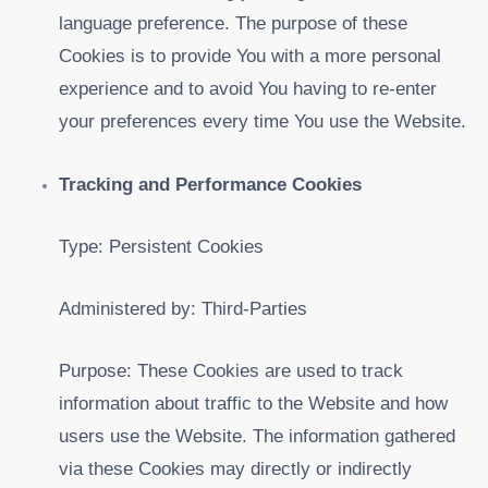
language preference. The purpose of these
Cookies is to provide You with a more personal
experience and to avoid You having to re-enter
your preferences every time You use the Website.
Tracking and Performance Cookies
Type: Persistent Cookies
Administered by: Third-Parties
Purpose: These Cookies are used to track
information about traffic to the Website and how
users use the Website. The information gathered
via these Cookies may directly or indirectly