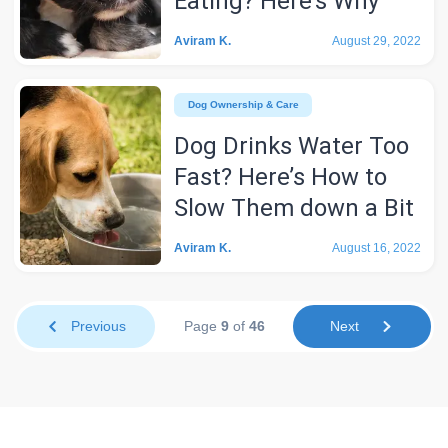
Eating? Here’s Why
Aviram K.
August 29, 2022
Dog Ownership & Care
Dog Drinks Water Too
Fast? Here’s How to
Slow Them down a Bit
Aviram K.
August 16, 2022
Previous
Page
9
of
46
Next