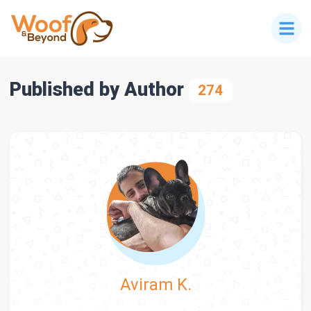
Published by Author
274
Aviram K.