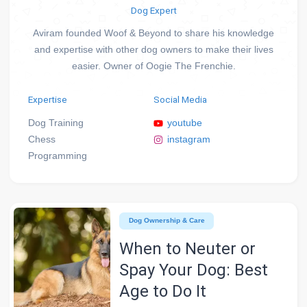
Dog Expert
Aviram founded Woof & Beyond to share his knowledge
and expertise with other dog owners to make their lives
easier. Owner of Oogie The Frenchie.
Expertise
Social Media
Dog Training
youtube
Chess
instagram
Programming
Dog Ownership & Care
When to Neuter or
Spay Your Dog: Best
Age to Do It