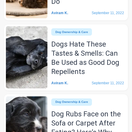
Do
Aviram K.
September 11, 2022
Dog Ownership & Care
Dogs Hate These
Tastes & Smells: Can
Be Used as Good Dog
Repellents
Aviram K.
September 11, 2022
Dog Ownership & Care
Dog Rubs Face on the
Sofa or Carpet After