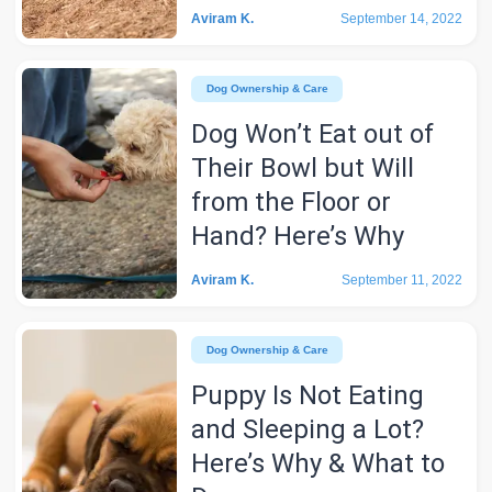
Aviram K.
September 14, 2022
Dog Ownership & Care
Dog Won’t Eat out of
Their Bowl but Will
from the Floor or
Hand? Here’s Why
Aviram K.
September 11, 2022
Dog Ownership & Care
Puppy Is Not Eating
and Sleeping a Lot?
Here’s Why & What to