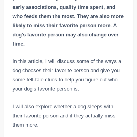
early associations, quality time spent, and
who feeds them the most. They are also more
likely to miss their favorite person more. A
dog’s favorite person may also change over
time.
In this article, I will discuss some of the ways a
dog chooses their favorite person and give you
some tell-tale clues to help you figure out who
your dog’s favorite person is.
I will also explore whether a dog sleeps with
their favorite person and if they actually miss
them more.