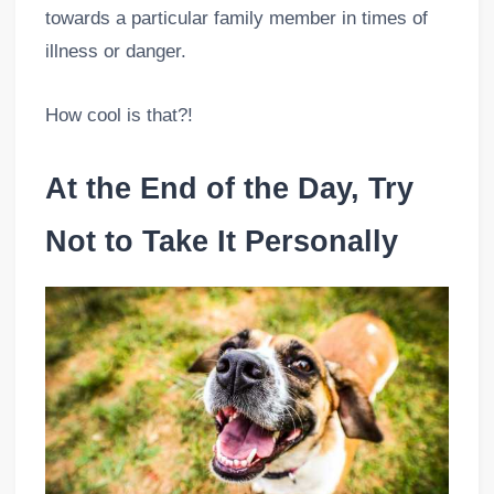
towards a particular family member in times of
illness or danger.
How cool is that?!
At the End of the Day, Try
Not to Take It Personally