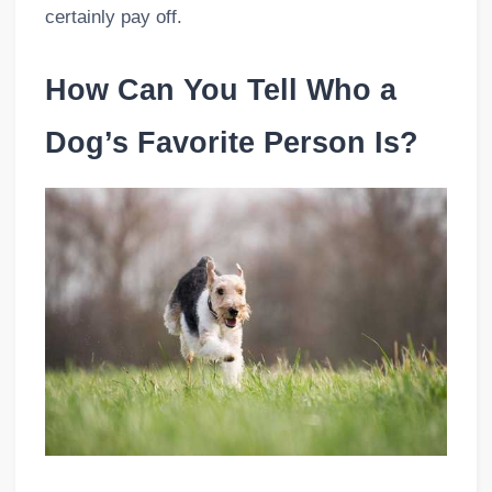
certainly pay off.
How Can You Tell Who a
Dog’s Favorite Person Is?