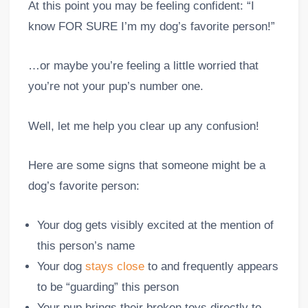
At this point you may be feeling confident: “I
know FOR SURE I’m my dog’s favorite person!”
…or maybe you’re feeling a little worried that
you’re not your pup’s number one.
Well, let me help you clear up any confusion!
Here are some signs that someone might be a
dog’s favorite person:
Your dog gets visibly excited at the mention of
this person’s name
Your dog
stays close
to and frequently appears
to be “guarding” this person
Your pup brings their broken toys directly to