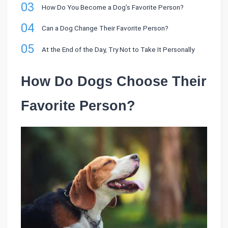
03
How Do You Become a Dog’s Favorite Person?
04
Can a Dog Change Their Favorite Person?
05
At the End of the Day, Try Not to Take It Personally
How Do Dogs Choose Their
Favorite Person?