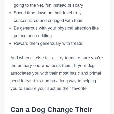
going to the vet, fun instead of scary
Spend time down on their level truly
concentrated and engaged with them
Be generous with your physical affection like
petting and cuddling
Reward them generously with treats
And when all else fails….try to make sure you’re
the primary one who feeds them! If your dog
associates you with their most basic and primal
need to eat, this can go a long way in helping
you to secure your spot as their favorite.
Can a Dog Change Their