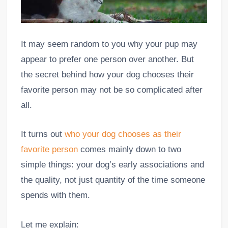
It may seem random to you why your pup may
appear to prefer one person over another. But
the secret behind how your dog chooses their
favorite person may not be so complicated after
all.
It turns out
who your dog chooses as their
favorite person
comes mainly down to two
simple things: your dog’s early associations and
the quality, not just quantity of the time someone
spends with them.
Let me explain: