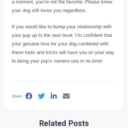
a moment, you’re not the favorite. Please know
your dog still loves you regardless.
If you would like to bump your relationship with
your pup up to the next level, I’m confident that
your genuine love for your dog combined with
these tools and tricks will have you on your way
to being your pup’s numero uno in no time!
Share
Related Posts