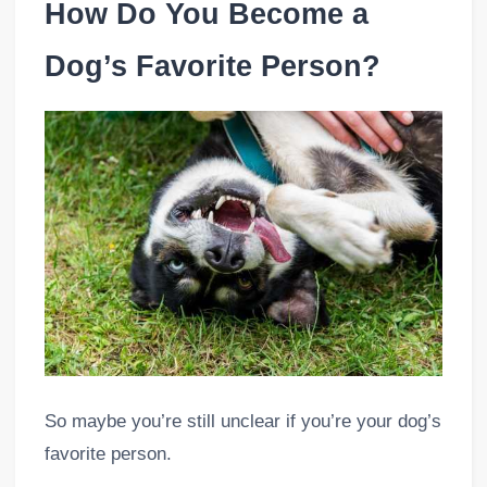
How Do You Become a
Dog’s Favorite Person?
So maybe you’re still unclear if you’re your dog’s
favorite person.