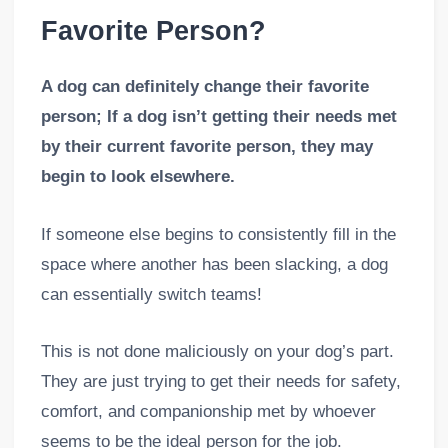
Favorite Person?
A dog can definitely change their favorite
person; If a dog isn’t getting their needs met
by their current favorite person, they may
begin to look elsewhere.
If someone else begins to consistently fill in the
space where another has been slacking, a dog
can essentially switch teams!
This is not done maliciously on your dog’s part.
They are just trying to get their needs for safety,
comfort, and companionship met by whoever
seems to be the ideal person for the job.