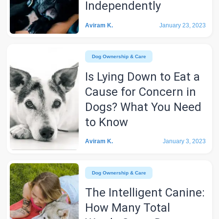
Independently
Aviram K.
January 23, 2023
Dog Ownership & Care
Is Lying Down to Eat a
Cause for Concern in
Dogs? What You Need
to Know
Aviram K.
January 3, 2023
Dog Ownership & Care
The Intelligent Canine:
How Many Total