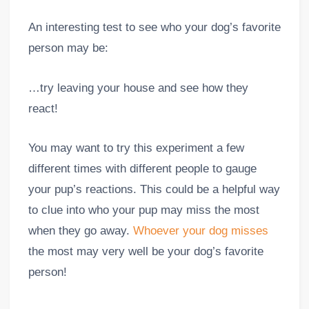
An interesting test to see who your dog’s favorite
person may be:
…try leaving your house and see how they
react!
You may want to try this experiment a few
different times with different people to gauge
your pup’s reactions. This could be a helpful way
to clue into who your pup may miss the most
when they go away.
Whoever your dog misses
the most may very well be your dog’s favorite
person!