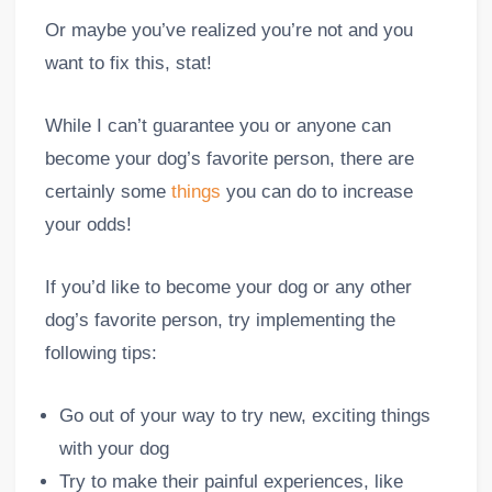
Or maybe you’ve realized you’re not and you
want to fix this, stat!
While I can’t guarantee you or anyone can
become your dog’s favorite person, there are
certainly some
things
you can do to increase
your odds!
If you’d like to become your dog or any other
dog’s favorite person, try implementing the
following tips:
Go out of your way to try new, exciting things
with your dog
Try to make their painful experiences, like