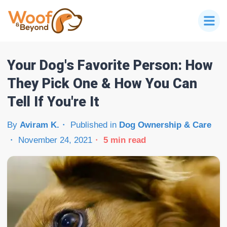
Your Dog's Favorite Person: How
They Pick One & How You Can
Tell If You're It
By
Aviram K.
Published in
Dog Ownership & Care
November 24, 2021
5
min read