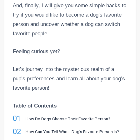
And, finally, I will give you some simple hacks to
try if you would like to become a dog’s favorite
person and uncover whether a dog can switch
favorite people.
Feeling curious yet?
Let’s journey into the mysterious realm of a
pup’s preferences and learn all about your dog’s
favorite person!
Table of Contents
01
How Do Dogs Choose Their Favorite Person?
02
How Can You Tell Who a Dog’s Favorite Person Is?