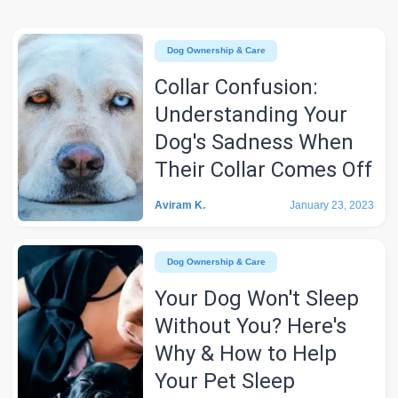
Dog Ownership & Care
Collar Confusion:
Understanding Your
Dog's Sadness When
Their Collar Comes Off
Aviram K.
January 23, 2023
Dog Ownership & Care
Your Dog Won't Sleep
Without You? Here's
Why & How to Help
Your Pet Sleep