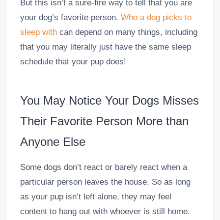
But this isn’t a sure-fire way to tell that you are
your dog’s favorite person.
Who a dog picks to
sleep with
can depend on many things, including
that you may literally just have the same sleep
schedule that your pup does!
You May Notice Your Dogs Misses
Their Favorite Person More than
Anyone Else
Some dogs don’t react or barely react when a
particular person leaves the house. So as long
as your pup isn’t left alone, they may feel
content to hang out with whoever is still home.