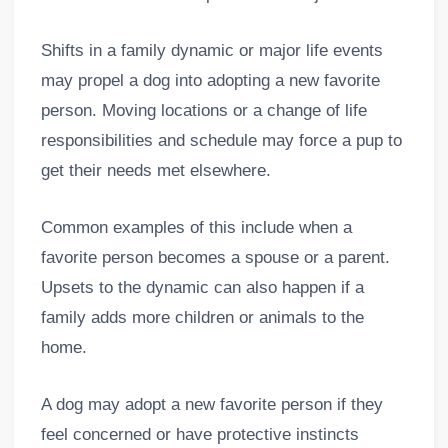
Shifts in a family dynamic or major life events
may propel a dog into adopting a new favorite
person. Moving locations or a change of life
responsibilities and schedule may force a pup to
get their needs met elsewhere.
Common examples of this include when a
favorite person becomes a spouse or a parent.
Upsets to the dynamic can also happen if a
family adds more children or animals to the
home.
A dog may adopt a new favorite person if they
feel concerned or have protective instincts