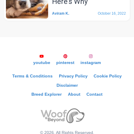
Here’s Why
Aviram K.
October 16, 2022
youtube
pinterest
instagram
Terms & Conditions
Privacy Policy
Cookie Policy
Disclaimer
Breed Explorer
About
Contact
©
2026
, All Rights Reserved.