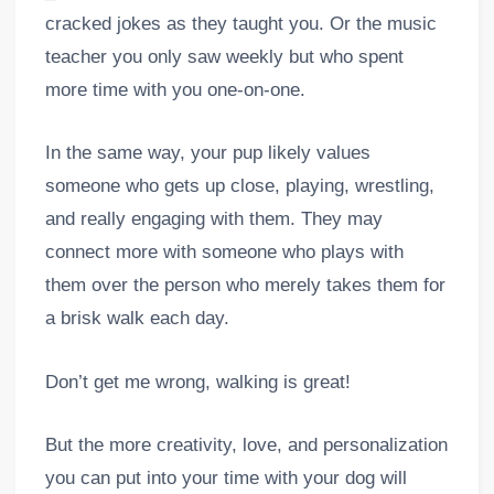
cracked jokes as they taught you. Or the music
teacher you only saw weekly but who spent
more time with you one-on-one.
In the same way, your pup likely values
someone who gets up close, playing, wrestling,
and really engaging with them. They may
connect more with someone who plays with
them over the person who merely takes them for
a brisk walk each day.
Don’t get me wrong, walking is great!
But the more creativity, love, and personalization
you can put into your time with your dog will