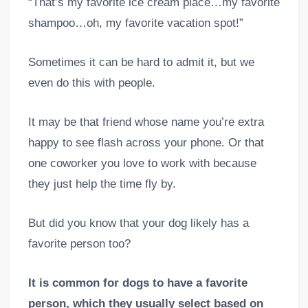
“That’s my favorite ice cream place…my favorite
shampoo…oh, my favorite vacation spot!”
Sometimes it can be hard to admit it, but we
even do this with people.
It may be that friend whose name you’re extra
happy to see flash across your phone. Or that
one coworker you love to work with because
they just help the time fly by.
But did you know that your dog likely has a
favorite person too?
It is common for dogs to have a favorite
person, which they usually select based on