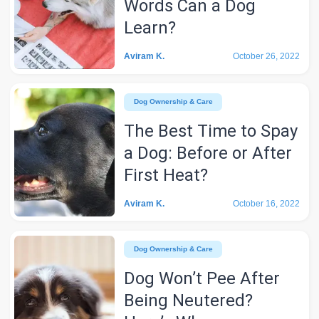
Words Can a Dog
Learn?
Aviram K.
October 26, 2022
Dog Ownership & Care
The Best Time to Spay
a Dog: Before or After
First Heat?
Aviram K.
October 16, 2022
Dog Ownership & Care
Dog Won’t Pee After
Being Neutered?