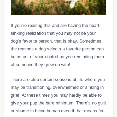
If you’re reading this and are having the heart-
sinking realization that you may not be your
dog’s favorite person, that is okay. Sometimes
the reasons a dog selects a favorite person can
be as out of your control as you reminding them
of someone they grew up with!
There are also certain seasons of life where you
may be transitioning, overwhelmed or sinking in
grief. At these times you may hardly be able to
give your pup the bare minimum. There’s no guilt
or shame in being human even if that means for