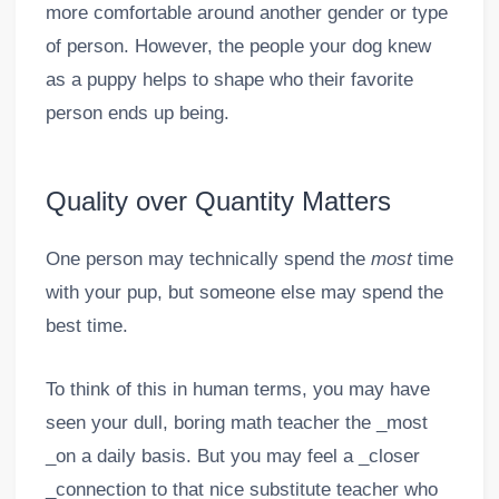
more comfortable around another gender or type
of person. However, the people your dog knew
as a puppy helps to shape who their favorite
person ends up being.
Quality over Quantity Matters
One person may technically spend the
most
time
with your pup, but someone else may spend the
best time.
To think of this in human terms, you may have
seen your dull, boring math teacher the _most
_on a daily basis. But you may feel a _closer
_connection to that nice substitute teacher who