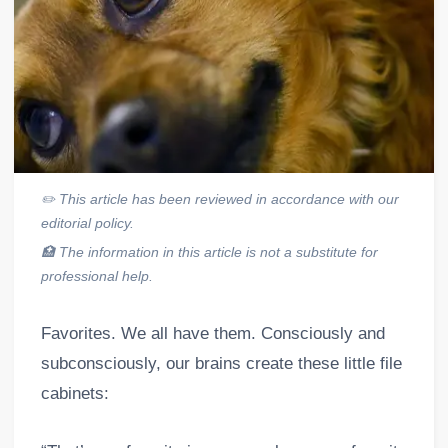
✏️
This article has been reviewed in accordance with our
editorial policy.
🏥
The information in this article is not a substitute for
professional help.
Favorites. We all have them. Consciously and
subconsciously, our brains create these little file
cabinets: