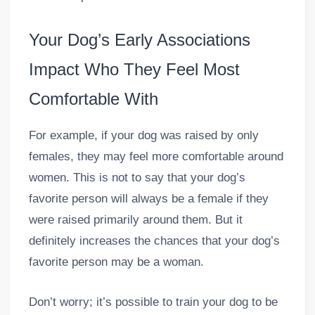
Your Dog’s Early Associations
Impact Who They Feel Most
Comfortable With
For example, if your dog was raised by only
females, they may feel more comfortable around
women. This is not to say that your dog’s
favorite person will always be a female if they
were raised primarily around them. But it
definitely increases the chances that your dog’s
favorite person may be a woman.
Don’t worry; it’s possible to train your dog to be