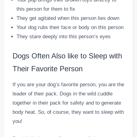
this person for them to fix
They get agitated when this person lies down
Your dog rubs their face or body on this person
They stare deeply into this person’s eyes
Dogs Often Also like to Sleep with
Their Favorite Person
If you are your dog’s favorite person, you are the
leader of their pack. Dogs in the wild cuddle
together in their pack for safety and to generate
body heat. So, of course, they want to sleep with
you!