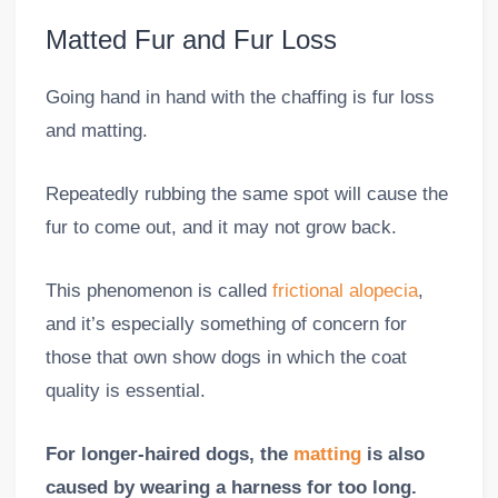
Matted Fur and Fur Loss
Going hand in hand with the chaffing is fur loss
and matting.
Repeatedly rubbing the same spot will cause the
fur to come out, and it may not grow back.
This phenomenon is called
frictional alopecia
,
and it’s especially something of concern for
those that own show dogs in which the coat
quality is essential.
For longer-haired dogs, the
matting
is also
caused by wearing a harness for too long.