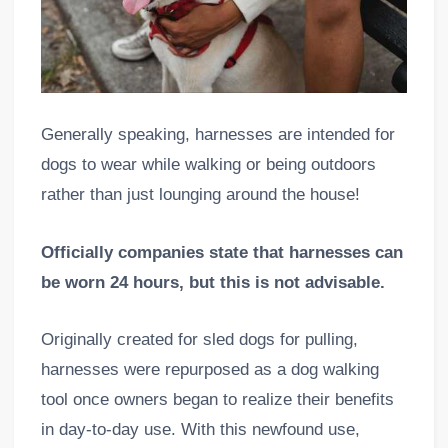
Generally speaking, harnesses are intended for
dogs to wear while walking or being outdoors
rather than just lounging around the house!
Officially companies state that harnesses can
be worn 24 hours, but this is not advisable.
Originally created for sled dogs for pulling,
harnesses were repurposed as a dog walking
tool once owners began to realize their benefits
in day-to-day use. With this newfound use,