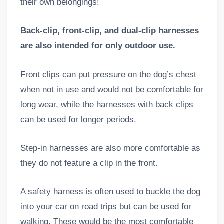
their own belongings!
Back-clip, front-clip, and dual-clip harnesses
are also intended for only outdoor use.
Front clips can put pressure on the dog’s chest
when not in use and would not be comfortable for
long wear, while the harnesses with back clips
can be used for longer periods.
Step-in harnesses are also more comfortable as
they do not feature a clip in the front.
A safety harness is often used to buckle the dog
into your car on road trips but can be used for
walking. These would be the most comfortable