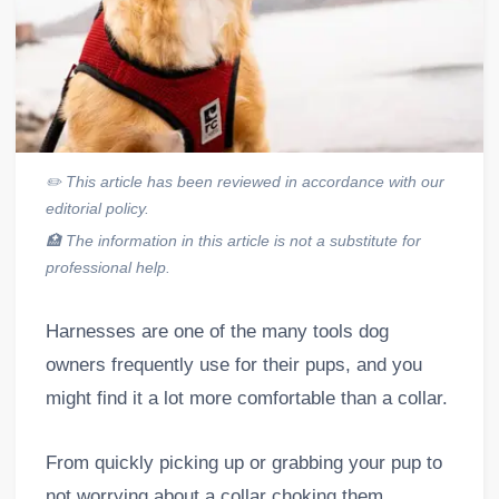
✏️
This article has been reviewed in accordance with our
editorial policy.
🏥
The information in this article is not a substitute for
professional help.
Harnesses are one of the many tools dog
owners frequently use for their pups, and you
might find it a lot more comfortable than a collar.
From quickly picking up or grabbing your pup to
not worrying about a collar choking them,