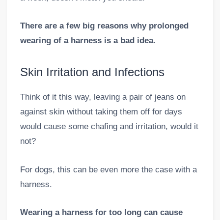
There are a few big reasons why prolonged
wearing of a harness is a bad idea.
Skin Irritation and Infections
Think of it this way, leaving a pair of jeans on
against skin without taking them off for days
would cause some chafing and irritation, would it
not?
For dogs, this can be even more the case with a
harness.
Wearing a harness for too long can cause