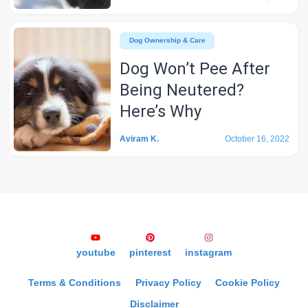
Dog Ownership & Care
Dog Won’t Pee After
Being Neutered?
Here’s Why
Aviram K.
October 16, 2022
youtube
pinterest
instagram
Terms & Conditions
Privacy Policy
Cookie Policy
Disclaimer