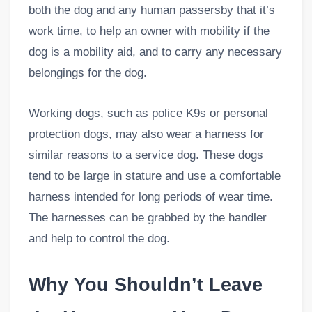
both the dog and any human passersby that it’s
work time, to help an owner with mobility if the
dog is a mobility aid, and to carry any necessary
belongings for the dog.
Working dogs, such as police K9s or personal
protection dogs, may also wear a harness for
similar reasons to a service dog. These dogs
tend to be large in stature and use a comfortable
harness intended for long periods of wear time.
The harnesses can be grabbed by the handler
and help to control the dog.
Why You Shouldn’t Leave