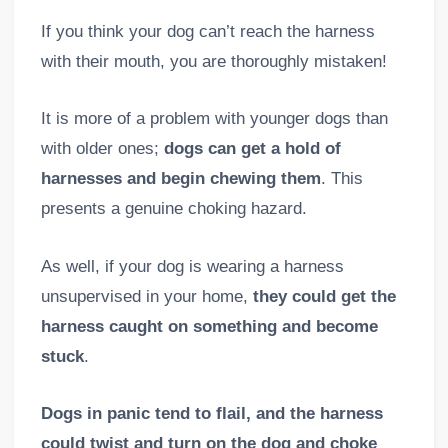
If you think your dog can’t reach the harness
with their mouth, you are thoroughly mistaken!
It is more of a problem with younger dogs than
with older ones;
dogs can get a hold of
harnesses and begin chewing them
. This
presents a genuine choking hazard.
As well, if your dog is wearing a harness
unsupervised in your home,
they could get the
harness caught on something and become
stuck
.
Dogs in panic tend to flail, and the harness
could twist and turn on the dog and choke