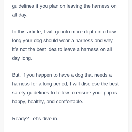
guidelines if you plan on leaving the harness on
all day.
In this article, I will go into more depth into how
long your dog should wear a harness and why
it’s not the best idea to leave a harness on all
day long.
But, if you happen to have a dog that needs a
harness for a long period, I will disclose the best
safety guidelines to follow to ensure your pup is
happy, healthy, and comfortable.
Ready? Let’s dive in.