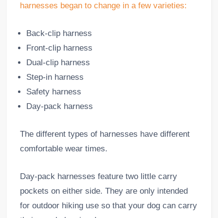
harnesses began to change in a few varieties:
Back-clip harness
Front-clip harness
Dual-clip harness
Step-in harness
Safety harness
Day-pack harness
The different types of harnesses have different
comfortable wear times.
Day-pack harnesses feature two little carry
pockets on either side. They are only intended
for outdoor hiking use so that your dog can carry