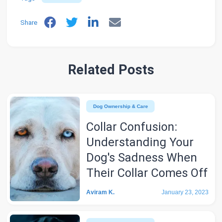
Share
Related Posts
Dog Ownership & Care
Collar Confusion:
Understanding Your
Dog's Sadness When
Their Collar Comes Off
Aviram K.
January 23, 2023