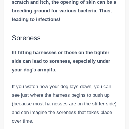
scratch and itch, the opening of skin can be a
breeding ground for various bacteria. Thus,
leading to infections!
Soreness
Ill-fitting harnesses or those on the tighter
side can lead to soreness, especially under
your dog’s armpits.
If you watch how your dog lays down, you can
see just where the harness begins to push up
(because most harnesses are on the stiffer side)
and can imagine the soreness that takes place
over time.