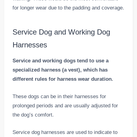
for longer wear due to the padding and coverage.
Service Dog and Working Dog
Harnesses
Service and working dogs tend to use a
specialized harness (a vest), which has
different rules for harness wear duration.
These dogs can be in their harnesses for
prolonged periods and are usually adjusted for
the dog’s comfort.
Service dog harnesses are used to indicate to