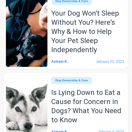
Dog Ownership & Care
Your Dog Won't Sleep
Without You? Here's
Why & How to Help
Your Pet Sleep
Independently
Aviram K.
January 23, 2023
Dog Ownership & Care
Is Lying Down to Eat a
Cause for Concern in
Dogs? What You Need
to Know
Aviram K.
January 3, 2023