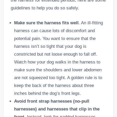
the harness for extended periods, here are some
guidelines to help you do so safely.
Make sure the harness fits well
. An ill-fitting
harness can cause lots of discomfort and
potential pain. You want to ensure that the
harness isn’t so tight that your dog is
constricted but not loose enough to fall off.
Watch how your dog walks in the harness to
make sure the shoulders and lower abdomen
are not squeezed too tight. A golden rule is to
keep the back of the harness about three
inches behind the dog’s front legs.
Avoid front strap harnesses (no-pull
harnesses) and harnesses that clip in the
front.
Instead, look for padded harnesses
.