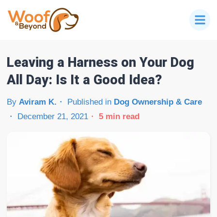
Leaving a Harness on Your Dog
All Day: Is It a Good Idea?
By
Aviram K.
Published in
Dog Ownership & Care
December 21, 2021
5
min read