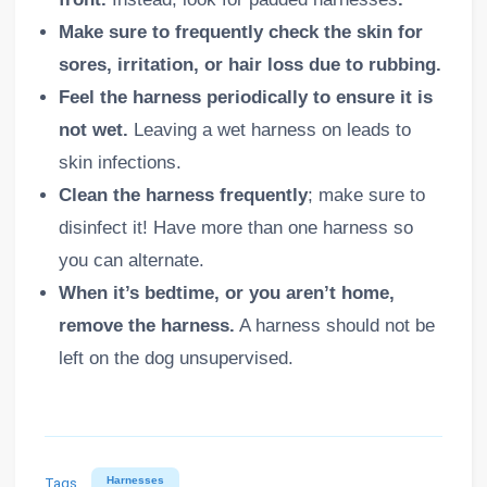
Make sure to frequently check the skin for
sores, irritation, or hair loss due to rubbing.
Feel the harness periodically to ensure it is
not wet.
Leaving a wet harness on leads to
skin infections.
Clean the harness frequently
; make sure to
disinfect it! Have more than one harness so
you can alternate.
When it’s bedtime, or you aren’t home,
remove the harness.
A harness should not be
left on the dog unsupervised.
Tags
Harnesses