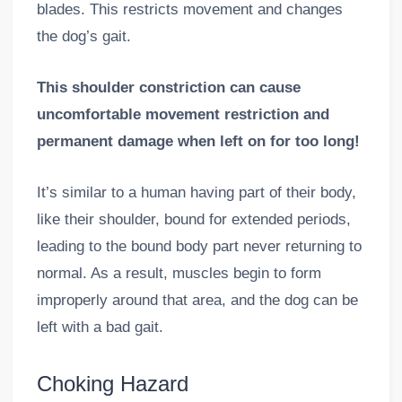
blades. This restricts movement and changes
the dog’s gait.
This shoulder constriction can cause
uncomfortable movement restriction and
permanent damage when left on for too long!
It’s similar to a human having part of their body,
like their shoulder, bound for extended periods,
leading to the bound body part never returning to
normal. As a result, muscles begin to form
improperly around that area, and the dog can be
left with a bad gait.
Choking Hazard