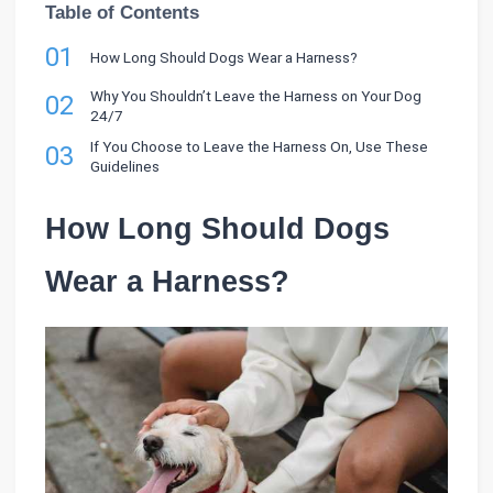
Table of Contents
01
How Long Should Dogs Wear a Harness?
Why You Shouldn’t Leave the Harness on Your Dog
02
24/7
If You Choose to Leave the Harness On, Use These
03
Guidelines
How Long Should Dogs
Wear a Harness?