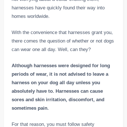
harnesses have quickly found their way into
homes worldwide.
With the convenience that harnesses grant you,
there comes the question of whether or not dogs
can wear one all day. Well, can they?
Although harnesses were designed for long
periods of wear, it is not advised to leave a
harness on your dog all day unless you
absolutely have to. Harnesses can cause
sores and skin irritation, discomfort, and
sometimes pain.
For that reason, you must follow safety