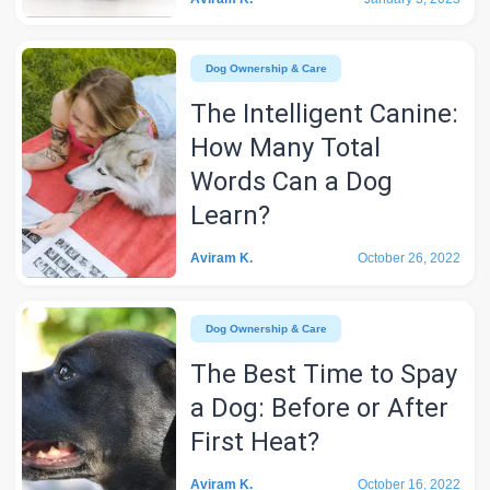
Dog Ownership & Care
The Intelligent Canine:
How Many Total
Words Can a Dog
Learn?
Aviram K.
October 26, 2022
Dog Ownership & Care
The Best Time to Spay
a Dog: Before or After
First Heat?
Aviram K.
October 16, 2022