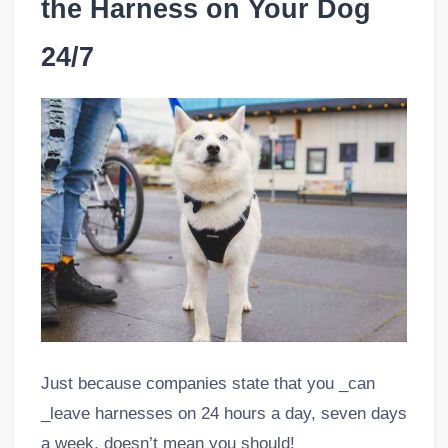
the Harness on Your Dog
24/7
Just because companies state that you _can
_leave harnesses on 24 hours a day, seven days
a week, doesn’t mean you should!