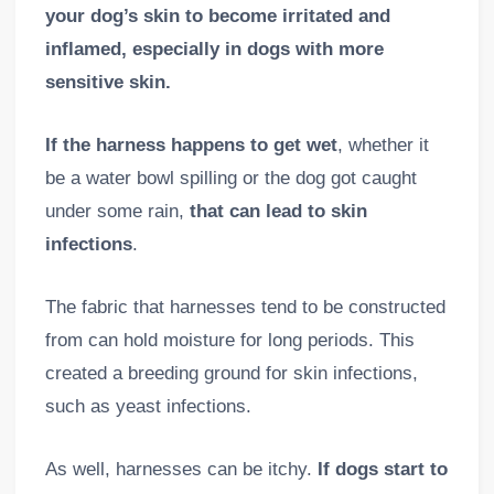
your dog’s skin to become irritated and
inflamed, especially in dogs with more
sensitive skin.
If the harness happens to get wet
, whether it
be a water bowl spilling or the dog got caught
under some rain,
that
can lead to skin
infections
.
The fabric that harnesses tend to be constructed
from can hold moisture for long periods. This
created a breeding ground for skin infections,
such as yeast infections.
As well, harnesses can be itchy.
If dogs start to