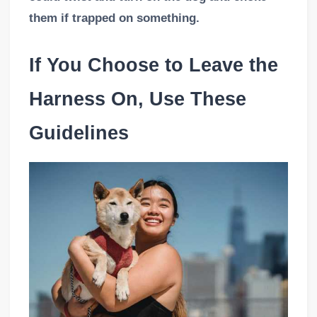
them if trapped on something.
If You Choose to Leave the
Harness On, Use These
Guidelines