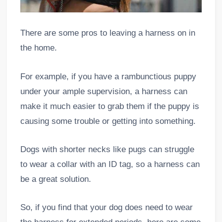
There are some pros to leaving a harness on in
the home.
For example, if you have a rambunctious puppy
under your ample supervision, a harness can
make it much easier to grab them if the puppy is
causing some trouble or getting into something.
Dogs with shorter necks like pugs can struggle
to wear a collar with an ID tag, so a harness can
be a great solution.
So, if you find that your dog does need to wear