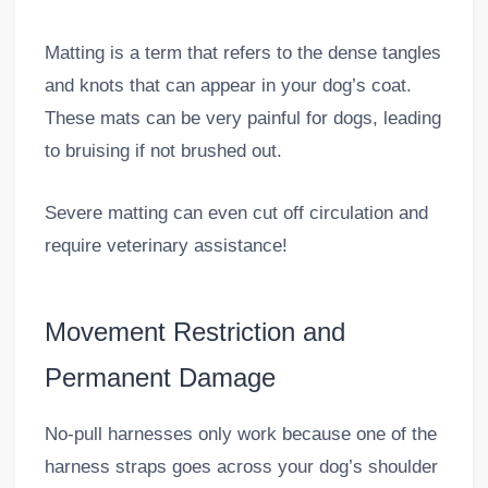
Matting is a term that refers to the dense tangles
and knots that can appear in your dog’s coat.
These mats can be very painful for dogs, leading
to bruising if not brushed out.
Severe matting can even cut off circulation and
require veterinary assistance!
Movement Restriction and
Permanent Damage
No-pull harnesses only work because one of the
harness straps goes across your dog’s shoulder