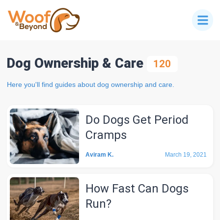
Dog Ownership & Care
120
Here you'll find guides about dog ownership and care.
Do Dogs Get Period
Cramps
Aviram K.
March 19, 2021
How Fast Can Dogs
Run?