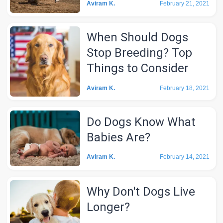
Aviram K.
February 21, 2021
When Should Dogs
Stop Breeding? Top
Things to Consider
Aviram K.
February 18, 2021
Do Dogs Know What
Babies Are?
Aviram K.
February 14, 2021
Why Don't Dogs Live
Longer?