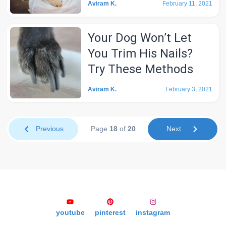
Aviram K.
February 11, 2021
Your Dog Won’t Let
You Trim His Nails?
Try These Methods
Aviram K.
February 3, 2021
Previous
Page
18
of
20
Next
youtube
pinterest
instagram