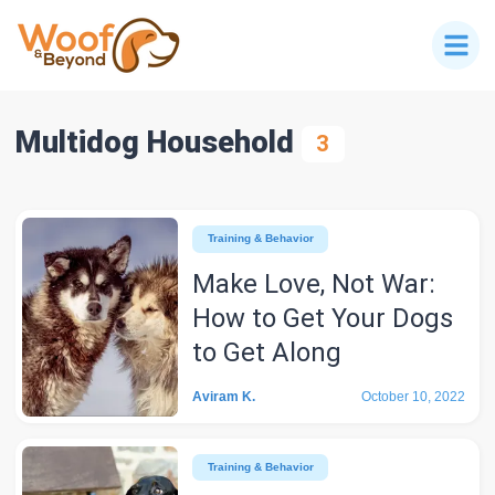
Multidog Household
3
Training & Behavior
Make Love, Not War:
How to Get Your Dogs
to Get Along
Aviram K.
October 10, 2022
Training & Behavior