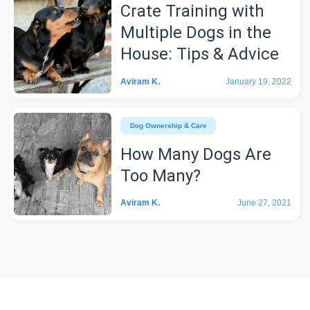
Crate Training with
Multiple Dogs in the
House: Tips & Advice
Aviram K.
January 19, 2022
Dog Ownership & Care
How Many Dogs Are
Too Many?
Aviram K.
June 27, 2021