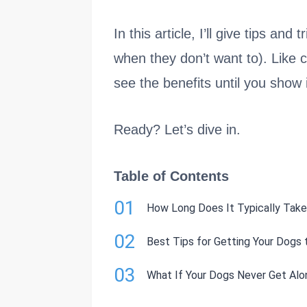
In this article, I’ll give tips an
when they don’t want to). Like c
see the benefits until you show 
Ready? Let’s dive in.
Table of Contents
01
How Long Does It Typically Take
02
Best Tips for Getting Your Dogs 
03
What If Your Dogs Never Get Alo