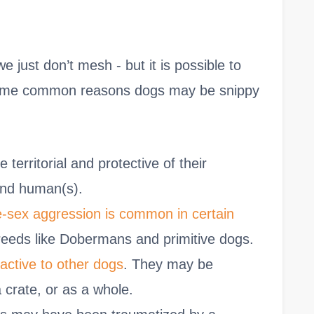
just don’t mesh - but it is possible to
 Some common reasons dogs may be snippy
territorial and protective of their
and human(s).
sex aggression is common in certain
breeds like Dobermans and primitive dogs.
ctive to other dogs
. They may be
a crate, or as a whole.