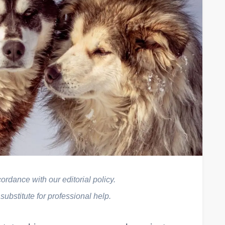
rdance with our editorial policy.
 substitute for professional help.