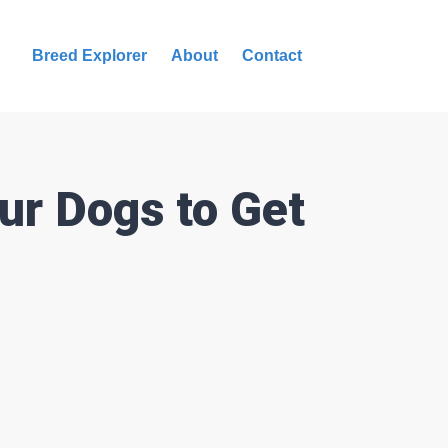
Breed Explorer
About
Contact
ur Dogs to Get