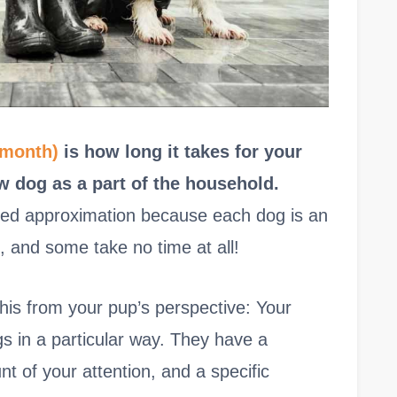
 month)
is how long it takes for your
w dog as a part of the household.
ized approximation because each dog is an
, and some take no time at all!
his from your pup’s perspective: Your
gs in a particular way. They have a
nt of your attention, and a specific