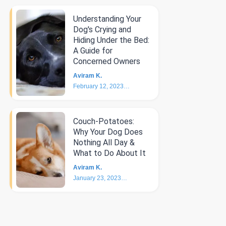
Understanding Your
Dog's Crying and
Hiding Under the Bed:
A Guide for
Concerned Owners
Aviram K.
February 12, 2023
5
min
Couch-Potatoes:
Why Your Dog Does
Nothing All Day &
What to Do About It
Aviram K.
January 23, 2023
6
min