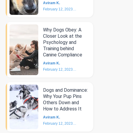
Aviram K.
February 12, 2023
4
min
Why Dogs Obey: A
Closer Look at the
Psychology and
Training behind
Canine Compliance
Aviram K.
February 12, 2023
5
min
Dogs and Dominance:
Why Your Pup Pins
Others Down and
How to Address It
Aviram K.
February 12, 2023
4
min