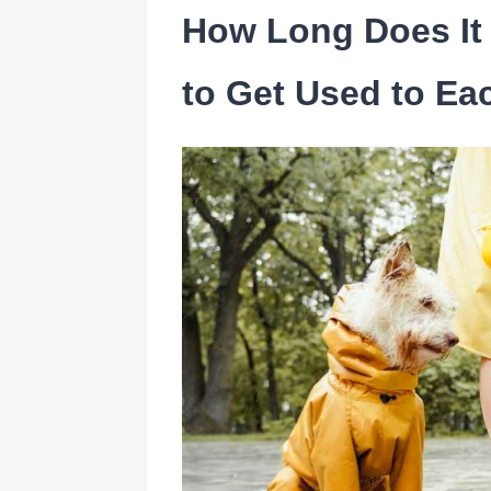
How Long Does It 
to Get Used to Ea