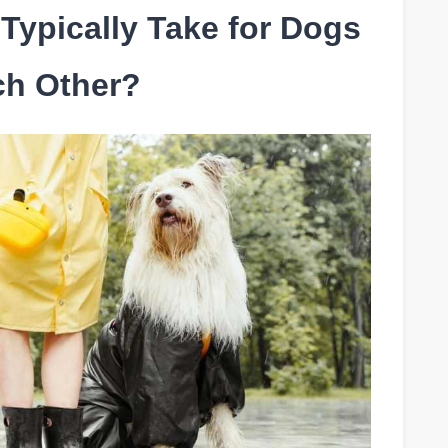
Typically Take for Dogs
ch Other?