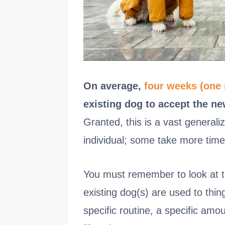
On average,
four weeks (one
existing dog to accept the ne
Granted, this is a vast general
individual; some take more time
You must remember to look at t
existing dog(s) are used to thin
specific routine, a specific amou