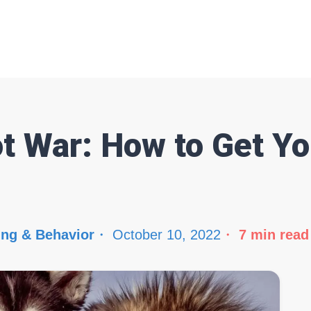
t War: How to Get Yo
ing & Behavior
October 10, 2022
7
min read