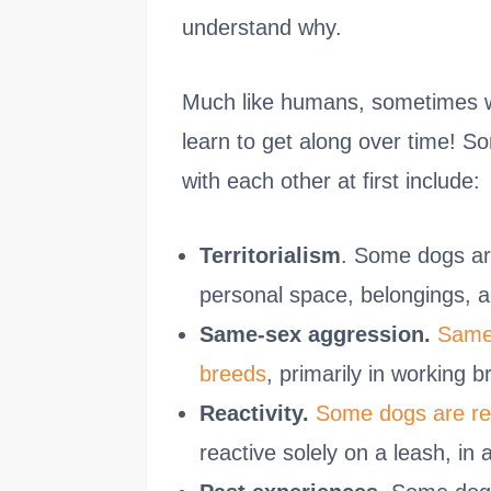
understand why.
Much like humans, sometimes we 
learn to get along over time!
with each other at first include:
Territorialism
. Some dogs are 
personal space, belongings, 
Same-sex aggression.
Same-
breeds
, primarily in working 
Reactivity.
Some dogs are rea
reactive solely on a leash, in 