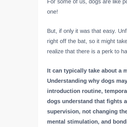
For some of us, dogs are like 
one!
But, if only it was that easy. U
right off the bat, so it might t
realize that there is a perk to ha
It can typically take about a 
Understanding why dogs may 
introduction routine, tempora
dogs understand that fights a
supervision, not changing the 
mental stimulation, and bond