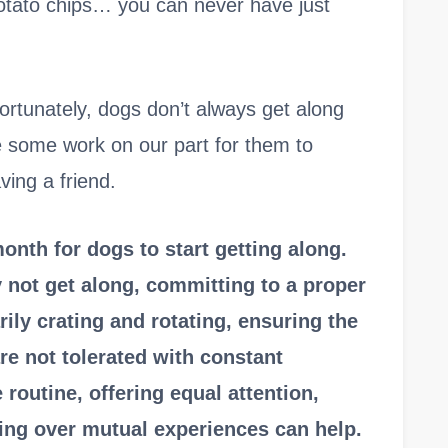
potato chips… you can never have just
nfortunately, dogs don’t always get along
ake some work on our part for them to
ving a friend.
month for dogs to start getting along.
not get along, committing to a proper
rily crating and rotating, ensuring the
re not tolerated with constant
routine, offering equal attention,
ing over mutual experiences can help.