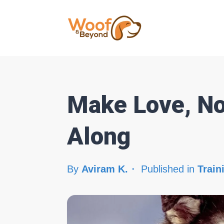
Make Love, No
Along
By
Aviram K.
Published in
Train