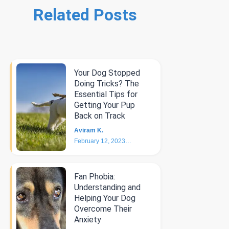
Related Posts
Your Dog Stopped
Doing Tricks? The
Essential Tips for
Getting Your Pup
Back on Track
Aviram K.
February 12, 2023
6
min
Fan Phobia:
Understanding and
Helping Your Dog
Overcome Their
Anxiety