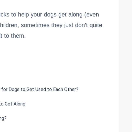
d tricks to help your dogs get along (even
hildren, sometimes they just don’t quite
it to them.
 for Dogs to Get Used to Each Other?
to Get Along
ng?