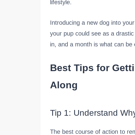
lifestyle.
Introducing a new dog into you
your pup could see as a drastic
in, and a month is what can be 
Best Tips for Gett
Along
Tip 1: Understand Wh
The best course of action to re