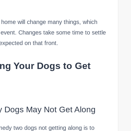
r home will change many things, which
 event. Changes take some time to settle
expected on that front.
ing Your Dogs to Get
y Dogs May Not Get Along
medy two dogs not getting along is to