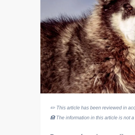
✏️
This article has been reviewed in acco
🏥
The information in this article is not a