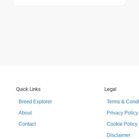
Quick Links
Legal
Breed Explorer
Terms & Condi
About
Privacy Policy
Contact
Cookie Policy
Disclaimer