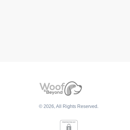
©
2026
, All Rights Reserved.