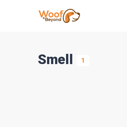
Smell
1