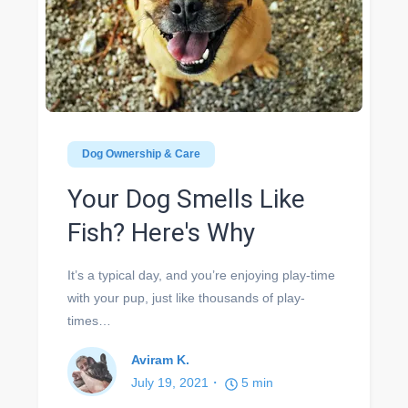
Dog Ownership & Care
Your Dog Smells Like
Fish? Here's Why
It’s a typical day, and you’re enjoying play-time
with your pup, just like thousands of play-
times…
Aviram K.
July 19, 2021
5
min