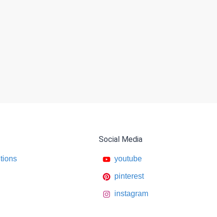
Social Media
tions
youtube
pinterest
instagram