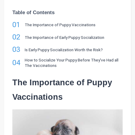
Table of Contents
01
The Importance of Puppy Vaccinations
02
The Importance of Early Puppy Socialization
03
Is Early Puppy Socialization Worth the Risk?
How to Socialize Your Puppy Before They've Had all
04
The Vaccinations
The Importance of Puppy
Vaccinations