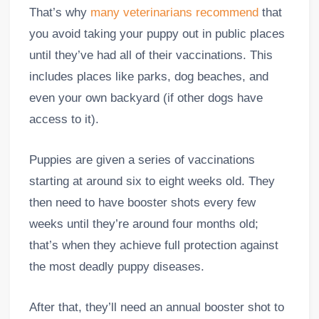
That’s why
many veterinarians recommend
that
you avoid taking your puppy out in public places
until they’ve had all of their vaccinations. This
includes places like parks, dog beaches, and
even your own backyard (if other dogs have
access to it).
Puppies are given a series of vaccinations
starting at around six to eight weeks old. They
then need to have booster shots every few
weeks until they’re around four months old;
that’s when they achieve full protection against
the most deadly puppy diseases.
After that, they’ll need an annual booster shot to