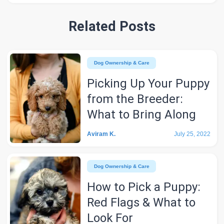
Related Posts
Dog Ownership & Care
Picking Up Your Puppy
from the Breeder:
What to Bring Along
Aviram K.
July 25, 2022
Dog Ownership & Care
How to Pick a Puppy:
Red Flags & What to
Look For