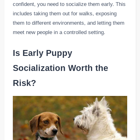
confident, you need to socialize them early. This
includes taking them out for walks, exposing
them to different environments, and letting them
meet new people in a controlled setting.
Is Early Puppy
Socialization Worth the
Risk?