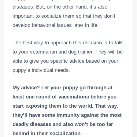
diseases. But, on the other hand, it’s also
important to socialize them so that they don’t
develop behavioral issues later in life.
The best way to approach this decision is to talk
to your veterinarian and dog trainer. They will be
able to give you specific advice based on your
puppy’s individual needs.
My advice? Let your puppy go through at
least one round of vaccinations before you
start exposing them to the world. That way,
they’ll have some immunity against the most
deadly diseases and also won’t be too far
behind in their socialization.