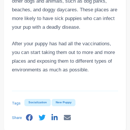
other dogs and animals, such as dog parks,
beaches, and doggy daycares. These places are
more likely to have sick puppies who can infect
your pup with a deadly disease.
After your puppy has had all the vaccinations,
you can start taking them out to more and more
places and exposing them to different types of
environments as much as possible.
Tags
Socialization
New Puppy
Share