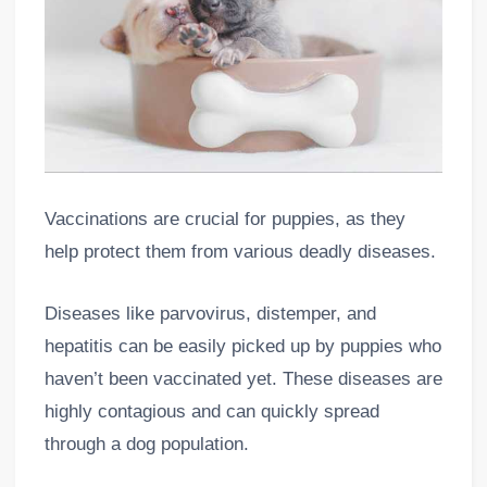
Vaccinations are crucial for puppies, as they
help protect them from various deadly diseases.
Diseases like parvovirus, distemper, and
hepatitis can be easily picked up by puppies who
haven’t been vaccinated yet. These diseases are
highly contagious and can quickly spread
through a dog population.