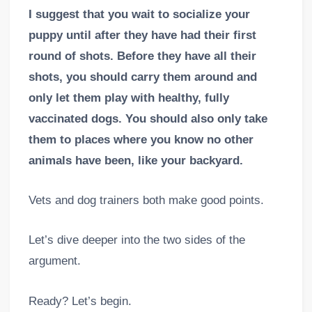
I suggest that you wait to socialize your
puppy until after they have had their first
round of shots. Before they have all their
shots, you should carry them around and
only let them play with healthy, fully
vaccinated dogs. You should also only take
them to places where you know no other
animals have been, like your backyard.
Vets and dog trainers both make good points.
Let’s dive deeper into the two sides of the
argument.
Ready? Let’s begin.