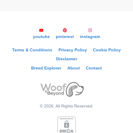
youtube
pinterest
instagram
Terms & Conditions
Privacy Policy
Cookie Policy
Disclaimer
Breed Explorer
About
Contact
©
2026
, All Rights Reserved.