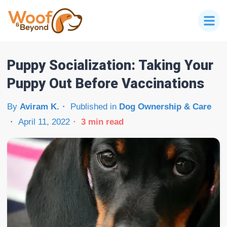
Puppy Socialization: Taking Your
Puppy Out Before Vaccinations
By
Aviram K.
Published in
Dog Ownership & Care
April 11, 2022
3
min read