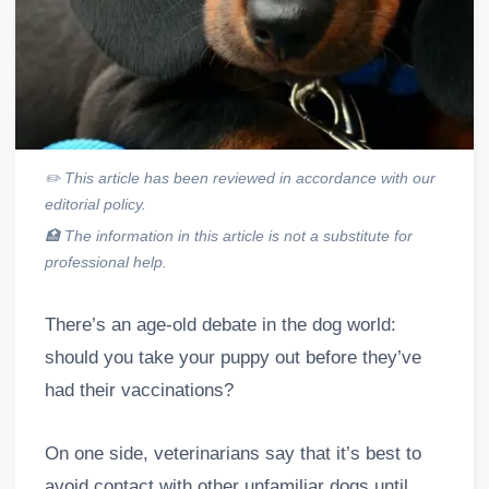
✏️
This article has been reviewed in accordance with our
editorial policy.
🏥
The information in this article is not a substitute for
professional help.
There’s an age-old debate in the dog world:
should you take your puppy out before they’ve
had their vaccinations?
On one side, veterinarians say that it’s best to
avoid contact with other unfamiliar dogs until