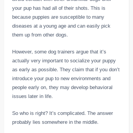
your pup has had all of their shots. This is
because puppies are susceptible to many
diseases at a young age and can easily pick
them up from other dogs.
However, some dog trainers argue that it’s
actually very important to socialize your puppy
as early as possible. They claim that if you don’t
introduce your pup to new environments and
people early on, they may develop behavioral
issues later in life.
So who is right? It’s complicated. The answer
probably lies somewhere in the middle.