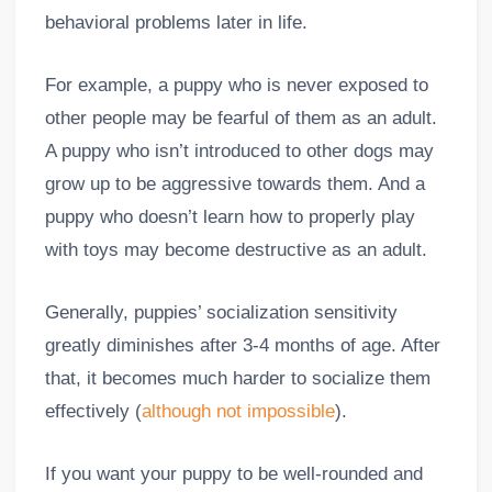
behavioral problems later in life.
For example, a puppy who is never exposed to
other people may be fearful of them as an adult.
A puppy who isn’t introduced to other dogs may
grow up to be aggressive towards them. And a
puppy who doesn’t learn how to properly play
with toys may become destructive as an adult.
Generally, puppies’ socialization sensitivity
greatly diminishes after 3-4 months of age. After
that, it becomes much harder to socialize them
effectively (
although not impossible
).
If you want your puppy to be well-rounded and