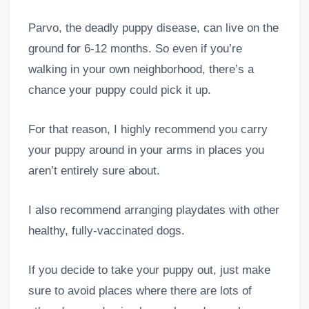
Parvo, the deadly puppy disease, can live on the
ground for 6-12 months. So even if you’re
walking in your own neighborhood, there’s a
chance your puppy could pick it up.
For that reason, I highly recommend you carry
your puppy around in your arms in places you
aren’t entirely sure about.
I also recommend arranging playdates with other
healthy, fully-vaccinated dogs.
If you decide to take your puppy out, just make
sure to avoid places where there are lots of