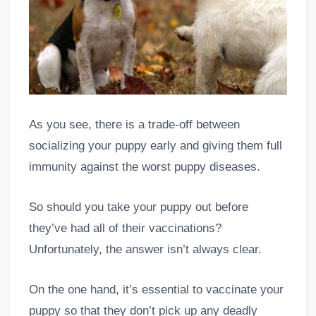
As you see, there is a trade-off between
socializing your puppy early and giving them full
immunity against the worst puppy diseases.
So should you take your puppy out before
they’ve had all of their vaccinations?
Unfortunately, the answer isn’t always clear.
On the one hand, it’s essential to vaccinate your
puppy so that they don’t pick up any deadly