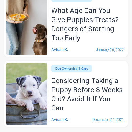
What Age Can You
Give Puppies Treats?
Dangers of Starting
Too Early
Aviram K.
January 26, 2022
Dog Ownership & Care
Considering Taking a
Puppy Before 8 Weeks
Old? Avoid It If You
Can
Aviram K.
December 27, 2021