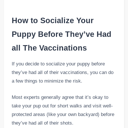
How to Socialize Your
Puppy Before They’ve Had
all The Vaccinations
If you decide to socialize your puppy before
they’ve had all of their vaccinations, you can do
a few things to minimize the risk.
Most experts generally agree that it’s okay to
take your pup out for short walks and visit well-
protected areas (like your own backyard) before
they’ve had all of their shots.