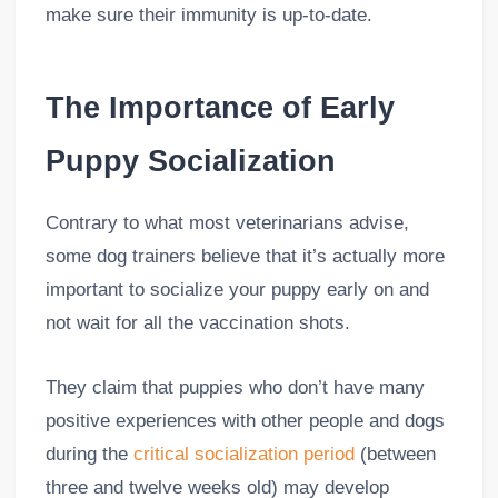
make sure their immunity is up-to-date.
The Importance of Early
Puppy Socialization
Contrary to what most veterinarians advise,
some dog trainers believe that it’s actually more
important to socialize your puppy early on and
not wait for all the vaccination shots.
They claim that puppies who don’t have many
positive experiences with other people and dogs
during the
critical socialization period
(between
three and twelve weeks old) may develop