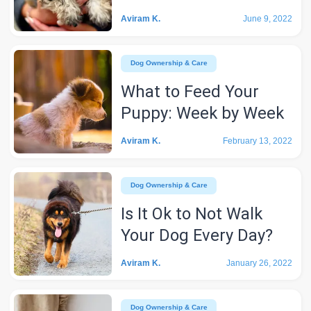
Aviram K.
June 9, 2022
Dog Ownership & Care
What to Feed Your
Puppy: Week by Week
Aviram K.
February 13, 2022
Dog Ownership & Care
Is It Ok to Not Walk
Your Dog Every Day?
Aviram K.
January 26, 2022
Dog Ownership & Care