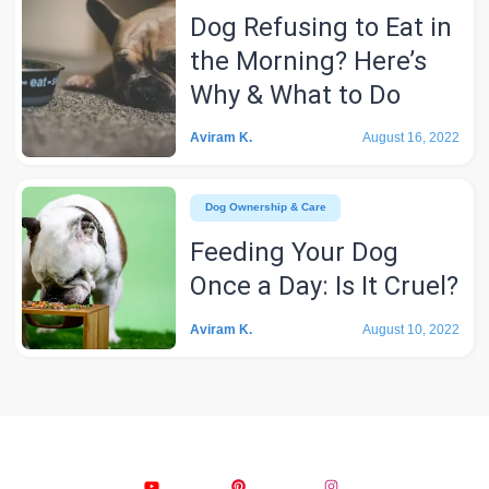
Dog Refusing to Eat in
the Morning? Here’s
Why & What to Do
Aviram K.
August 16, 2022
Dog Ownership & Care
Feeding Your Dog
Once a Day: Is It Cruel?
Aviram K.
August 10, 2022