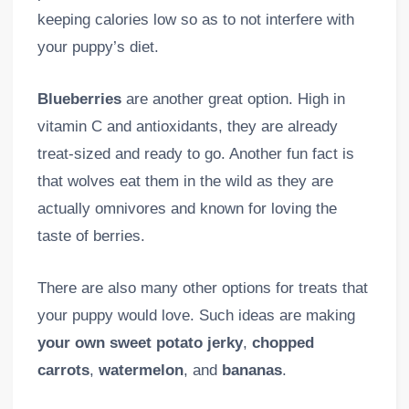
keeping calories low so as to not interfere with
your puppy’s diet.
Blueberries
are another great option. High in
vitamin C and antioxidants, they are already
treat-sized and ready to go. Another fun fact is
that wolves eat them in the wild as they are
actually omnivores and known for loving the
taste of berries.
There are also many other options for treats that
your puppy would love. Such ideas are making
your own sweet potato jerky
,
chopped
carrots
,
watermelon
, and
bananas
.