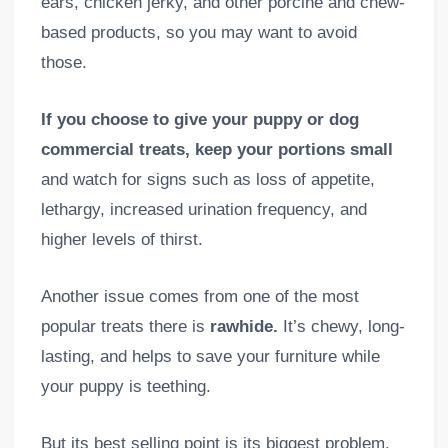
ears, chicken jerky, and other porcine and chew-
based products, so you may want to avoid
those.
If you choose to give your puppy or dog
commercial treats, keep your portions small
and watch for signs such as loss of appetite,
lethargy, increased urination frequency, and
higher levels of thirst.
Another issue comes from one of the most
popular treats there is
rawhide.
It’s chewy, long-
lasting, and helps to save your furniture while
your puppy is teething.
But its best selling point is its biggest problem.