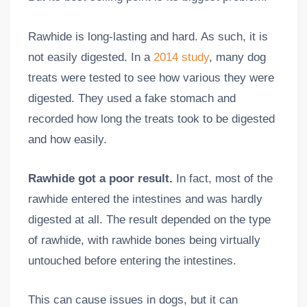
Rawhide is long-lasting and hard. As such, it is
not easily digested. In a
2014 study
, many dog
treats were tested to see how various they were
digested. They used a fake stomach and
recorded how long the treats took to be digested
and how easily.
Rawhide got a poor result.
In fact, most of the
rawhide entered the intestines and was hardly
digested at all. The result depended on the type
of rawhide, with rawhide bones being virtually
untouched before entering the intestines.
This can cause issues in dogs, but it can