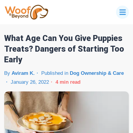
What Age Can You Give Puppies
Treats? Dangers of Starting Too
Early
By
Aviram K.
Published in
Dog Ownership & Care
January 26, 2022
4
min read