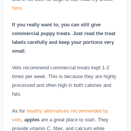
here.
If you really want to, you can still give
commercial puppy treats. Just read the treat
labels carefully and keep your portions very
small.
Vets recommend commercial treats kept 1-2
times per week. This is because they are highly
processed and often high in both calories and
fats.
As for
healthy alternatives recommended by
vets
,
apples
are a great place to start. They
provide vitamin C, fiber, and calcium while