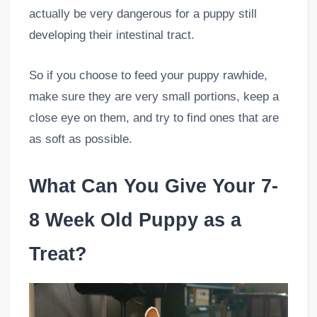
actually be very dangerous for a puppy still
developing their intestinal tract.
So if you choose to feed your puppy rawhide,
make sure they are very small portions, keep a
close eye on them, and try to find ones that are
as soft as possible.
What Can You Give Your 7-
8 Week Old Puppy as a
Treat?