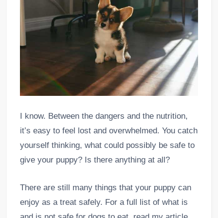
I know. Between the dangers and the nutrition,
it’s easy to feel lost and overwhelmed. You catch
yourself thinking, what could possibly be safe to
give your puppy? Is there anything at all?
There are still many things that your puppy can
enjoy as a treat safely. For a full list of what is
and is not safe for dogs to eat, read my article