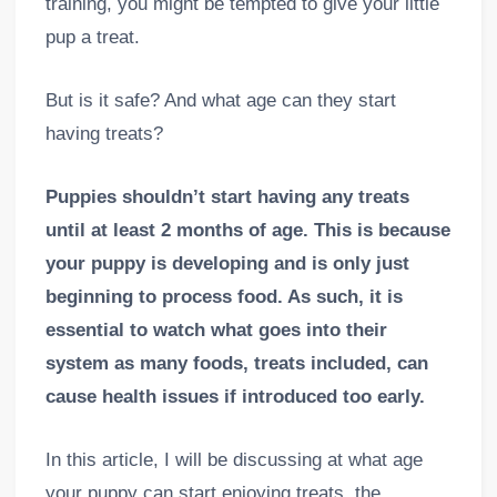
training, you might be tempted to give your little
pup a treat.
But is it safe? And what age can they start
having treats?
Puppies shouldn’t start having any treats
until at least 2 months of age. This is because
your puppy is developing and is only just
beginning to process food. As such, it is
essential to watch what goes into their
system as many foods, treats
included, can
cause health issues if introduced too early.
In this article, I will be discussing at what age
your puppy can start enjoying treats, the