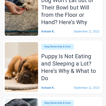
Dog Won’t Eat out of
Their Bowl but Will
from the Floor or
Hand? Here’s Why
Aviram K.
September 11, 2022
Dog Ownership & Care
Puppy Is Not Eating
and Sleeping a Lot?
Here’s Why & What to
Do
Aviram K.
September 11, 2022
Dog Ownership & Care