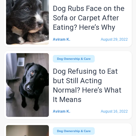
Dog Rubs Face on the
Sofa or Carpet After
Eating? Here’s Why
Aviram K.
August 29, 2022
Dog Ownership & Care
Dog Refusing to Eat
but Still Acting
Normal? Here’s What
It Means
Aviram K.
August 16, 2022
Dog Ownership & Care