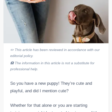
✏️
This article has been reviewed in accordance with our
editorial policy.
🏥
The information in this article is not a substitute for
professional help.
So you have a new puppy! They’re cute and
playful, and did I mention cute?
Whether for that alone or you are starting