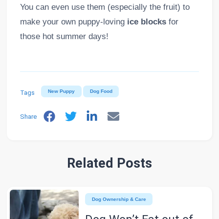
You can even use them (especially the fruit) to
make your own puppy-loving
ice blocks
for
those hot summer days!
Tags
New Puppy
Dog Food
Share
Related Posts
Dog Ownership & Care