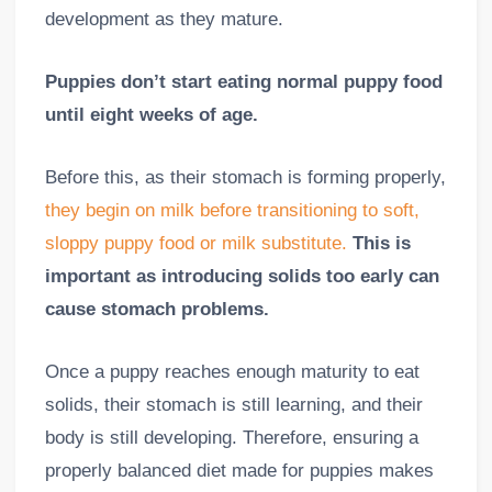
development as they mature.
Puppies don’t start eating normal puppy food
until eight weeks of age.
Before this, as their stomach is forming properly,
they begin on milk before transitioning to soft,
sloppy puppy food or milk substitute.
This is
important as introducing solids too early can
cause stomach problems.
Once a puppy reaches enough maturity to eat
solids, their stomach is still learning, and their
body is still developing. Therefore, ensuring a
properly balanced diet made for puppies makes