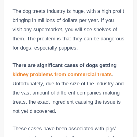
The dog treats industry is huge, with a high profit
bringing in millions of dollars per year. If you
visit any supermarket, you will see shelves of
them. The problem is that they can be dangerous
for dogs, especially puppies.
There are significant cases of dogs getting
kidney problems from commercial treats
.
Unfortunately, due to the size of the industry and
the vast amount of different companies making
treats, the exact ingredient causing the issue is
not yet discovered.
These cases have been associated with pigs’