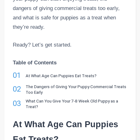
dangers of giving commercial treats too early,
and what is safe for puppies as a treat when
they’re ready.
Ready? Let’s get started.
Table of Contents
01
At What Age Can Puppies Eat Treats?
The Dangers of Giving Your Puppy Commercial Treats
02
Too Early
What Can You Give Your 7-8 Week Old Puppy as a
03
Treat?
At What Age Can Puppies
Eat Treats?