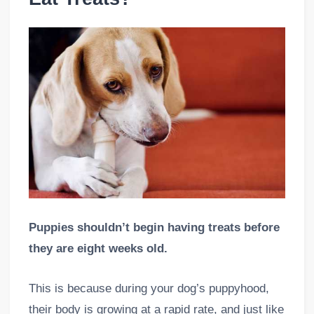
Puppies shouldn’t begin having treats before
they are eight weeks old.
This is because during your dog’s puppyhood,
their body is growing at a rapid rate, and just like