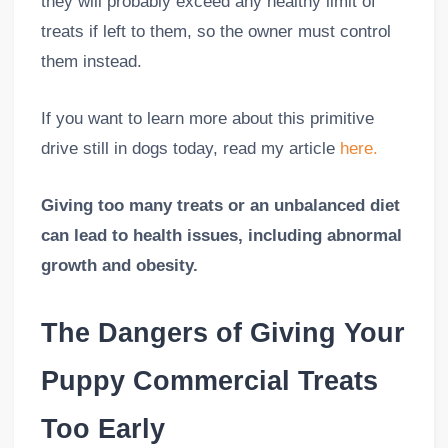
they will probably exceed any healthy limit of
treats if left to them, so the owner must control
them instead.
If you want to learn more about this primitive
drive still in dogs today, read my article
here.
Giving too many treats or an unbalanced diet
can lead to health issues, including abnormal
growth and obesity.
The Dangers of Giving Your
Puppy Commercial Treats
Too Early