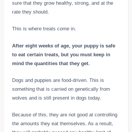
sure that they grow healthy, strong, and at the
rate they should.
This is where treats come in.
After eight weeks of age, your puppy is safe
to eat certain treats, but you must keep in
mind the quantities that they get.
Dogs and puppies are food-driven. This is
something that is carried on genetically from
wolves and is still present in dogs today.
Because of this, they are not good at controlling
the amounts they eat themselves. As a result,