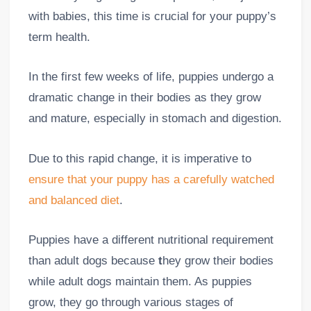
with babies, this time is crucial for your puppy’s
term health.
In the first few weeks of life, puppies undergo a
dramatic change in their bodies as they grow
and mature, especially in stomach and digestion.
Due to this rapid change, it is imperative to
ensure that your puppy has a carefully watched
and balanced diet
.
Puppies have a different nutritional requirement
than adult dogs because
t
hey grow their bodies
while adult dogs maintain them. As puppies
grow, they go through various stages of