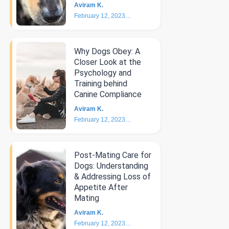
Aviram K.
February 12, 2023
4
min
Why Dogs Obey: A
Closer Look at the
Psychology and
Training behind
Canine Compliance
Aviram K.
February 12, 2023
5
min
Post-Mating Care for
Dogs: Understanding
& Addressing Loss of
Appetite After
Mating
Aviram K.
February 12, 2023
3
min