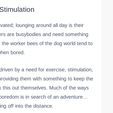
Stimulation
ated; lounging around all day is their
hers are busybodies and need something
y, the worker bees of the dog world tend to
when bored.
riven by a need for exercise, stimulation,
’t providing them with something to keep the
k this out themselves. Much of the ways
 boredom is in search of an adventure…
ng off into the distance.