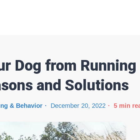
ur Dog from Running
asons and Solutions
ing & Behavior
December 20, 2022
5
min re