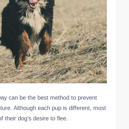
ay can be the best method to prevent
future. Although each pup is different, most
 their dog’s desire to flee.