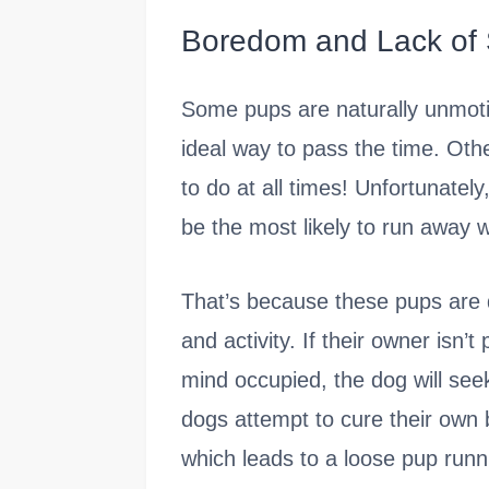
Boredom and Lack of 
Some pups are naturally unmotiv
ideal way to pass the time. Ot
to do at all times! Unfortunatel
be the most likely to run away 
That’s because these pups are d
and activity. If their owner isn
mind occupied, the dog will see
dogs attempt to cure their own
which leads to a loose pup runni