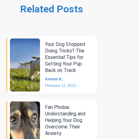
Related Posts
Your Dog Stopped
Doing Tricks? The
Essential Tips for
Getting Your Pup
Back on Track
Aviram K.
February 12, 2023
6
min
Fan Phobia:
Understanding and
Helping Your Dog
Overcome Their
Anxiety