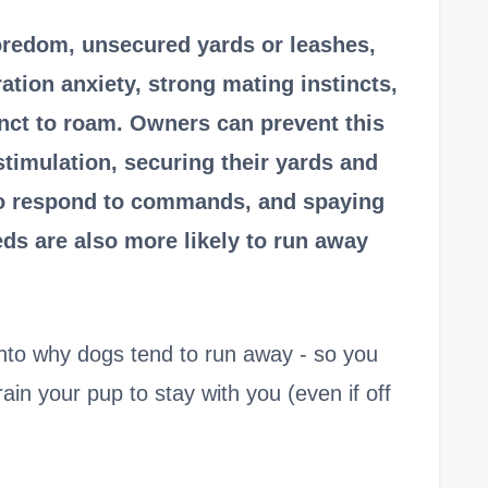
redom, unsecured yards or leashes,
ation anxiety, strong mating instincts,
tinct to roam. Owners can prevent this
stimulation, securing their yards and
 to respond to commands, and spaying
ds are also more likely to run away
ht into why dogs tend to run away - so you
ain your pup to stay with you (even if off