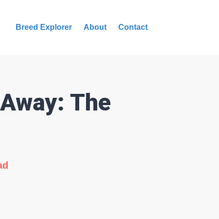
Breed Explorer
About
Contact
 Away: The
ad