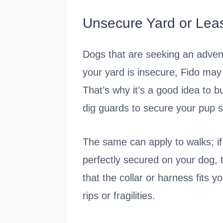
Unsecure Yard or Lea
Dogs that are seeking an adventu
your yard is insecure, Fido may 
That’s why it’s a good idea to b
dig guards to secure your pup sa
The same can apply to walks; if 
perfectly secured on your dog, t
that the collar or harness fits 
rips or fragilities.