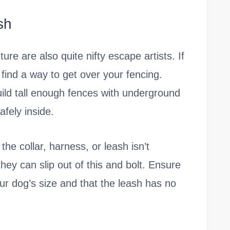
sh
re are also quite nifty escape artists. If
find a way to get over your fencing.
uild tall enough fences with underground
fely inside.
the collar, harness, or leash isn’t
hey can slip out of this and bolt. Ensure
your dog’s size and that the leash has no