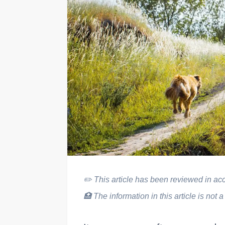
✏️
This article has been reviewed in acco
🏥
The information in this article is not a