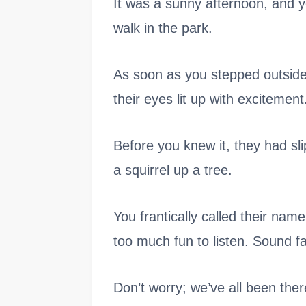
It was a sunny afternoon, and yo
walk in the park.
As soon as you stepped outside,
their eyes lit up with excitement
Before you knew it, they had sl
a squirrel up a tree.
You frantically called their nam
too much fun to listen. Sound fa
Don’t worry; we’ve all been ther