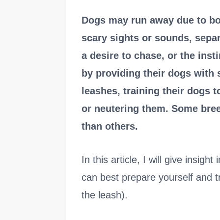
Dogs may run away due to bo
scary sights or sounds, separ
a desire to chase, or the ins
by providing their dogs with 
leashes, training their dogs
or neutering them. Some bree
than others.
In this article, I will give insig
can best prepare yourself and tr
the leash).