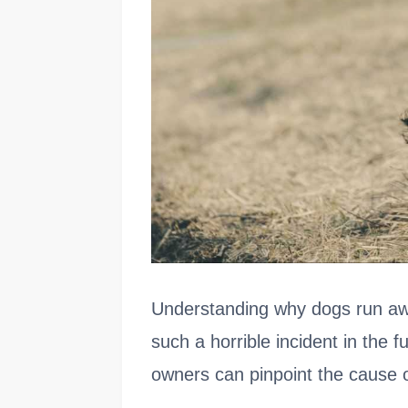
Understanding why dogs run aw
such a horrible incident in the 
owners can pinpoint the cause of