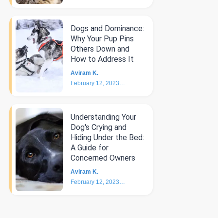
Dogs and Dominance:
Why Your Pup Pins
Others Down and
How to Address It
Aviram K.
February 12, 2023
4
min
Understanding Your
Dog's Crying and
Hiding Under the Bed:
A Guide for
Concerned Owners
Aviram K.
February 12, 2023
5
min