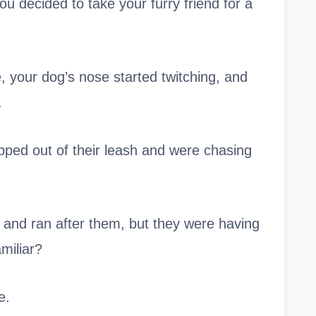
u decided to take your furry friend for a
 your dog’s nose started twitching, and
.
ipped out of their leash and were chasing
e and ran after them, but they were having
miliar?
e.