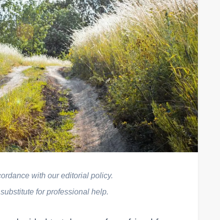
rdance with our editorial policy.
 substitute for professional help.