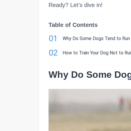
Ready? Let’s dive in!
Table of Contents
01
Why Do Some Dogs Tend to Run
02
How to Train Your Dog Not to R
Why Do Some Dog