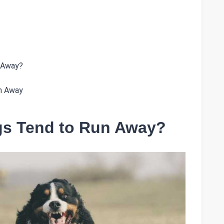
 Away?
un Away
s Tend to Run Away?