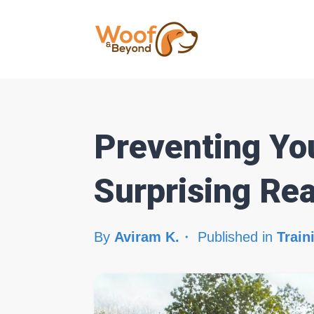
Preventing Yo
Surprising Re
By
Aviram K.
Published in
Train