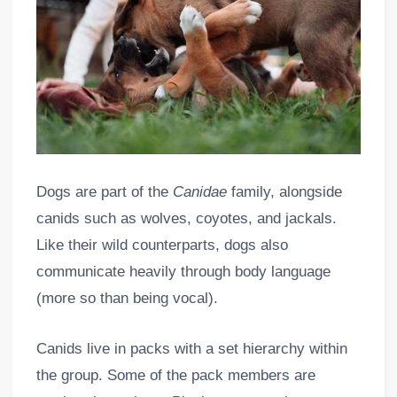
Dogs are part of the
Canidae
family, alongside
canids such as wolves, coyotes, and jackals.
Like their wild counterparts, dogs also
communicate heavily through body language
(more so than being vocal).
Canids live in packs with a set hierarchy within
the group. Some of the pack members are