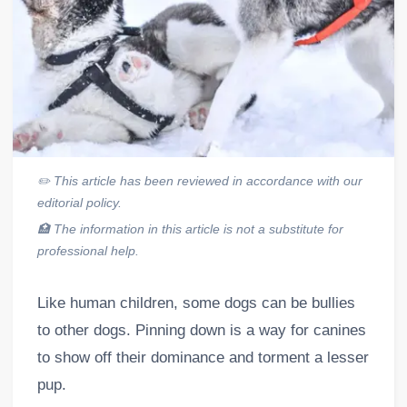
✏️
This article has been reviewed in accordance with our
editorial policy.
🏥
The information in this article is not a substitute for
professional help.
Like human children, some dogs can be bullies
to other dogs. Pinning down is a way for canines
to show off their dominance and torment a lesser
pup.