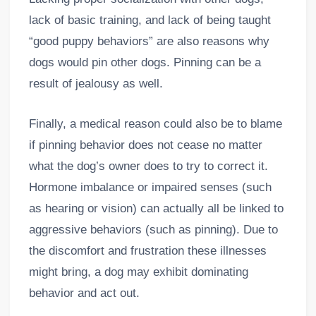
lack of basic training, and lack of being taught
“good puppy behaviors” are also reasons why
dogs would pin other dogs. Pinning can be a
result of jealousy as well.
Finally, a medical reason could also be to blame
if pinning behavior does not cease no matter
what the dog’s owner does to try to correct it.
Hormone imbalance or impaired senses (such
as hearing or vision) can actually all be linked to
aggressive behaviors (such as pinning). Due to
the discomfort and frustration these illnesses
might bring, a dog may exhibit dominating
behavior and act out.