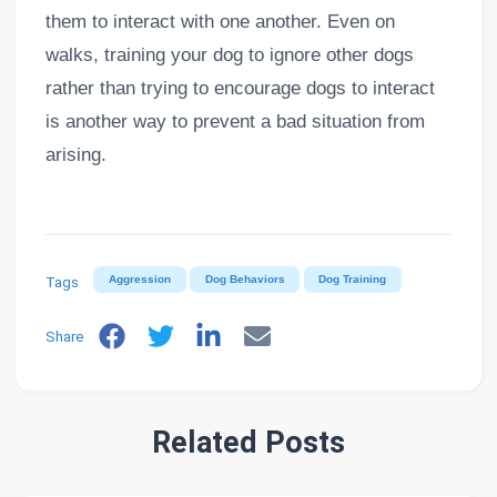
them to interact with one another. Even on
walks, training your dog to ignore other dogs
rather than trying to encourage dogs to interact
is another way to prevent a bad situation from
arising.
Tags
Aggression
Dog Behaviors
Dog Training
Share
Related Posts