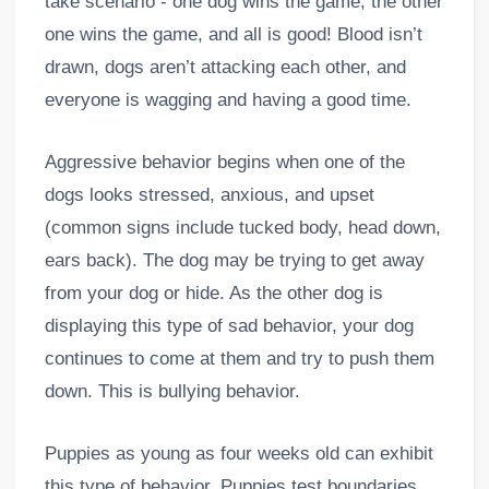
take scenario - one dog wins the game, the other
one wins the game, and all is good! Blood isn’t
drawn, dogs aren’t attacking each other, and
everyone is wagging and having a good time.
Aggressive behavior begins when one of the
dogs looks stressed, anxious, and upset
(common signs include tucked body, head down,
ears back). The dog may be trying to get away
from your dog or hide. As the other dog is
displaying this type of sad behavior, your dog
continues to come at them and try to push them
down. This is bullying behavior.
Puppies as young as four weeks old can exhibit
this type of behavior. Puppies test boundaries