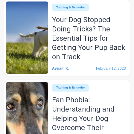
Training & Behavior
Your Dog Stopped
Doing Tricks? The
Essential Tips for
Getting Your Pup Back
on Track
Aviram K.
February 12, 2023
Training & Behavior
Fan Phobia:
Understanding and
Helping Your Dog
Overcome Their