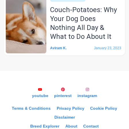
Couch-Potatoes: Why
Your Dog Does
Nothing All Day &
What to Do About It
Aviram K.
January 23, 2023
youtube
pinterest
instagram
Terms & Conditions
Privacy Policy
Cookie Policy
Disclaimer
Breed Explorer
About
Contact