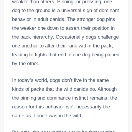
weaker than others. Pinning, or pressing, one
dog to the ground is a universal sign of dominant
behavior in adult canids. The stronger dog pins
the weaker one down to assert their position in
the pack hierarchy. Occasionally dogs challenge
one another to alter their rank within the pack,
leading to fights that end in one dog being pinned
by the other.
In today’s world, dogs don’t live in the same
kinds of packs that the wild canids do. Although
the pinning and dominance instinct remains, the
reason for this behavior isn’t necessarily the
same as it once was in the wild.