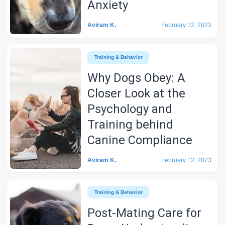
Anxiety
Aviram K.
February 12, 2023
Training & Behavior
Why Dogs Obey: A
Closer Look at the
Psychology and
Training behind
Canine Compliance
Aviram K.
February 12, 2023
Training & Behavior
Post-Mating Care for