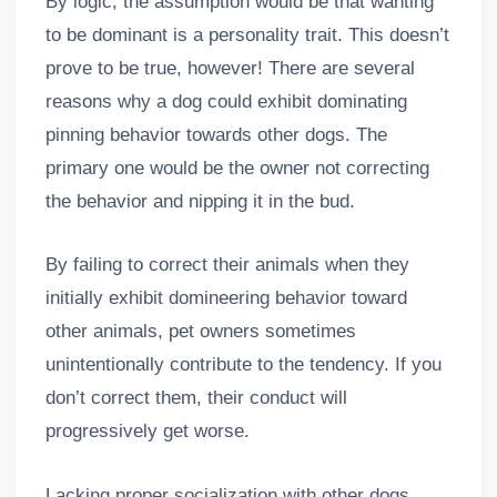
By logic, the assumption would be that wanting
to be dominant is a personality trait. This doesn’t
prove to be true, however! There are several
reasons why a dog could exhibit dominating
pinning behavior towards other dogs. The
primary one would be the owner not correcting
the behavior and nipping it in the bud.
By failing to correct their animals when they
initially exhibit domineering behavior toward
other animals, pet owners sometimes
unintentionally contribute to the tendency. If you
don’t correct them, their conduct will
progressively get worse.
Lacking proper socialization with other dogs,