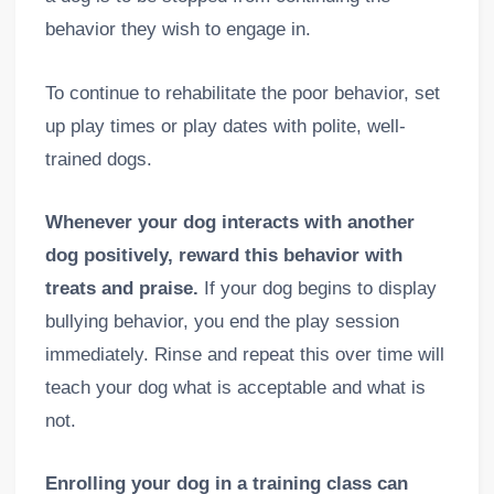
behavior they wish to engage in.
To continue to rehabilitate the poor behavior, set
up play times or play dates with polite, well-
trained dogs.
Whenever your dog interacts with another
dog positively, reward this behavior with
treats and praise.
If your dog begins to display
bullying behavior, you end the play session
immediately. Rinse and repeat this over time will
teach your dog what is acceptable and what is
not.
Enrolling your dog in a training class can