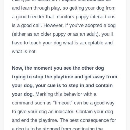
and learn through play, so getting your dog from
a good breeder that monitors puppy interactions
is a good call. However, if you’ve adopted a dog
(either as an older puppy or as an adult), you’ll
have to teach your dog what is acceptable and
what is not.
Now, the moment you see the other dog
trying to stop the playtime and get away from
your dog, your cue is to step in and contain
your dog.
Marking this behavior with a
command such as “timeout” can be a good way
to give your dog an indicator. Contain your dog
and end the playtime. The best consequence for
a dog is to be stopped from continuing the