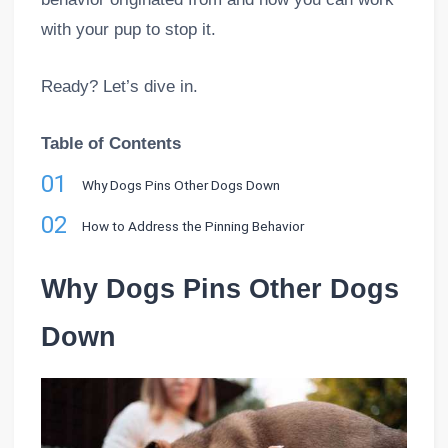
with your pup to stop it.
Ready? Let’s dive in.
Table of Contents
01
Why Dogs Pins Other Dogs Down
02
How to Address the Pinning Behavior
Why Dogs Pins Other Dogs
Down