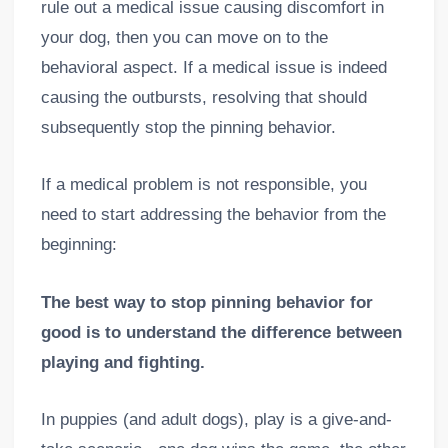
rule out a medical issue causing discomfort in
your dog, then you can move on to the
behavioral aspect. If a medical issue is indeed
causing the outbursts, resolving that should
subsequently stop the pinning behavior.
If a medical problem is not responsible, you
need to start addressing the behavior from the
beginning:
The best way to stop pinning behavior for
good is to understand the difference between
playing and fighting.
In puppies (and adult dogs), play is a give-and-