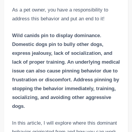
As a pet owner, you have a responsibility to
address this behavior and put an end to it!
Wild canids pin to display dominance.
Domestic dogs pin to bully other dogs,
express jealousy, lack of socialization, and
lack of proper training. An underlying medical
issue can also cause pinning behavior due to
frustration or discomfort. Address pinning by
stopping the behavior immediately, training,
socializing, and avoiding other aggressive
dogs.
In this article, I will explore where this dominant
behavior originated from and how you can work