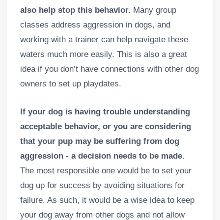
also help stop this behavior.
Many group
classes address aggression in dogs, and
working with a trainer can help navigate these
waters much more easily. This is also a great
idea if you don’t have connections with other dog
owners to set up playdates.
If your dog is having trouble understanding
acceptable behavior, or you are considering
that your pup may be suffering from dog
aggression - a decision needs to be made.
The most responsible one would be to set your
dog up for success by avoiding situations for
failure. As such, it would be a wise idea to keep
your dog away from other dogs and not allow