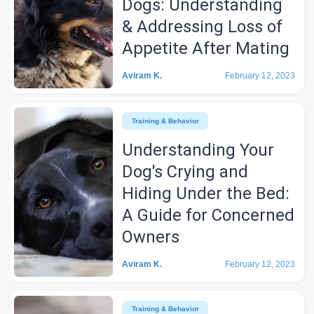
Dogs: Understanding
& Addressing Loss of
Appetite After Mating
Aviram K.
February 12, 2023
Training & Behavior
Understanding Your
Dog's Crying and
Hiding Under the Bed:
A Guide for Concerned
Owners
Aviram K.
February 12, 2023
Training & Behavior