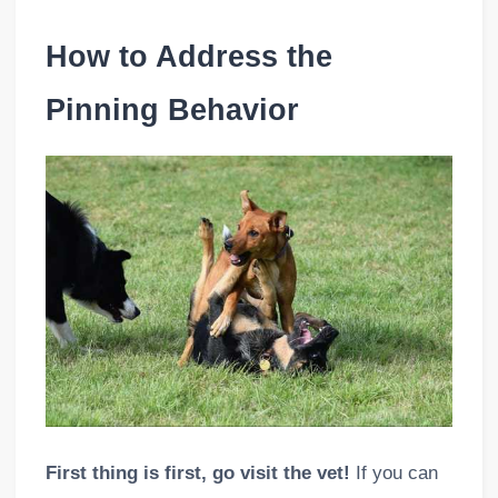
How to Address the
Pinning Behavior
First thing is first, go visit the vet!
If you can