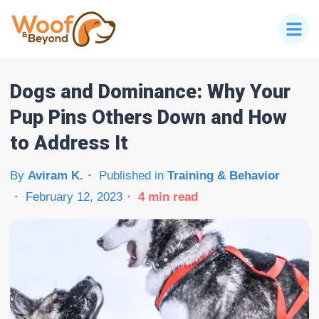
Dogs and Dominance: Why Your
Pup Pins Others Down and How
to Address It
By
Aviram K.
Published in
Training & Behavior
February 12, 2023
4
min read