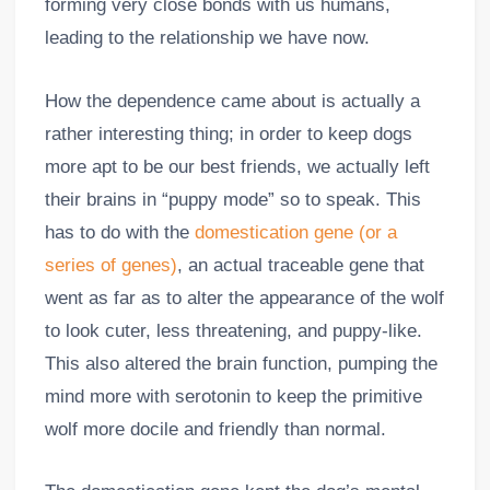
forming very close bonds with us humans,
leading to the relationship we have now.
How the dependence came about is actually a
rather interesting thing; in order to keep dogs
more apt to be our best friends, we actually left
their brains in “puppy mode” so to speak. This
has to do with the
domestication gene (or a
series of genes)
, an actual traceable gene that
went as far as to alter the appearance of the wolf
to look cuter, less threatening, and puppy-like.
This also altered the brain function, pumping the
mind more with serotonin to keep the primitive
wolf more docile and friendly than normal.