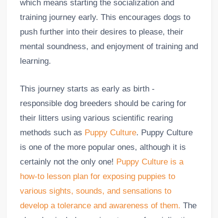
which means starting the socialization and
training journey early. This encourages dogs to
push further into their desires to please, their
mental soundness, and enjoyment of training and
learning.
This journey starts as early as birth -
responsible dog breeders should be caring for
their litters using various scientific rearing
methods such as
Puppy Culture
. Puppy Culture
is one of the more popular ones, although it is
certainly not the only one!
Puppy Culture is a
how-to lesson plan for exposing puppies to
various sights, sounds, and sensations to
develop a tolerance and awareness of them.
The