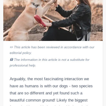
✏️
This article has been reviewed in accordance with our
editorial policy.
🏥
The information in this article is not a substitute for
professional help.
Arguably, the most fascinating interaction we
have as humans is with our dogs - two species
that are so different and yet found such a
beautiful common ground! Likely the biggest