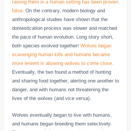
raising them in a human setting has been proven
false.
On the contrary, modern biology and
anthropological studies have shown that the
domestication process was slower and matched
the pace of human evolution. Long story short,
both species evolved together!
Wolves began
scavenging human kills and humans became
more lenient in allowing wolves to come close.
Eventually, the two found a method of hunting
and sharing food together, alerting one another to
danger, and with humans not threatening the
lives of the wolves (and vice versa).
Wolves eventually began to live with humans,
and humans began breeding them selectively.