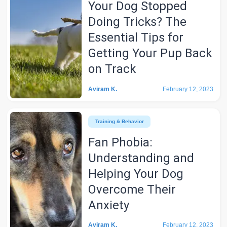
Your Dog Stopped
Doing Tricks? The
Essential Tips for
Getting Your Pup Back
on Track
Aviram K.
February 12, 2023
Training & Behavior
Fan Phobia:
Understanding and
Helping Your Dog
Overcome Their
Anxiety
Aviram K.
February 12, 2023