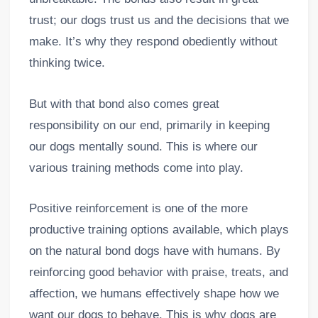
trust; our dogs trust us and the decisions that we
make. It’s why they respond obediently without
thinking twice.
But with that bond also comes great
responsibility on our end, primarily in keeping
our dogs mentally sound. This is where our
various training methods come into play.
Positive reinforcement is one of the more
productive training options available, which plays
on the natural bond dogs have with humans. By
reinforcing good behavior with praise, treats, and
affection, we humans effectively shape how we
want our dogs to behave. This is why dogs are