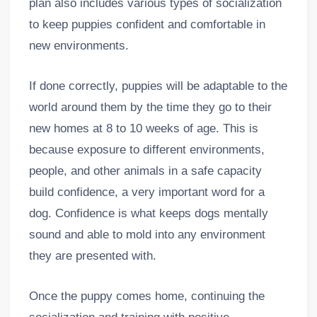
plan also includes various types of socialization
to keep puppies confident and comfortable in
new environments.
If done correctly, puppies will be adaptable to the
world around them by the time they go to their
new homes at 8 to 10 weeks of age. This is
because exposure to different environments,
people, and other animals in a safe capacity
build confidence, a very important word for a
dog. Confidence is what keeps dogs mentally
sound and able to mold into any environment
they are presented with.
Once the puppy comes home, continuing the