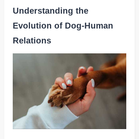
Understanding the
Evolution of Dog-Human
Relations