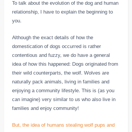
To talk about the evolution of the dog and human
relationship, I have to explain the beginning to
you.
Although the exact details of how the
domestication of dogs occurred is rather
contentious and fuzzy, we do have a general
idea of how this happened: Dogs originated from
their wild counterparts, the wolf. Wolves are
naturally pack animals, living in families and
enjoying a community lifestyle. This is (as you
can imagine) very similar to us who also live in
families and enjoy community!
But, the idea of humans stealing wolf pups and