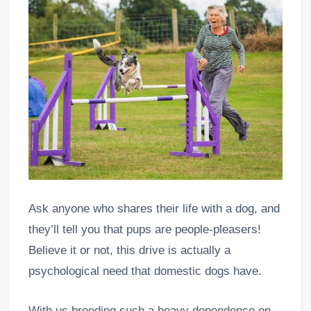
Ask anyone who shares their life with a dog, and
they’ll tell you that pups are people-pleasers!
Believe it or not, this drive is actually a
psychological need that domestic dogs have.
With us breeding such a heavy dependence on