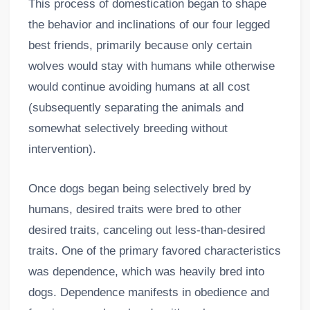
This process of domestication began to shape
the behavior and inclinations of our four legged
best friends, primarily because only certain
wolves would stay with humans while otherwise
would continue avoiding humans at all cost
(subsequently separating the animals and
somewhat selectively breeding without
intervention).
Once dogs began being selectively bred by
humans, desired traits were bred to other
desired traits, canceling out less-than-desired
traits. One of the primary favored characteristics
was dependence, which was heavily bred into
dogs. Dependence manifests in obedience and