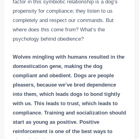
factor in this symbiotic relationship is a dog’s
propensity for compliance; they listen to us
completely and respect our commands. But
where does this come from? What’s the
psychology behind obedience?
Wolves mingling with humans resulted in the
domestication gene, making the dog
compliant and obedient. Dogs are people
pleasers, because we’ve bred dependence
into them, which leads dogs to bond tightly
with us. This leads to trust, which leads to
compliance. Training and socialization should
start as young as positive. Positive
reinforcement is one of the best ways to