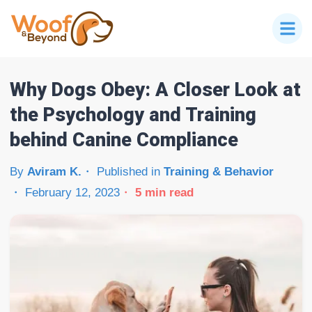
Why Dogs Obey: A Closer Look at
the Psychology and Training
behind Canine Compliance
By
Aviram K.
Published in
Training & Behavior
February 12, 2023
5
min read