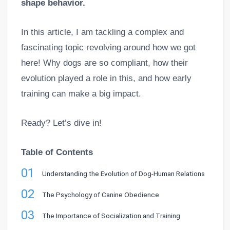
shape behavior.
In this article, I am tackling a complex and
fascinating topic revolving around how we got
here! Why dogs are so compliant, how their
evolution played a role in this, and how early
training can make a big impact.
Ready? Let’s dive in!
Table of Contents
01
Understanding the Evolution of Dog-Human Relations
02
The Psychology of Canine Obedience
03
The Importance of Socialization and Training