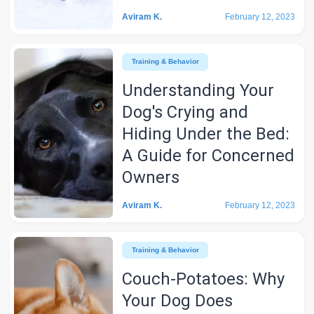
Aviram K.
February 12, 2023
Training & Behavior
Understanding Your
Dog's Crying and
Hiding Under the Bed:
A Guide for Concerned
Owners
Aviram K.
February 12, 2023
Training & Behavior
Couch-Potatoes: Why
Your Dog Does