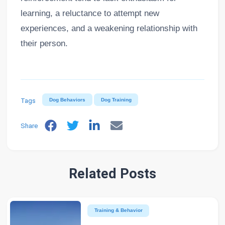
learning, a reluctance to attempt new
experiences, and a weakening relationship with
their person.
Tags
Dog Behaviors
Dog Training
Share
Related Posts
Training & Behavior