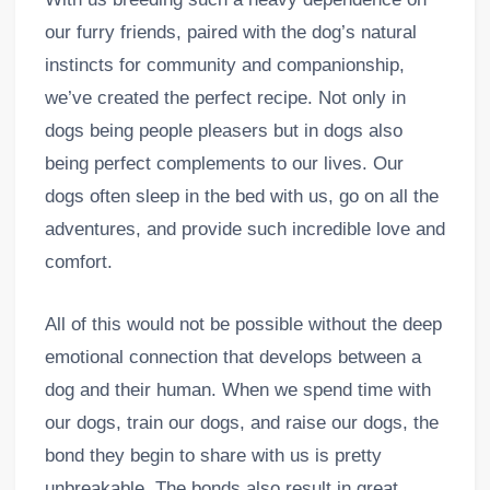
our furry friends, paired with the dog’s natural
instincts for community and companionship,
we’ve created the perfect recipe. Not only in
dogs being people pleasers but in dogs also
being perfect complements to our lives. Our
dogs often sleep in the bed with us, go on all the
adventures, and provide such incredible love and
comfort.
All of this would not be possible without the deep
emotional connection that develops between a
dog and their human. When we spend time with
our dogs, train our dogs, and raise our dogs, the
bond they begin to share with us is pretty
unbreakable. The bonds also result in great