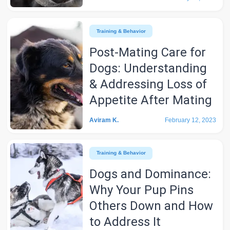
Training & Behavior
Post-Mating Care for
Dogs: Understanding
& Addressing Loss of
Appetite After Mating
Aviram K.
February 12, 2023
Training & Behavior
Dogs and Dominance:
Why Your Pup Pins
Others Down and How
to Address It