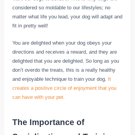
considered so moldable to our lifestyles; no
matter what life you lead, your dog will adapt and
fit in pretty well!
You are delighted when your dog obeys your
directions and receives a reward, and they are
delighted that you are delighted. So long as you
don’t overdo the treats, this is a really healthy
and enjoyable technique to train your dog.
It
creates a positive circle of enjoyment that you
can have with your pet.
The Importance of