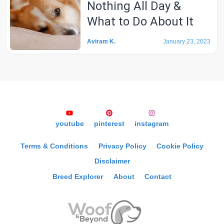
Nothing All Day &
What to Do About It
Aviram K.
January 23, 2023
youtube
pinterest
instagram
Terms & Conditions
Privacy Policy
Cookie Policy
Disclaimer
Breed Explorer
About
Contact