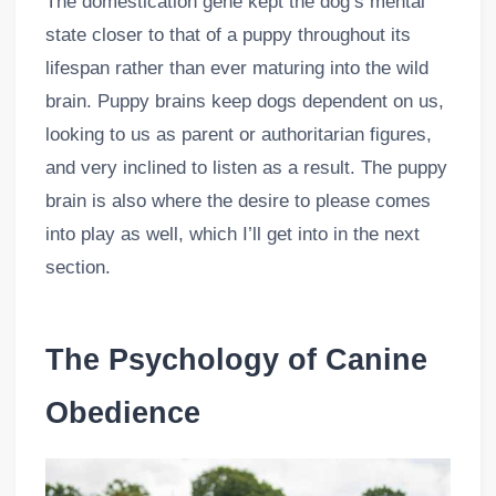
The domestication gene kept the dog’s mental
state closer to that of a puppy throughout its
lifespan rather than ever maturing into the wild
brain. Puppy brains keep dogs dependent on us,
looking to us as parent or authoritarian figures,
and very inclined to listen as a result. The puppy
brain is also where the desire to please comes
into play as well, which I’ll get into in the next
section.
The Psychology of Canine
Obedience