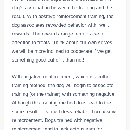
dog’s association between the training and the
result. With positive reinforcement training, the
dog associates rewarded behavior with, well,
rewards. The rewards range from praise to
affection to treats. Think about our own selves;
we will be more inclined to cooperate if we get
something good out of it than not!
With negative reinforcement, which is another
training method, the dog will begin to associate
training (or the trainer) with something negative.
Although this training method does lead to the
same result, it is much less reliable than positive
reinforcement. Dogs trained with negative
reinforcement tend to lack enthusiasm for