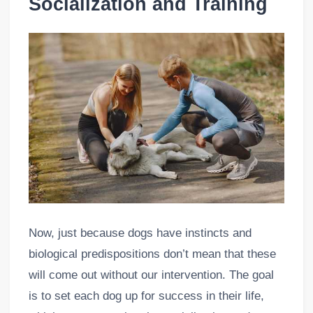
Socialization and Training
Now, just because dogs have instincts and
biological predispositions don’t mean that these
will come out without our intervention. The goal
is to set each dog up for success in their life,