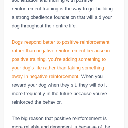
socialization and training with positive
reinforcement training is the way to go, building
a strong obedience foundation that will aid your
dog throughout their entire life.
Dogs respond better to positive reinforcement
rather than negative reinforcement because in
positive training, you’re adding something to
your dog’s life rather than taking something
away in negative reinforcement.
When you
reward your dog when they sit, they will do it
more frequently in the future because you’ve
reinforced the behavior.
The big reason that positive reinforcement is
more reliable and dependent is because of the