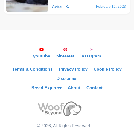
Aviram K.
February 12, 2023
youtube
pinterest
instagram
Terms & Conditions
Privacy Policy
Cookie Policy
Disclaimer
Breed Explorer
About
Contact
©
2026
, All Rights Reserved.