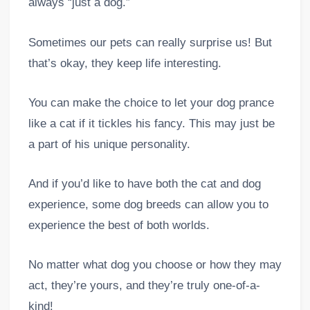
always “just a dog.”
Sometimes our pets can really surprise us! But
that’s okay, they keep life interesting.
You can make the choice to let your dog prance
like a cat if it tickles his fancy. This may just be
a part of his unique personality.
And if you’d like to have both the cat and dog
experience, some dog breeds can allow you to
experience the best of both worlds.
No matter what dog you choose or how they may
act, they’re yours, and they’re truly one-of-a-
kind!