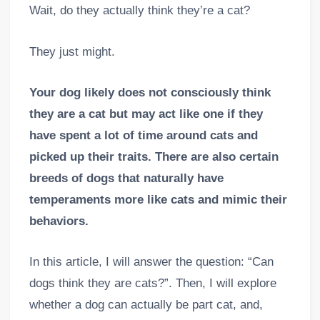
Wait, do they actually think they’re a cat?
They just might.
Your dog likely does not consciously think
they are a cat but may act like one if they
have spent a lot of time around cats and
picked up their traits. There are also certain
breeds of dogs that naturally have
temperaments more like cats and mimic their
behaviors.
In this article, I will answer the question: “Can
dogs think they are cats?”. Then, I will explore
whether a dog can actually be part cat, and,