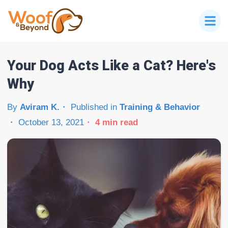
Your Dog Acts Like a Cat? Here's
Why
By
Aviram K.
Published in
Training & Behavior
October 13, 2021
4
min read