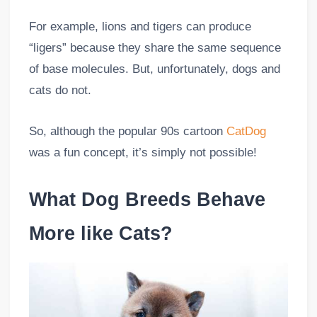
For example, lions and tigers can produce
“ligers” because they share the same sequence
of base molecules. But, unfortunately, dogs and
cats do not.
So, although the popular 90s cartoon
CatDog
was a fun concept, it’s simply not possible!
What Dog Breeds Behave
More like Cats?