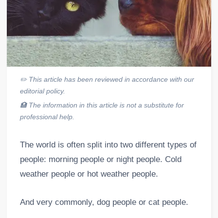
✏️
This article has been reviewed in accordance with our
editorial policy.
🏥
The information in this article is not a substitute for
professional help.
The world is often split into two different types of
people: morning people or night people. Cold
weather people or hot weather people.
And very commonly, dog people or cat people.