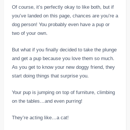
Of course, it’s perfectly okay to like both, but if
you’ve landed on this page, chances are you’re a
dog person! You probably even have a pup or
two of your own.
But what if you finally decided to take the plunge
and get a pup because you love them so much.
As you get to know your new doggy friend, they
start doing things that surprise you.
Your pup is jumping on top of furniture, climbing
on the tables…and even purring!
They’re acting like…a cat!