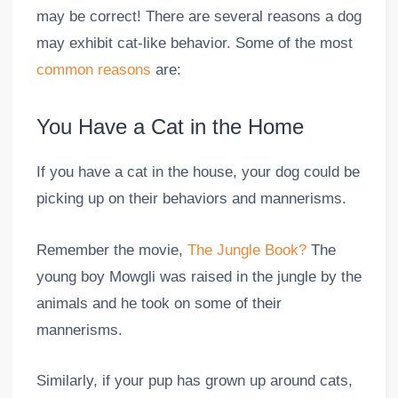
may be correct! There are several reasons a dog
may exhibit cat-like behavior. Some of the most
common reasons
are:
You Have a Cat in the Home
If you have a cat in the house, your dog could be
picking up on their behaviors and mannerisms.
Remember the movie,
The Jungle Book?
The
young boy Mowgli was raised in the jungle by the
animals and he took on some of their
mannerisms.
Similarly, if your pup has grown up around cats,