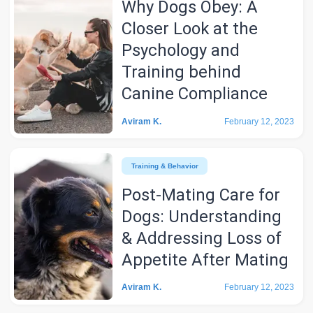
Why Dogs Obey: A
Closer Look at the
Psychology and
Training behind
Canine Compliance
Aviram K.
February 12, 2023
Training & Behavior
Post-Mating Care for
Dogs: Understanding
& Addressing Loss of
Appetite After Mating
Aviram K.
February 12, 2023