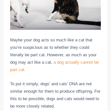
Maybe your dog acts so much like a cat that
you’re suspicious as to whether they could
literally be part cat. However, as much as your
dog may act like a cat,
a dog actually cannot be
part cat.
To put it simply, dogs’ and cats’ DNA are not
similar enough for them to produce offspring. For
this to be possible, dogs and cats would need to
be more closely related.