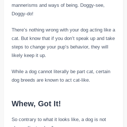
mannerisms and ways of being. Doggy-see,
Doggy-do!
There’s nothing wrong with your dog acting like a
cat. But know that if you don’t speak up and take
steps to change your pup’s behavior, they will
likely keep it up.
While a dog cannot literally be part cat, certain
dog breeds are known to act cat-like.
Whew, Got It!
So contrary to what it looks like, a dog is not