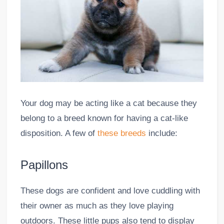
Your dog may be acting like a cat because they
belong to a breed known for having a cat-like
disposition. A few of
these breeds
include:
Papillons
These dogs are confident and love cuddling with
their owner as much as they love playing
outdoors. These little pups also tend to display