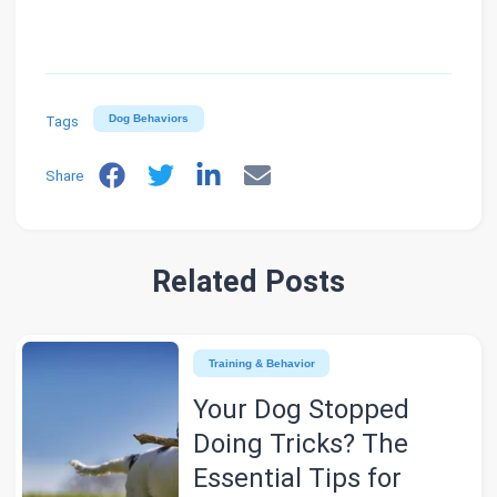
Tags
Dog Behaviors
Share
Related Posts
Training & Behavior
Your Dog Stopped
Doing Tricks? The
Essential Tips for