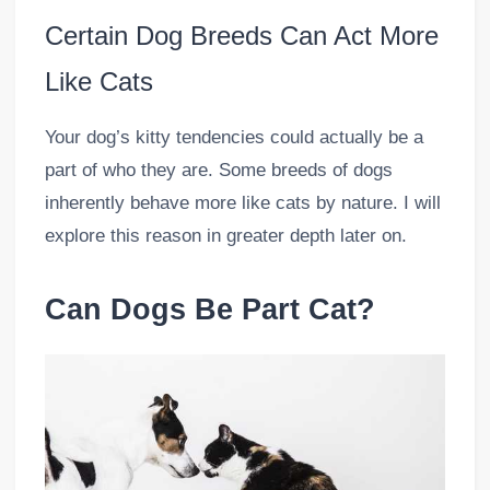
Certain Dog Breeds Can Act More
Like Cats
Your dog’s kitty tendencies could actually be a
part of who they are. Some breeds of dogs
inherently behave more like cats by nature. I will
explore this reason in greater depth later on.
Can Dogs Be Part Cat?