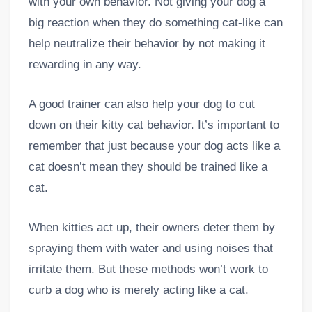
with your own behavior. Not giving your dog a
big reaction when they do something cat-like can
help neutralize their behavior by not making it
rewarding in any way.
A good trainer can also help your dog to cut
down on their kitty cat behavior. It’s important to
remember that just because your dog acts like a
cat doesn’t mean they should be trained like a
cat.
When kitties act up, their owners deter them by
spraying them with water and using noises that
irritate them. But these methods won’t work to
curb a dog who is merely acting like a cat.