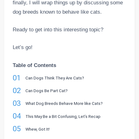
finally, I will wrap things up by discussing some
dog breeds known to behave like cats.
Ready to get into this interesting topic?
Let’s go!
Table of Contents
01
Can Dogs Think They Are Cats?
02
Can Dogs Be Part Cat?
03
What Dog Breeds Behave More like Cats?
04
This May Be a Bit Confusing, Let’s Recap
05
Whew, Got It!