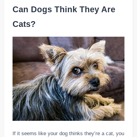
Can Dogs Think They Are
Cats?
If it seems like your dog thinks they’re a cat, you