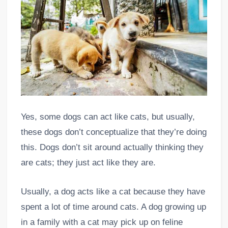
Yes, some dogs can act like cats, but usually,
these dogs don’t conceptualize that they’re doing
this. Dogs don’t sit around actually thinking they
are cats; they just act like they are.
Usually, a dog acts like a cat because they have
spent a lot of time around cats. A dog growing up
in a family with a cat may pick up on feline