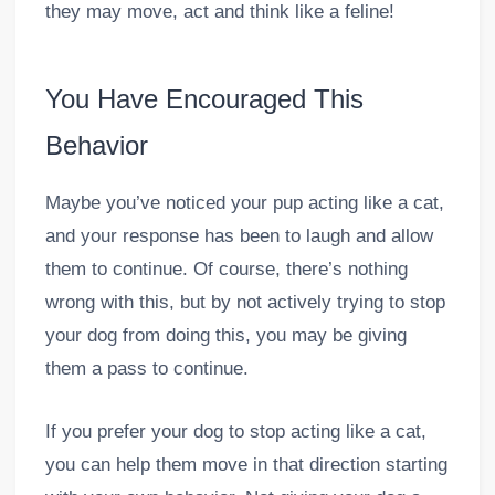
they may move, act and think like a feline!
You Have Encouraged This
Behavior
Maybe you’ve noticed your pup acting like a cat,
and your response has been to laugh and allow
them to continue. Of course, there’s nothing
wrong with this, but by not actively trying to stop
your dog from doing this, you may be giving
them a pass to continue.
If you prefer your dog to stop acting like a cat,
you can help them move in that direction starting