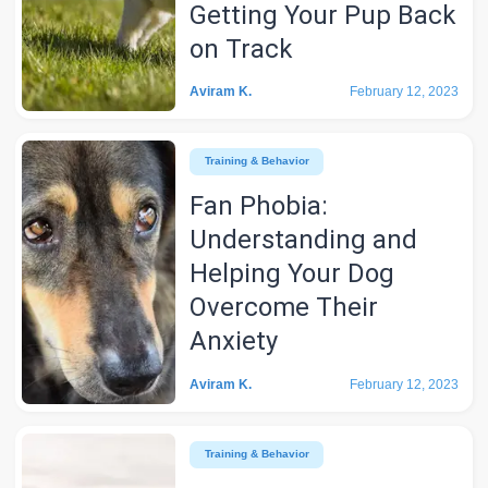
Getting Your Pup Back
on Track
Aviram K.
February 12, 2023
Training & Behavior
Fan Phobia:
Understanding and
Helping Your Dog
Overcome Their
Anxiety
Aviram K.
February 12, 2023
Training & Behavior