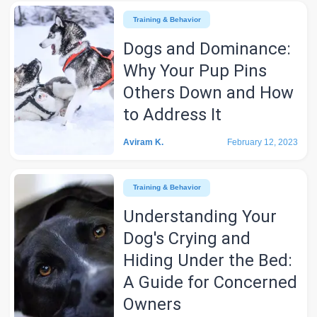
Training & Behavior
Dogs and Dominance:
Why Your Pup Pins
Others Down and How
to Address It
Aviram K.
February 12, 2023
Training & Behavior
Understanding Your
Dog's Crying and
Hiding Under the Bed:
A Guide for Concerned
Owners