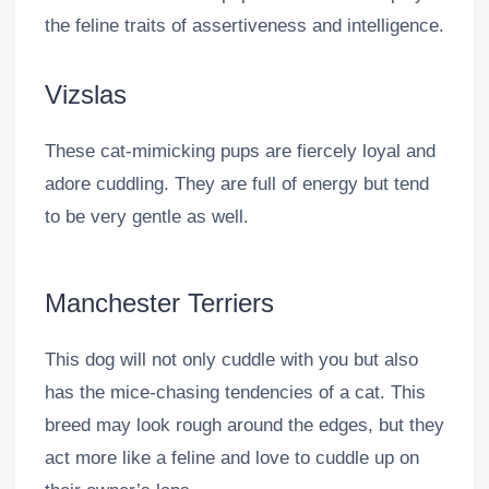
the feline traits of assertiveness and intelligence.
Vizslas
These cat-mimicking pups are fiercely loyal and
adore cuddling. They are full of energy but tend
to be very gentle as well.
Manchester Terriers
This dog will not only cuddle with you but also
has the mice-chasing tendencies of a cat. This
breed may look rough around the edges, but they
act more like a feline and love to cuddle up on