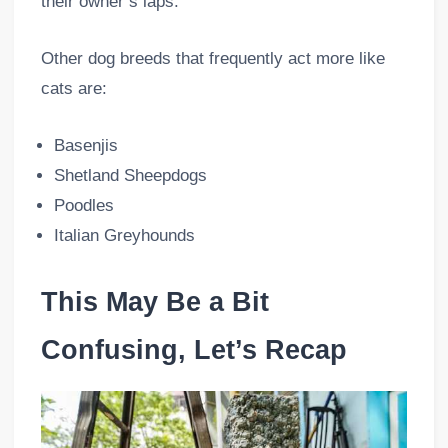
their owner’s laps.
Other dog breeds that frequently act more like
cats are:
Basenjis
Shetland Sheepdogs
Poodles
Italian Greyhounds
This May Be a Bit
Confusing, Let’s Recap