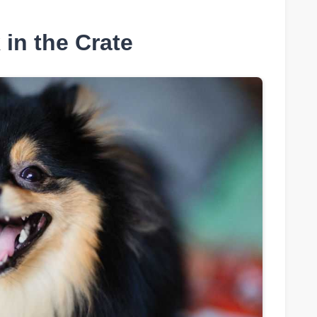
in the Crate