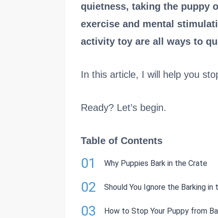
quietness, taking the puppy o
exercise and mental stimulati
activity toy are all ways to qu
In this article, I will help you s
Ready? Let’s begin.
Table of Contents
01
Why Puppies Bark in the Crate
02
Should You Ignore the Barking in 
03
How to Stop Your Puppy from Bar