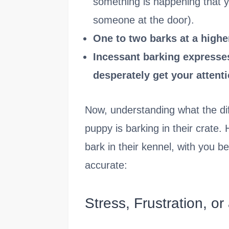
something is happening that 
someone at the door).
One to two barks at a higher
Incessant barking expresses
desperately get your attenti
Now, understanding what the dif
puppy is barking in their crate
bark in their kennel, with you b
accurate:
Stress, Frustration, or