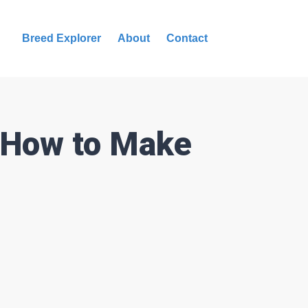
Breed Explorer
About
Contact
s How to Make