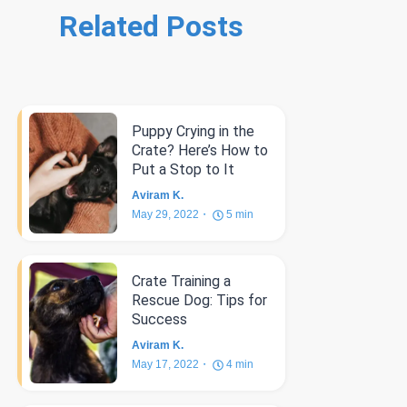
Related Posts
Puppy Crying in the
Crate? Here’s How to
Put a Stop to It
Aviram K.
May 29, 2022
5
min
Crate Training a
Rescue Dog: Tips for
Success
Aviram K.
May 17, 2022
4
min