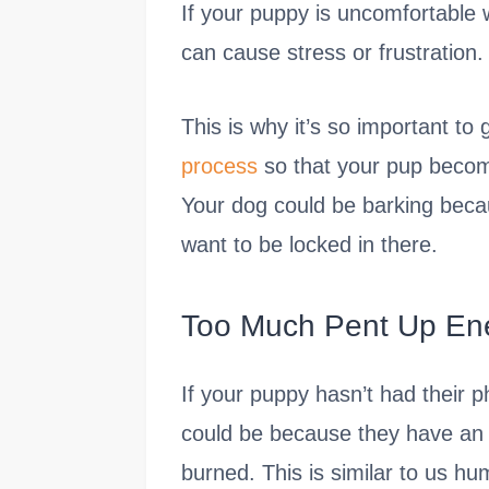
If your puppy is uncomfortable w
can cause stress or frustration.
This is why it’s so important to
process
so that your pup becom
Your dog could be barking becau
want to be locked in there.
Too Much Pent Up En
If your puppy hasn’t had their 
could be because they have an 
burned. This is similar to us h