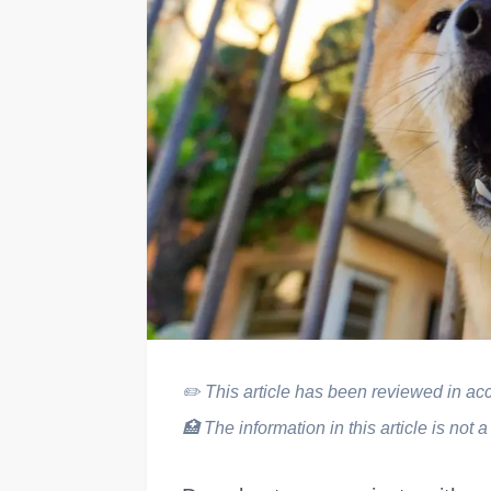
✏️
This article has been reviewed in acco
🏥
The information in this article is not a