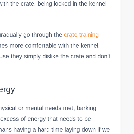
ith the crate, being locked in the kennel
 gradually go through the
crate training
es more comfortable with the kennel.
se they simply dislike the crate and don’t
ergy
physical or mental needs met, barking
excess of energy that needs to be
umans having a hard time laying down if we