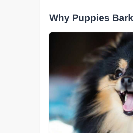
Why Puppies Bark 