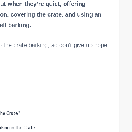
ut when they’re quiet, offering
on, covering the crate, and using an
ell barking.
top the crate barking, so don’t give up hope!
the Crate?
king in the Crate