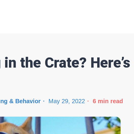
 in the Crate? Here’
ing & Behavior
May 29, 2022
6
min read