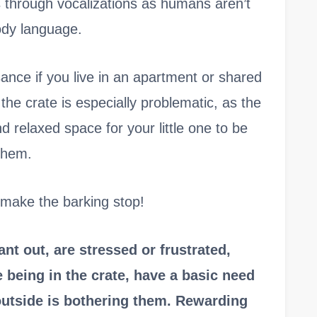
through vocalizations as humans aren’t
ody language.
sance if you live in an apartment or shared
 the crate is especially problematic, as the
d relaxed space for your little one to be
them.
o make the barking stop!
t out, are stressed or frustrated,
 being in the crate, have a basic need
outside is bothering them. Rewarding