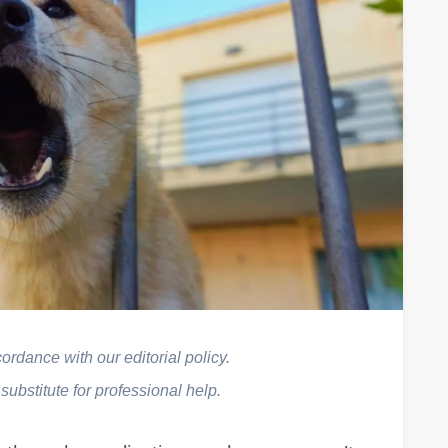
rdance with our editorial policy.
 substitute for professional help.