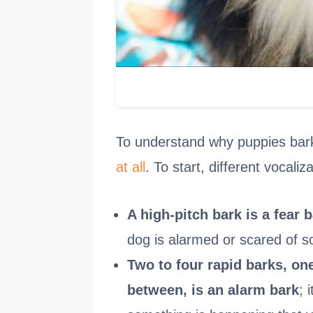
To understand why puppies bark i
at all
. To start, different vocali
A high-pitch bark is a fear 
dog is alarmed or scared of s
Two to four rapid barks, one
between, is an alarm bark
; 