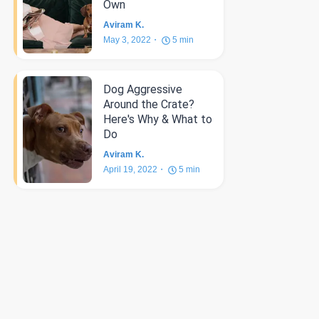
Own
Aviram K.
May 3, 2022
5
min
Dog Aggressive
Around the Crate?
Here's Why & What to
Do
Aviram K.
April 19, 2022
5
min