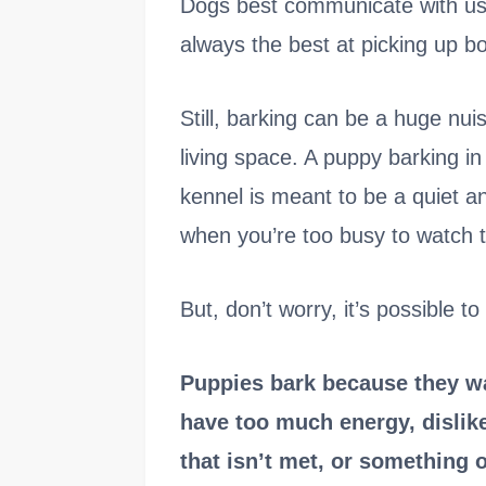
Dogs best communicate with us 
always the best at picking up b
Still, barking can be a huge nui
living space. A puppy barking in
kennel is meant to be a quiet an
when you’re too busy to watch 
But, don’t worry, it’s possible t
Puppies bark because they wan
have too much energy, dislike
that isn’t met, or something 