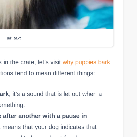
alt_text
n the crate, let’s visit
why puppies bark
zations tend to mean different things:
bark
; it’s a sound that is let out when a
omething.
 after another with a pause in
it means that your dog indicates that