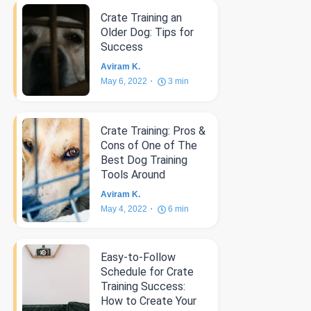
Crate Training an
Older Dog: Tips for
Success
Aviram K.
May 6, 2022
3
min
Crate Training: Pros &
Cons of One of The
Best Dog Training
Tools Around
Aviram K.
May 4, 2022
6
min
Easy-to-Follow
Schedule for Crate
Training Success:
How to Create Your