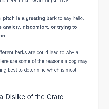
you need to know about (such as
 pitch is a greeting bark
to say hello.
 anxiety, discomfort, or trying to
on.
ferent barks are could lead to why a
. Here are some of the reasons a dog may
eing best to determine which is most
 a Dislike of the Crate