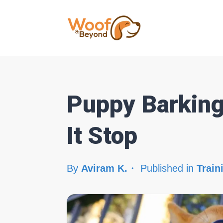
Puppy Barking
It Stop
By
Aviram K.
Published in
Train