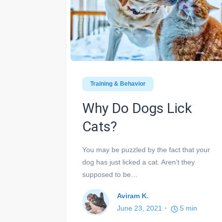
Training & Behavior
Why Do Dogs Lick
Cats?
You may be puzzled by the fact that your
dog has just licked a cat. Aren’t they
supposed to be…
Aviram K.
June 23, 2021
5
min