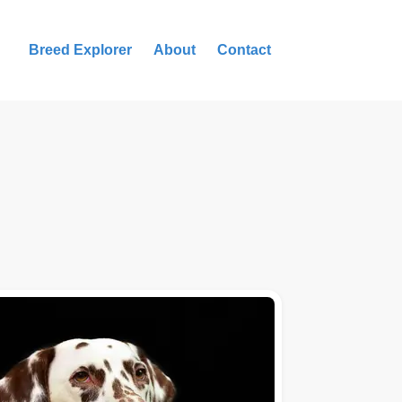
Breed Explorer
About
Contact