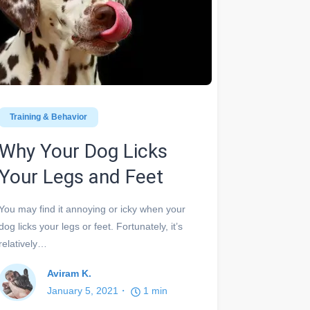
Training & Behavior
Why Your Dog Licks
Your Legs and Feet
You may find it annoying or icky when your
dog licks your legs or feet. Fortunately, it’s
relatively…
Aviram K.
January 5, 2021
1
min