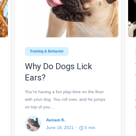
Training & Behavior
Why Do Dogs Lick
Ears?
You’re having a fun play-time on the floor
with your dog. You roll over, and he jumps
on top of you…
Aviram K.
June 18, 2021
5
min