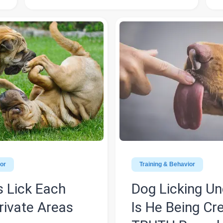
ior
Training & Behavior
 Lick Each
Dog Licking U
rivate Areas
Is He Being Cr