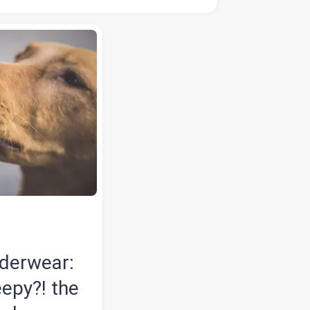
nderwear:
eepy?! the