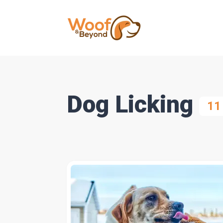
Dog Licking
11