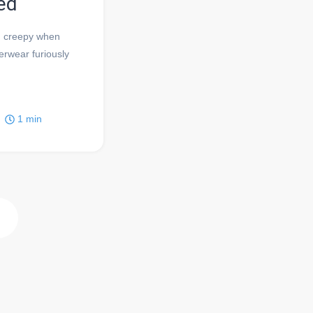
ed
nd creepy when
erwear furiously
1
min