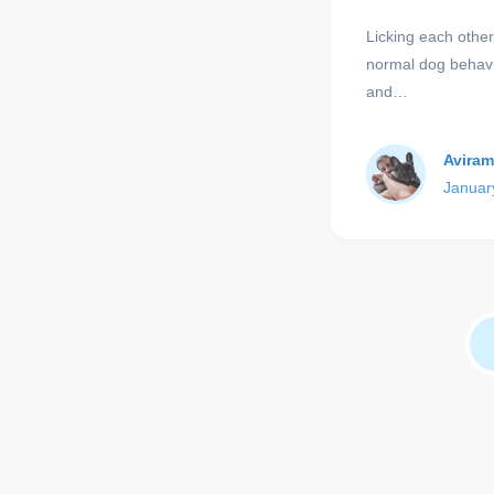
Licking each others
normal dog behavi
and…
Aviram
Januar