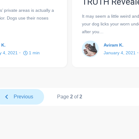
TRUTH Reveal
’ private areas is actually a
It may seem a little weird a
or. Dogs use their noses
your dog licks your worn und
after you…
 K.
Aviram K.
y 4, 2021
1
min
January 4, 2021
Previous
Page
2
of
2