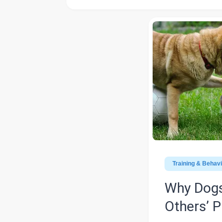
Training & Behav
Why Dogs
Others’ P