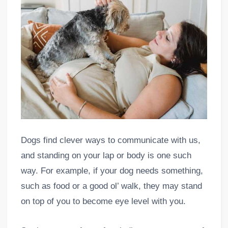
Dogs find clever ways to communicate with us,
and standing on your lap or body is one such
way. For example, if your dog needs something,
such as food or a good ol’ walk, they may stand
on top of you to become eye level with you.