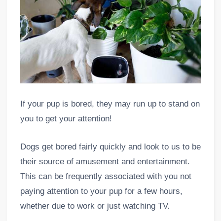
If your pup is bored, they may run up to stand on
you to get your attention!
Dogs get bored fairly quickly and look to us to be
their source of amusement and entertainment.
This can be frequently associated with you not
paying attention to your pup for a few hours,
whether due to work or just watching TV.