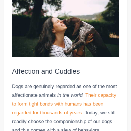
Affection and Cuddles
Dogs are genuinely regarded as one of the most
affectionate animals
in the world.
Their capacity
to form tight bonds with humans has been
regarded for thousands of years.
Today, we still
readily choose the companionship of our dogs -
and this comes with a slew of behaviors