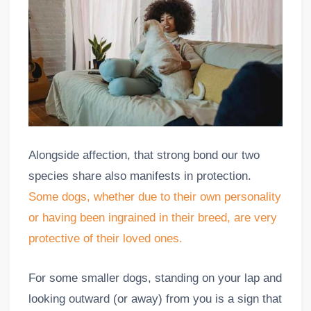
Alongside affection, that strong bond our two
species share also manifests in protection.
Some dogs, whether due to their own personality
or having been ingrained in their breed, are very
protective of their loved ones.
For some smaller dogs, standing on your lap and
looking outward (or away) from you is a sign that