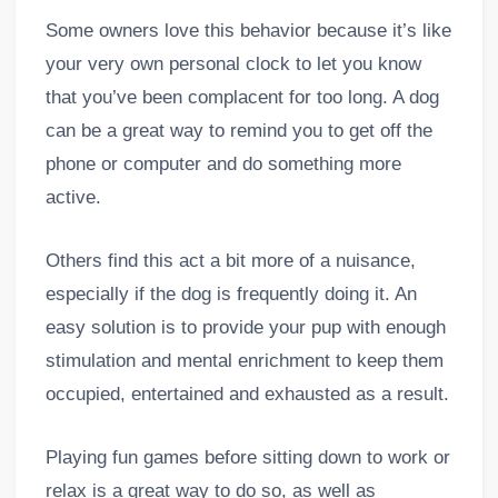
Some owners love this behavior because it’s like
your very own personal clock to let you know
that you’ve been complacent for too long. A dog
can be a great way to remind you to get off the
phone or computer and do something more
active.
Others find this act a bit more of a nuisance,
especially if the dog is frequently doing it. An
easy solution is to provide your pup with enough
stimulation and mental enrichment to keep them
occupied, entertained and exhausted as a result.
Playing fun games before sitting down to work or
relax is a great way to do so, as well as