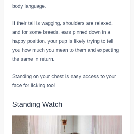
body language.
If their tail is wagging, shoulders are relaxed,
and for some breeds, ears pinned down in a
happy position, your pup is likely trying to tell
you how much you mean to them and expecting
the same in return.
Standing on your chest is easy access to your
face for licking too!
Standing Watch