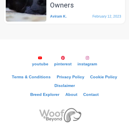
Owners
Aviram K.
February 12, 2023
youtube
pinterest
instagram
Terms & Conditions
Privacy Policy
Cookie Policy
Disclaimer
Breed Explorer
About
Contact