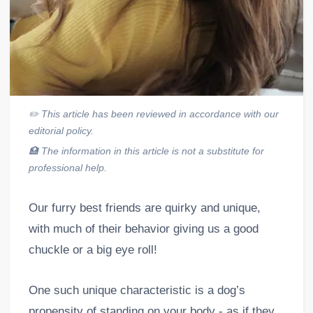
✏️
This article has been reviewed in accordance with our
editorial policy.
🏥
The information in this article is not a substitute for
professional help.
Our furry best friends are quirky and unique,
with much of their behavior giving us a good
chuckle or a big eye roll!
One such unique characteristic is a dog’s
propensity of standing on your body - as if they