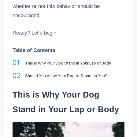
whether or not this behavior should be
encouraged.
Ready? Let’s begin.
Table of Contents
01
This is Why Your Dog Stand in Your Lap or Body
02
Should You Allow Your Dog to Stand on You?
This is Why Your Dog
Stand in Your Lap or Body