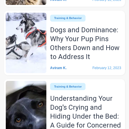
Training & Behavior
Dogs and Dominance:
Why Your Pup Pins
Others Down and How
to Address It
Aviram K.
February 12, 2023
Training & Behavior
Understanding Your
Dog's Crying and
Hiding Under the Bed:
A Guide for Concerned