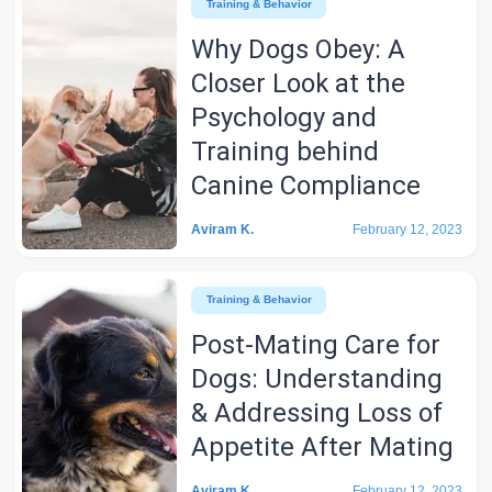
Training & Behavior
Why Dogs Obey: A
Closer Look at the
Psychology and
Training behind
Canine Compliance
Aviram K.
February 12, 2023
Training & Behavior
Post-Mating Care for
Dogs: Understanding
& Addressing Loss of
Appetite After Mating
Aviram K.
February 12, 2023