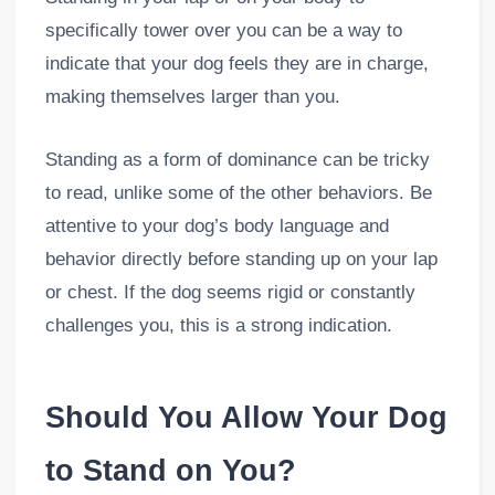
specifically tower over you can be a way to
indicate that your dog feels they are in charge,
making themselves larger than you.
Standing as a form of dominance can be tricky
to read, unlike some of the other behaviors. Be
attentive to your dog’s body language and
behavior directly before standing up on your lap
or chest. If the dog seems rigid or constantly
challenges you, this is a strong indication.
Should You Allow Your Dog
to Stand on You?