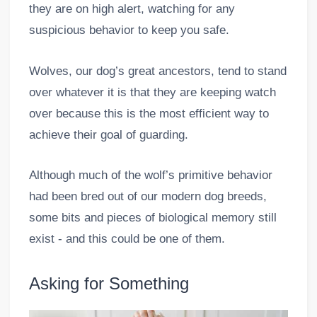
they are on high alert, watching for any
suspicious behavior to keep you safe.
Wolves, our dog’s great ancestors, tend to stand
over whatever it is that they are keeping watch
over because this is the most efficient way to
achieve their goal of guarding.
Although much of the wolf’s primitive behavior
had been bred out of our modern dog breeds,
some bits and pieces of biological memory still
exist - and this could be one of them.
Asking for Something