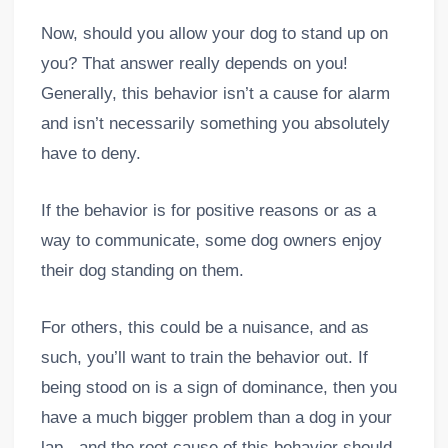
Now, should you allow your dog to stand up on
you? That answer really depends on you!
Generally, this behavior isn’t a cause for alarm
and isn’t necessarily something you absolutely
have to deny.
If the behavior is for positive reasons or as a
way to communicate, some dog owners enjoy
their dog standing on them.
For others, this could be a nuisance, and as
such, you’ll want to train the behavior out. If
being stood on is a sign of dominance, then you
have a much bigger problem than a dog in your
lap - and the root cause of this behavior should