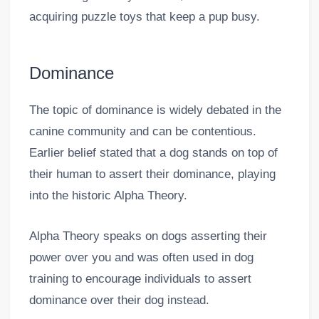
acquiring puzzle toys that keep a pup busy.
Dominance
The topic of dominance is widely debated in the
canine community and can be contentious.
Earlier belief stated that a dog stands on top of
their human to assert their dominance, playing
into the historic Alpha Theory.
Alpha Theory speaks on dogs asserting their
power over you and was often used in dog
training to encourage individuals to assert
dominance over their dog instead.