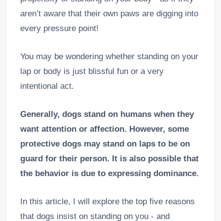
aren’t aware that their own paws are digging into
every pressure point!
You may be wondering whether standing on your
lap or body is just blissful fun or a very
intentional act.
Generally, dogs stand on humans when they
want attention or affection. However, some
protective dogs may stand on laps to be on
guard for their person. It is also possible that
the behavior is due to expressing dominance.
In this article, I will explore the top five reasons
that dogs insist on standing on you - and