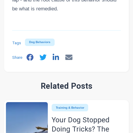
be what is remedied.
Tags
Dog Behaviors
Share
Related Posts
Training & Behavior
Your Dog Stopped
Doing Tricks? The