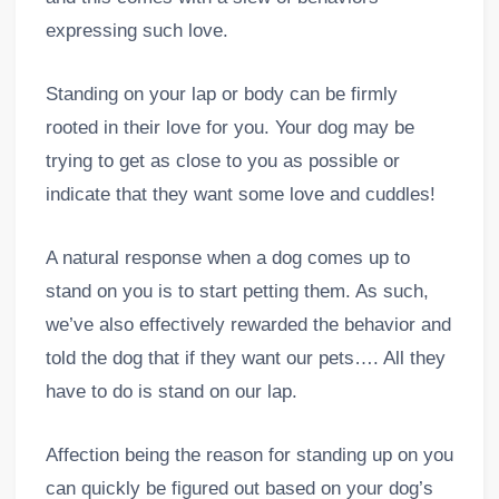
expressing such love.
Standing on your lap or body can be firmly
rooted in their love for you. Your dog may be
trying to get as close to you as possible or
indicate that they want some love and cuddles!
A natural response when a dog comes up to
stand on you is to start petting them. As such,
we’ve also effectively rewarded the behavior and
told the dog that if they want our pets…. All they
have to do is stand on our lap.
Affection being the reason for standing up on you
can quickly be figured out based on your dog’s