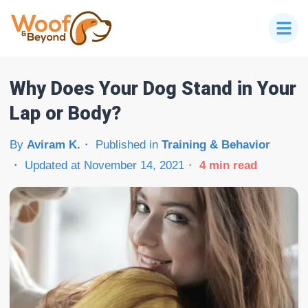
Why Does Your Dog Stand in Your
Lap or Body?
By
Aviram K.
Published in
Training & Behavior
Updated at
November 14, 2021
4
min read