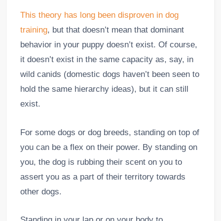
This theory has long been disproven in dog
training
, but that doesn’t mean that dominant
behavior in your puppy doesn’t exist. Of course,
it doesn’t exist in the same capacity as, say, in
wild canids (domestic dogs haven’t been seen to
hold the same hierarchy ideas), but it can still
exist.
For some dogs or dog breeds, standing on top of
you can be a flex on their power. By standing on
you, the dog is rubbing their scent on you to
assert you as a part of their territory towards
other dogs.
Standing in your lap or on your body to