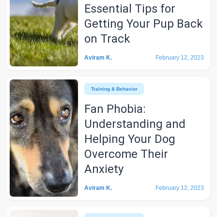
Essential Tips for
Getting Your Pup Back
on Track
Aviram K.
February 12, 2023
Training & Behavior
Fan Phobia:
Understanding and
Helping Your Dog
Overcome Their
Anxiety
Aviram K.
February 12, 2023