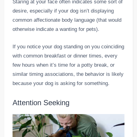
Staring at your face often indicates some sort of
desire, especially if your dog isn’t displaying
common affectionate body language (that would
otherwise indicate a wanting for pets).
If you notice your dog standing on you coinciding
with common breakfast or dinner times, every
few hours when it’s time for a potty break, or
similar timing associations, the behavior is likely
because your dog is asking for something.
Attention Seeking