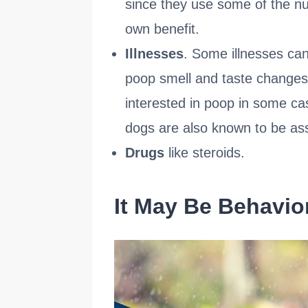
since they use some of the nu
own benefit.
Illnesses
. Some illnesses can
poop smell and taste change
interested in poop in some ca
dogs are also known to be ass
Drugs
like steroids.
It May Be Behavio