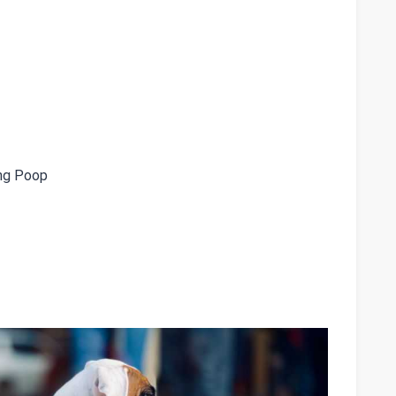
ng Poop