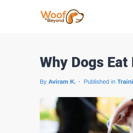
Why Dogs Eat 
By
Aviram K.
Published in
Train