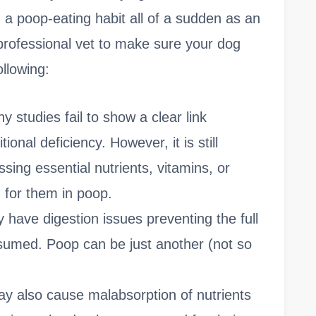
 a poop-eating habit all of a sudden as an
 professional vet to make sure your dog
ollowing:
y studies fail to show a clear link
onal deficiency. However, it is still
issing essential nutrients, vitamins, or
 for them in poop.
 have digestion issues preventing the full
onsumed. Poop can be just another (not so
y also cause malabsorption of nutrients