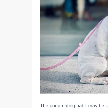
The poop-eating habit may be c