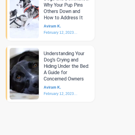
Why Your Pup Pins
Others Down and
How to Address It
Aviram K.
February 12, 2023
4
min
Understanding Your
Dog's Crying and
Hiding Under the Bed:
A Guide for
Concerned Owners
Aviram K.
February 12, 2023
5
min