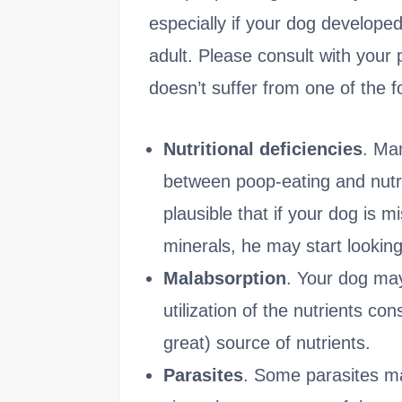
especially if your dog developed
adult. Please consult with your
doesn’t suffer from one of the f
Nutritional deficiencies
. Man
between poop-eating and nutriti
plausible that if your dog is m
minerals, he may start looking
Malabsorption
. Your dog may
utilization of the nutrients c
great) source of nutrients.
Parasites
. Some parasites ma