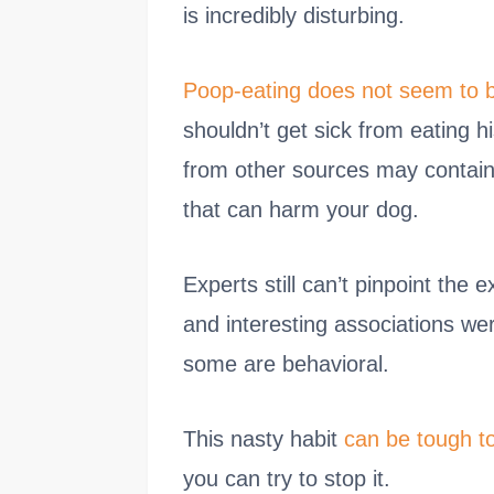
is incredibly disturbing.
Poop-eating does not seem to b
shouldn’t get sick from eating h
from other sources may contain 
that can harm your dog.
Experts still can’t pinpoint the 
and interesting associations we
some are behavioral.
This nasty habit
can be tough t
you can try to stop it.