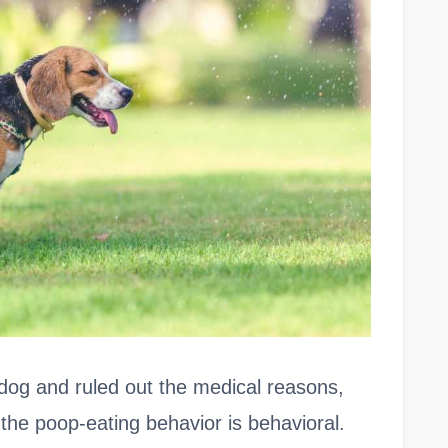
og and ruled out the medical reasons,
the poop-eating behavior is behavioral.