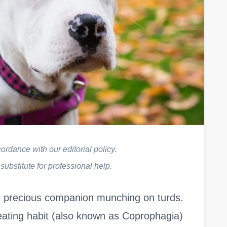
rdance with our editorial policy.
 substitute for professional help.
ur precious companion munching on turds.
eating habit (also known as Coprophagia)