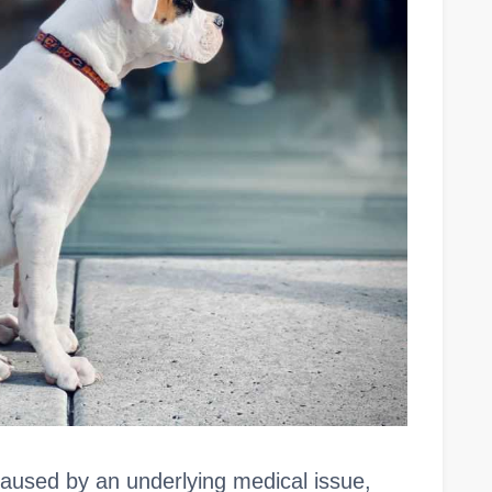
aused by an underlying medical issue,