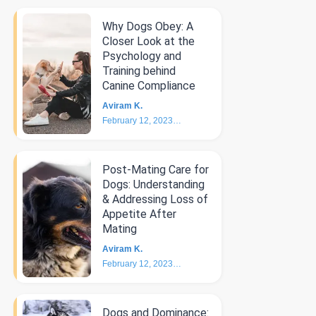
Why Dogs Obey: A
Closer Look at the
Psychology and
Training behind
Canine Compliance
Aviram K.
February 12, 2023
5
min
Post-Mating Care for
Dogs: Understanding
& Addressing Loss of
Appetite After
Mating
Aviram K.
February 12, 2023
3
min
Dogs and Dominance: