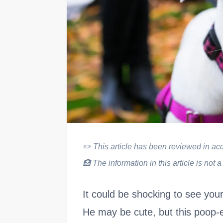
✏️
This article has been reviewed in acco
🏥
The information in this article is not a
It could be shocking to see yo
He may be cute, but this poop-