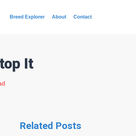
Breed Explorer
About
Contact
op It
ad
Related Posts