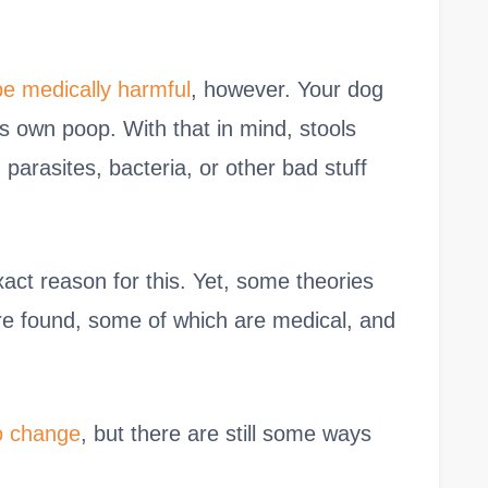
e medically harmful
, however. Your dog
is own poop. With that in mind, stools
parasites, bacteria, or other bad stuff
exact reason for this. Yet, some theories
re found, some of which are medical, and
o change
, but there are still some ways