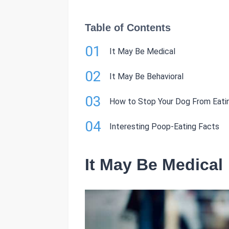
Table of Contents
01
It May Be Medical
02
It May Be Behavioral
03
How to Stop Your Dog From Eati
04
Interesting Poop-Eating Facts
It May Be Medical