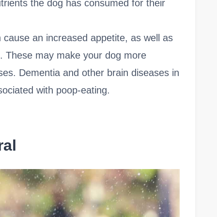
trients the dog has consumed for their
 cause an increased appetite, as well as
s. These may make your dog more
ses. Dementia and other brain diseases in
ociated with poop-eating.
ral