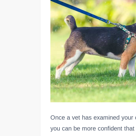
Once a vet has examined your d
you can be more confident that 