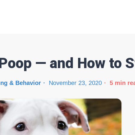
Poop — and How to St
ing & Behavior
November 23, 2020
5
min re