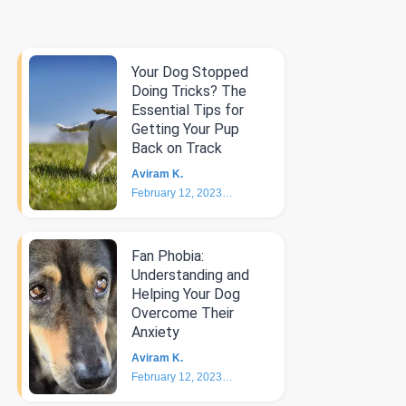
Your Dog Stopped
Doing Tricks? The
Essential Tips for
Getting Your Pup
Back on Track
Aviram K.
February 12, 2023
6
min
Fan Phobia:
Understanding and
Helping Your Dog
Overcome Their
Anxiety
Aviram K.
February 12, 2023
4
min