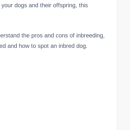
your dogs and their offspring, this
understand the pros and cons of inbreeding,
eed and how to spot an inbred dog.