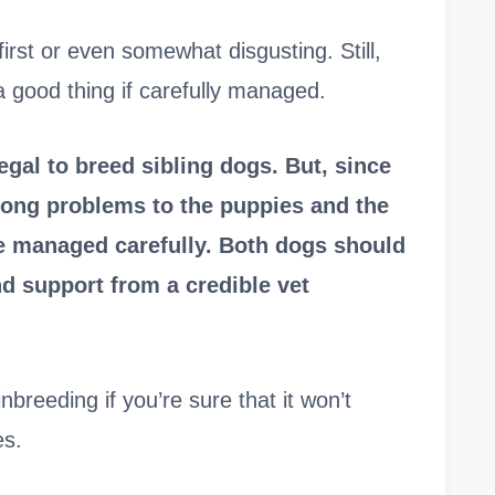
first or even somewhat disgusting. Still,
a good thing if carefully managed.
legal to breed sibling dogs. But, since
felong problems to the puppies and the
be managed carefully. Both dogs should
d support from a credible vet
nbreeding if you’re sure that it won’t
es.