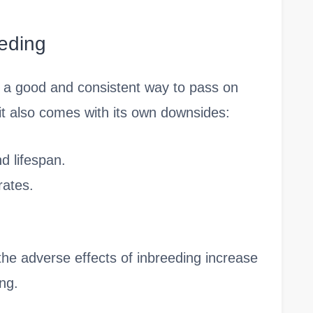
eding
s a good and consistent way to pass on
, it also comes with its own downsides:
d lifespan.
rates.
t the adverse effects of inbreeding increase
ng.