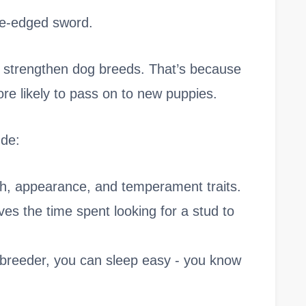
le-edged sword.
o strengthen dog breeds. That’s because
ore likely to pass on to new puppies.
ude:
th, appearance, and temperament traits.
saves the time spent looking for a stud to
breeder, you can sleep easy - you know