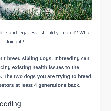
ible and legal. But should you do it? What
f doing it?
n’t breed sibling dogs. Inbreeding can
cing existing health issues to the
. The two dogs you are trying to breed
tors at least 4 generations back.
reeding