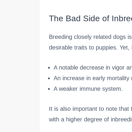
The Bad Side of Inbre
Breeding closely related dogs i
desirable traits to puppies. Yet
A notable decrease in vigor an
An increase in early mortality 
A weaker immune system.
It is also important to note tha
with a higher degree of inbreedi