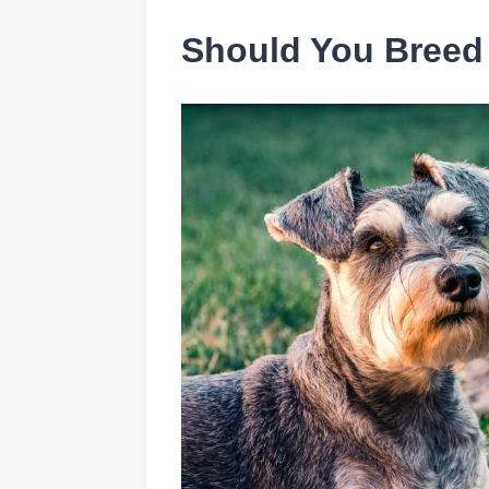
Should You Breed