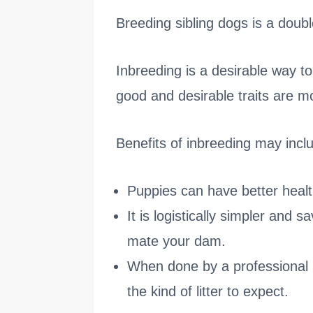
Breeding sibling dogs is a doub
Inbreeding is a desirable way t
good and desirable traits are m
Benefits of inbreeding may incl
Puppies can have better heal
It is logistically simpler and 
mate your dam.
When done by a professional 
the kind of litter to expect.