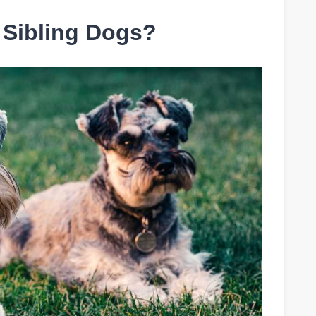
 Sibling Dogs?