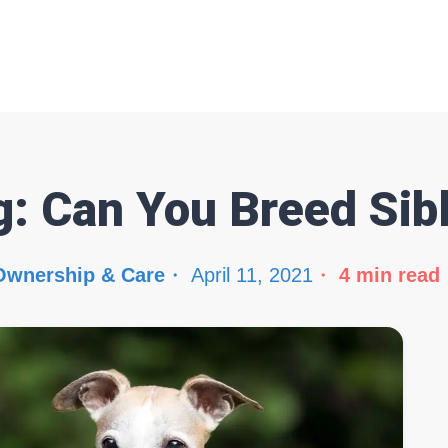
g: Can You Breed Sib
Ownership & Care
April 11, 2021
4
min read