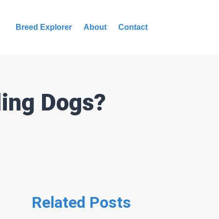
Breed Explorer
About
Contact
ling Dogs?
Related Posts