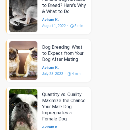
to Breed? Here’s Why
& What to Do
Aviram K.
August 1, 2022
5
min
Dog Breeding: What
to Expect from Your
Dog After Mating
Aviram K.
July 28, 2022
4
min
Quantity vs. Quality:
Maximize the Chance
Your Male Dog
Impregnates a
Female Dog
Aviram K.