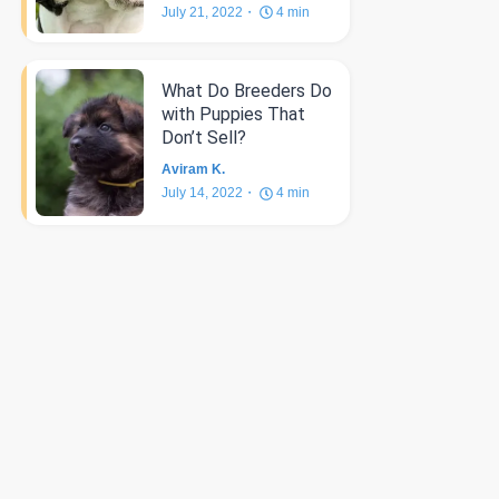
July 21, 2022
4
min
What Do Breeders Do
with Puppies That
Don’t Sell?
Aviram K.
July 14, 2022
4
min