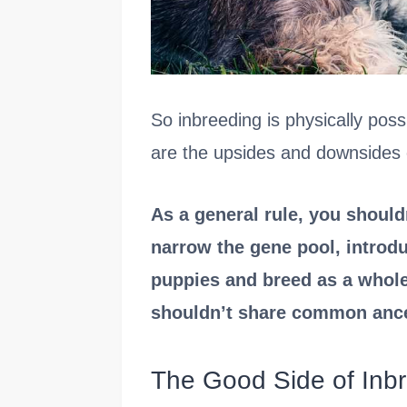
So inbreeding is physically poss
are the upsides and downsides o
As a general rule, you should
narrow the gene pool, introdu
puppies and breed as a whole
shouldn’t share common ances
The Good Side of Inb