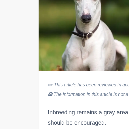
✏️
This article has been reviewed in acco
🏥
The information in this article is not a
Inbreeding remains a gray area,
should be encouraged.