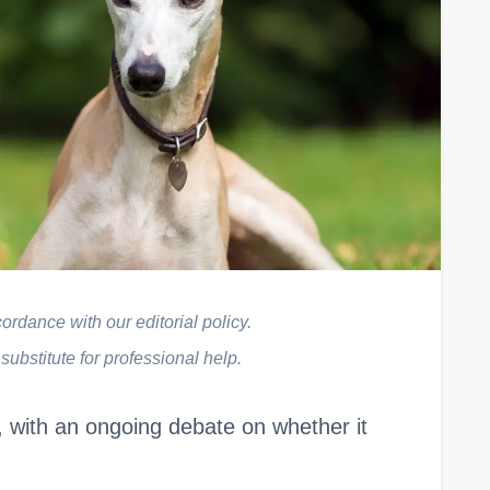
rdance with our editorial policy.
 substitute for professional help.
 with an ongoing debate on whether it