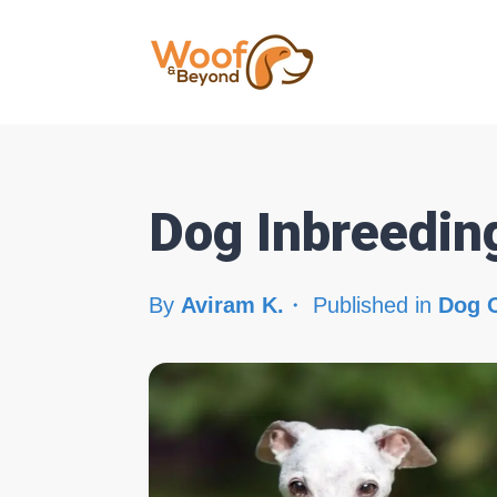
Dog Inbreedin
By
Aviram K.
Published in
Dog 