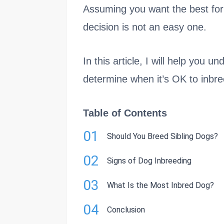
Assuming you want the best for 
decision is not an easy one.
In this article, I will help you 
determine when it’s OK to inbr
Table of Contents
01
Should You Breed Sibling Dogs?
02
Signs of Dog Inbreeding
03
What Is the Most Inbred Dog?
04
Conclusion