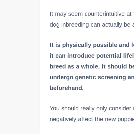
It may seem counterintuitive at 
dog inbreeding can actually be 
It is physically possible and 
it can introduce potential li
breed as a whole, it should 
undergo genetic screening an
beforehand.
You should really only consider i
negatively affect the new puppi