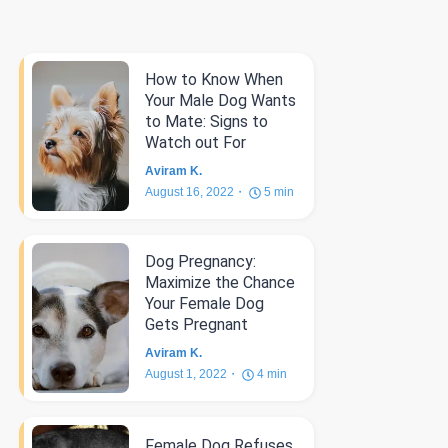
How to Know When
Your Male Dog Wants
to Mate: Signs to
Watch out For
Aviram K.
August 16, 2022
5
min
Dog Pregnancy:
Maximize the Chance
Your Female Dog
Gets Pregnant
Aviram K.
August 1, 2022
4
min
Female Dog Refuses