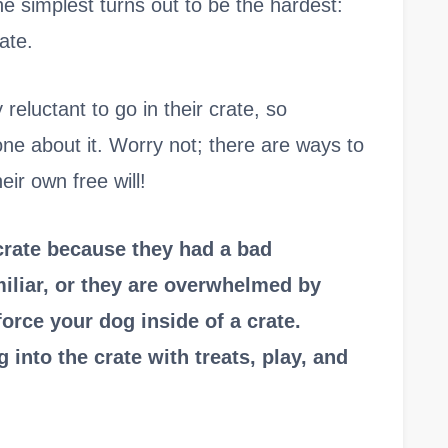
the simplest turns out to be the hardest:
ate.
eluctant to go in their crate, so
ne about it. Worry not; there are ways to
eir own free will!
crate because they had a bad
miliar, or they are overwhelmed by
orce your dog inside of a crate.
 into the crate with treats, play, and