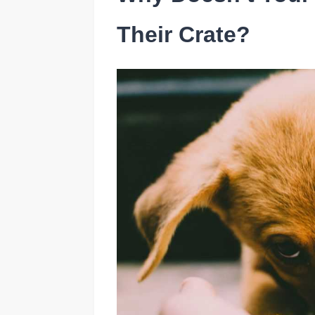
Their Crate?