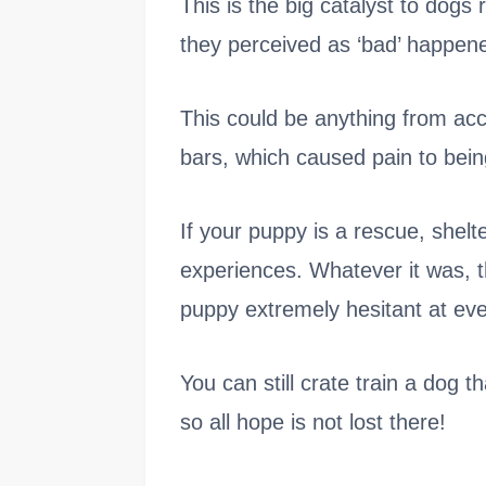
This is the big catalyst to dogs 
they perceived as ‘bad’ happene
This could be anything from accid
bars, which caused pain to being
If your puppy is a rescue, shel
experiences. Whatever it was, t
puppy extremely hesitant at ever
You can still crate train a dog 
so all hope is not lost there!