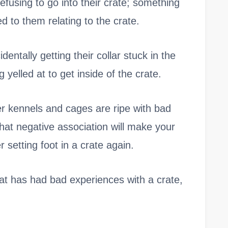
refusing to go into their crate; something
d to them relating to the crate.
entally getting their collar stuck in the
 yelled at to get inside of the crate.
ter kennels and cages are ripe with bad
hat negative association will make your
 setting foot in a crate again.
that has had bad experiences with a crate,