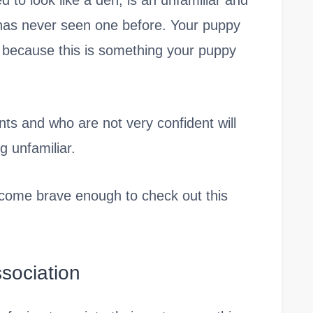
 to look like a den, is an unfamiliar and
 has never seen one before. Your puppy
 because this is something your puppy
ts and who are not very confident will
g unfamiliar.
ecome brave enough to check out this
sociation