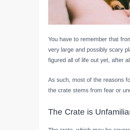
You have to remember that from
very large and possibly scary pl
figured all of life out yet, after al
As such, most of the reasons fo
the crate stems from fear or unc
The Crate is Unfamilia