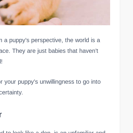
 a puppy’s perspective, the world is a
ace. They are just babies that haven’t
l!
r your puppy’s unwillingness to go into
ertainty.
r