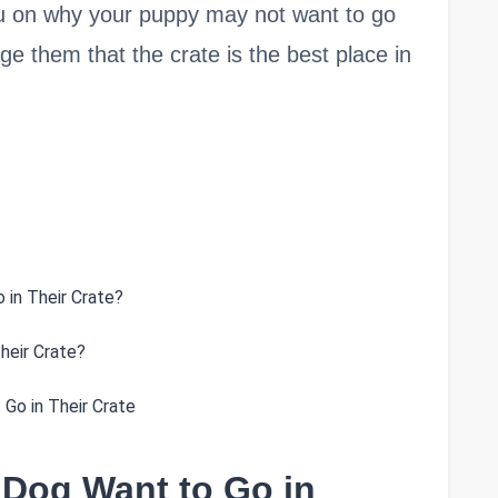
n you on why your puppy may not want to go
e them that the crate is the best place in
 in Their Crate?
heir Crate?
Go in Their Crate
 Dog Want to Go in