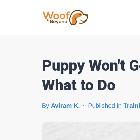
Puppy Won't Go
What to Do
By
Aviram K.
Published in
Train