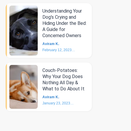
Understanding Your
Dog's Crying and
Hiding Under the Bed:
A Guide for
Concerned Owners
Aviram K.
February 12, 2023
5
min
Couch-Potatoes:
Why Your Dog Does
Nothing All Day &
What to Do About It
Aviram K.
January 23, 2023
6
min