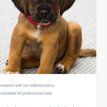
rdance with our editorial policy.
 substitute for professional help.