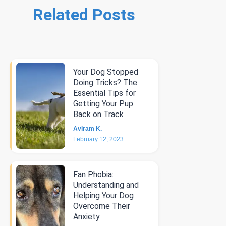
Related Posts
Your Dog Stopped
Doing Tricks? The
Essential Tips for
Getting Your Pup
Back on Track
Aviram K.
February 12, 2023
6
min
Fan Phobia:
Understanding and
Helping Your Dog
Overcome Their
Anxiety