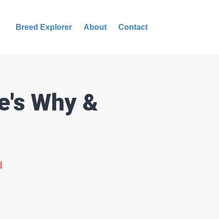
Breed Explorer
About
Contact
e's Why &
d