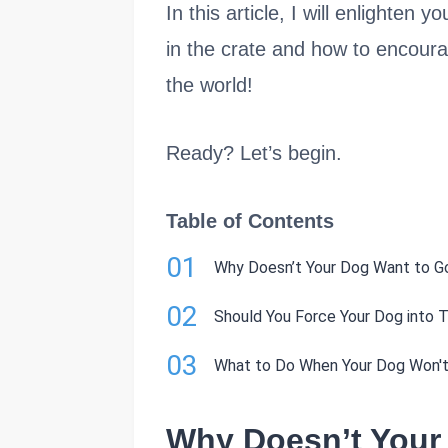
In this article, I will enlighte
in the crate and how to encourag
the world!
Ready? Let’s begin.
Table of Contents
01
Why Doesn’t Your Dog Want to Go
02
Should You Force Your Dog into T
03
What to Do When Your Dog Won't 
Why Doesn’t Your