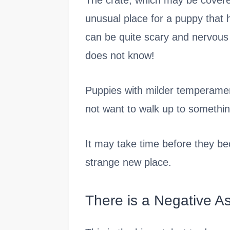
The crate, which may be covered
unusual place for a puppy that
can be quite scary and nervous
does not know!
Puppies with milder temperamen
not want to walk up to somethin
It may take time before they b
strange new place.
There is a Negative As