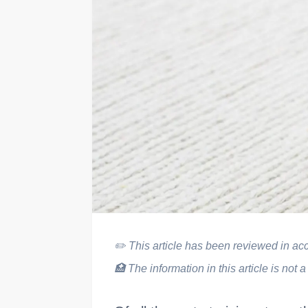
✏️
This article has been reviewed in acco
🏥
The information in this article is not a