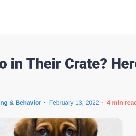
 in Their Crate? Her
ing & Behavior
February 13, 2022
4
min rea