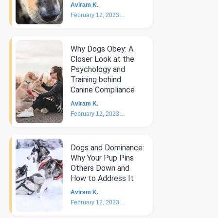
Aviram K.
February 12, 2023
4
min
Why Dogs Obey: A
Closer Look at the
Psychology and
Training behind
Canine Compliance
Aviram K.
February 12, 2023
5
min
Dogs and Dominance:
Why Your Pup Pins
Others Down and
How to Address It
Aviram K.
February 12, 2023
4
min