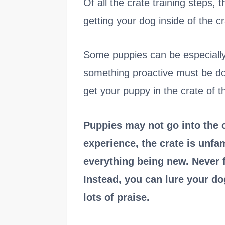
Of all the crate training steps, 
getting your dog inside of the cr
Some puppies can be especially r
something proactive must be do
get your puppy in the crate of th
Puppies may not go into the 
experience, the crate is unfa
everything being new. Never f
Instead, you can lure your dog
lots of praise.