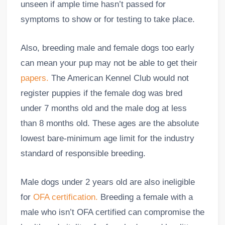
unseen if ample time hasn’t passed for
symptoms to show or for testing to take place.
Also, breeding male and female dogs too early
can mean your pup may not be able to get their
papers.
The American Kennel Club would not
register puppies if the female dog was bred
under 7 months old and the male dog at less
than 8 months old. These ages are the absolute
lowest bare-minimum age limit for the industry
standard of responsible breeding.
Male dogs under 2 years old are also ineligible
for
OFA certification.
Breeding a female with a
male who isn’t OFA certified can compromise the