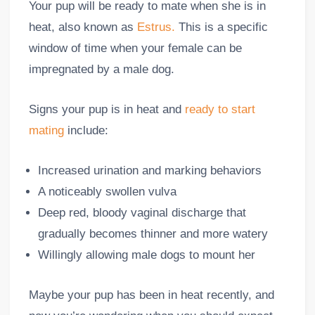
Your pup will be ready to mate when she is in
heat, also known as
Estrus.
This is a specific
window of time when your female can be
impregnated by a male dog.
Signs your pup is in heat and
ready to start
mating
include:
Increased urination and marking behaviors
A noticeably swollen vulva
Deep red, bloody vaginal discharge that
gradually becomes thinner and more watery
Willingly allowing male dogs to mount her
Maybe your pup has been in heat recently, and