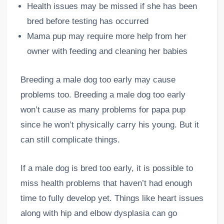
Health issues may be missed if she has been
bred before testing has occurred
Mama pup may require more help from her
owner with feeding and cleaning her babies
Breeding a male dog too early may cause
problems too. Breeding a male dog too early
won’t cause as many problems for papa pup
since he won’t physically carry his young. But it
can still complicate things.
If a male dog is bred too early, it is possible to
miss health problems that haven’t had enough
time to fully develop yet. Things like heart issues
along with hip and elbow dysplasia can go