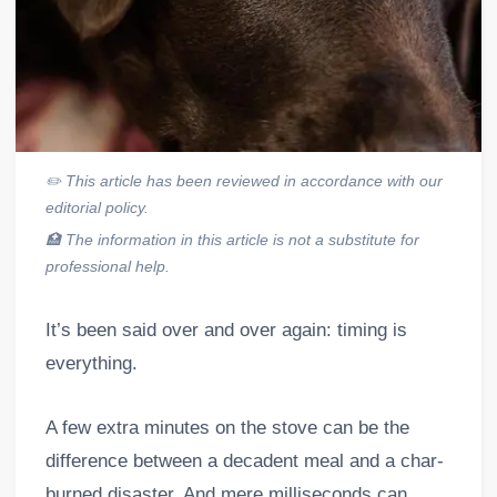
✏️
This article has been reviewed in accordance with our
editorial policy.
🏥
The information in this article is not a substitute for
professional help.
It’s been said over and over again: timing is
everything.
A few extra minutes on the stove can be the
difference between a decadent meal and a char-
burned disaster. And mere milliseconds can