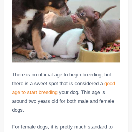
There is no official age to begin breeding, but
there is a sweet spot that is considered a
good
age to start breeding
your dog. This age is
around two years old for both male and female
dogs.
For female dogs, it is pretty much standard to