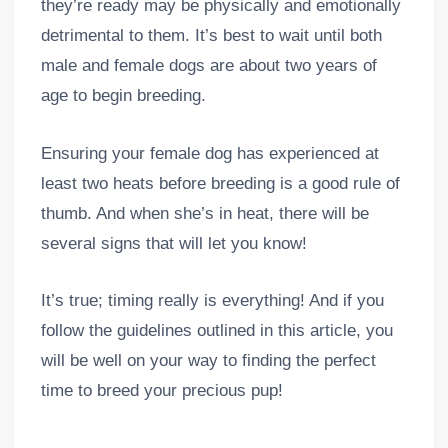
they’re ready may be physically and emotionally
detrimental to them. It’s best to wait until both
male and female dogs are about two years of
age to begin breeding.
Ensuring your female dog has experienced at
least two heats before breeding is a good rule of
thumb. And when she’s in heat, there will be
several signs that will let you know!
It’s true; timing really is everything! And if you
follow the guidelines outlined in this article, you
will be well on your way to finding the perfect
time to breed your precious pup!