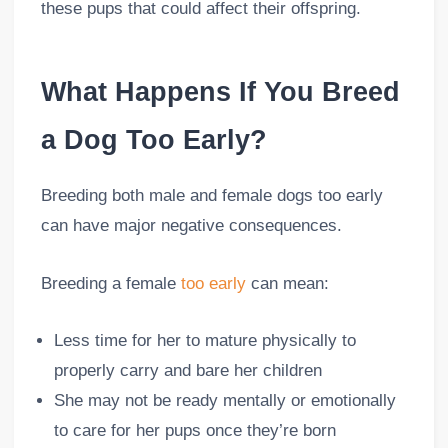
these pups that could affect their offspring.
What Happens If You Breed
a Dog Too Early?
Breeding both male and female dogs too early
can have major negative consequences.
Breeding a female
too early
can mean:
Less time for her to mature physically to
properly carry and bare her children
She may not be ready mentally or emotionally
to care for her pups once they’re born