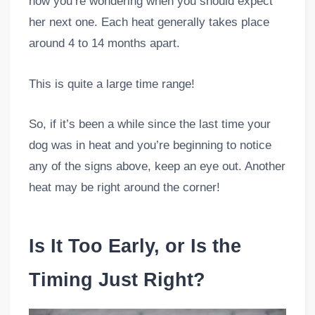
now you’re wondering when you should expect
her next one. Each heat generally takes place
around 4 to 14 months apart.
This is quite a large time range!
So, if it’s been a while since the last time your
dog was in heat and you’re beginning to notice
any of the signs above, keep an eye out. Another
heat may be right around the corner!
Is It Too Early, or Is the
Timing Just Right?