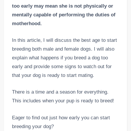
too early may mean she is not physically or
mentally capable of performing the duties of
motherhood.
In this article, I will discuss the best age to start
breeding both male and female dogs. I will also
explain what happens if you breed a dog too
early and provide some signs to watch out for
that your dog is ready to start mating.
There is a time and a season for everything.
This includes when your pup is ready to breed!
Eager to find out just how early you can start
breeding your dog?