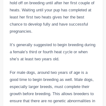
hold off on breeding until after her first couple of
heats. Waiting until your pup has completed at
least her first two heats gives her the best
chance to develop fully and have successful
pregnancies.
It’s generally suggested to begin breeding during
a female’s third or fourth heat cycle or when
she’s at least two years old.
For male dogs, around two years of age is a
good time to begin breeding as well. Male dogs,
especially larger breeds, must complete their
growth before breeding. This allows breeders to
ensure that there are no genetic abnormalities in