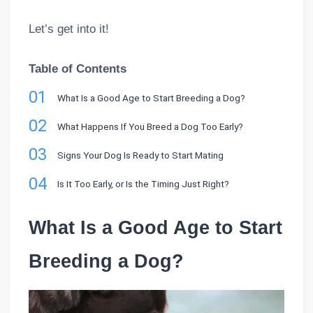
Let’s get into it!
Table of Contents
01
What Is a Good Age to Start Breeding a Dog?
02
What Happens If You Breed a Dog Too Early?
03
Signs Your Dog Is Ready to Start Mating
04
Is It Too Early, or Is the Timing Just Right?
What Is a Good Age to Start
Breeding a Dog?