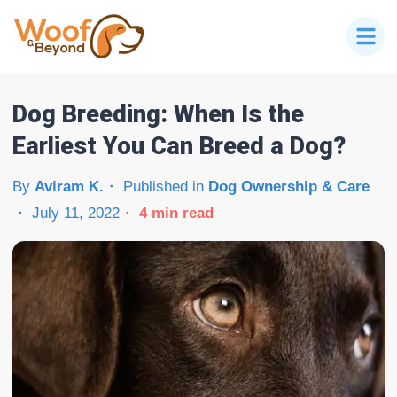
Dog Breeding: When Is the
Earliest You Can Breed a Dog?
By
Aviram K.
Published in
Dog Ownership & Care
July 11, 2022
4
min read