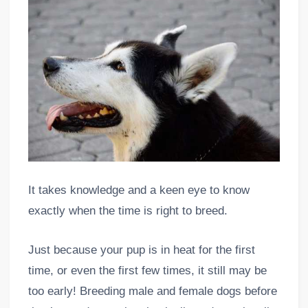
It takes knowledge and a keen eye to know
exactly when the time is right to breed.
Just because your pup is in heat for the first
time, or even the first few times, it still may be
too early! Breeding male and female dogs before