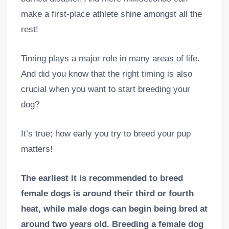
make a first-place athlete shine amongst all the
rest!
Timing plays a major role in many areas of life.
And did you know that the right timing is also
crucial when you want to start breeding your
dog?
It’s true; how early you try to breed your pup
matters!
The earliest it is recommended to breed
female dogs is around their third or fourth
heat, while male dogs can begin being bred at
around two years old. Breeding a female dog