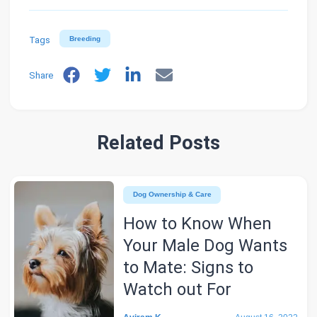
Tags
Breeding
Share
Related Posts
Dog Ownership & Care
How to Know When
Your Male Dog Wants
to Mate: Signs to
Watch out For