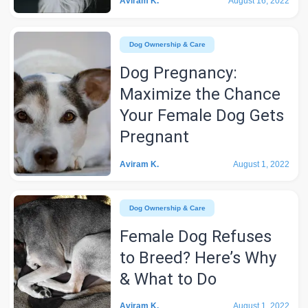
Aviram K.
August 16, 2022
Dog Ownership & Care
Dog Pregnancy:
Maximize the Chance
Your Female Dog Gets
Pregnant
Aviram K.
August 1, 2022
Dog Ownership & Care
Female Dog Refuses
to Breed? Here’s Why
& What to Do
Aviram K.
August 1, 2022