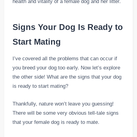
health and vitality of a female dog and her litter.
Signs Your Dog Is Ready to
Start Mating
I’ve covered all the problems that can occur if
you breed your dog too early. Now let’s explore
the other side! What are the signs that your dog
is ready to start mating?
Thankfully, nature won’t leave you guessing!
There will be some very obvious tell-tale signs
that your female dog is ready to mate.