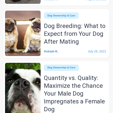
Dog Ownership & Care
Dog Breeding: What to
Expect from Your Dog
After Mating
Aviram K.
July 28, 2022
Dog Ownership & Care
Quantity vs. Quality:
Maximize the Chance
Your Male Dog
Impregnates a Female
Dog