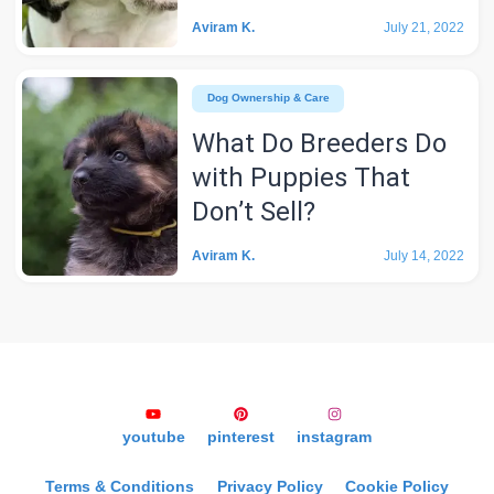
Aviram K.
July 21, 2022
Dog Ownership & Care
What Do Breeders Do
with Puppies That
Don’t Sell?
Aviram K.
July 14, 2022
youtube
pinterest
instagram
Terms & Conditions
Privacy Policy
Cookie Policy