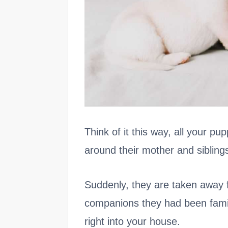
Think of it this way, all your p
around their mother and sibling
Suddenly, they are taken away 
companions they had been fami
right into your house.