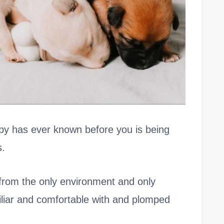
uppy has ever known before you is being
s.
from the only environment and only
liar and comfortable with and plomped