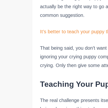
actually be the right way to go
common suggestion.
It’s better to teach your puppy t
That being said, you don’t want 
ignoring your crying puppy comp
crying. Only then give some at
Teaching Your Pu
The real challenge presents its