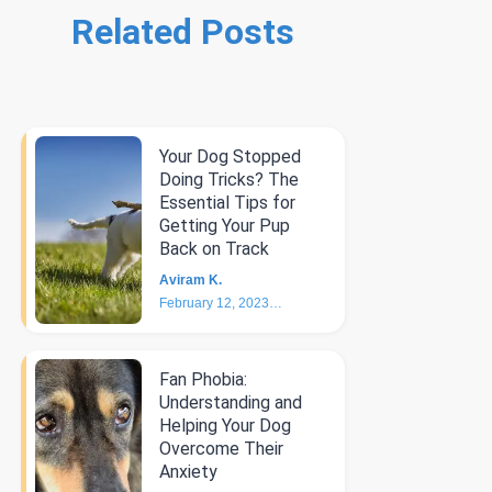
Related Posts
Your Dog Stopped
Doing Tricks? The
Essential Tips for
Getting Your Pup
Back on Track
Aviram K.
February 12, 2023
6
min
Fan Phobia:
Understanding and
Helping Your Dog
Overcome Their
Anxiety