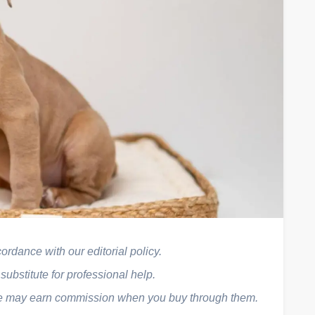
rdance with our editorial policy.
 substitute for professional help.
s. We may earn commission when you buy through them.