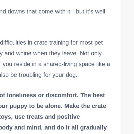
nd downs that come with it - but it’s well
fficulties in crate training for most pet
ry and whine when they leave. Not only
f you reside in a shared-living space like a
lso be troubling for your dog.
 of loneliness or discomfort. The best
your puppy to be alone. Make the crate
toys, use treats and positive
body and mind, and do it all gradually