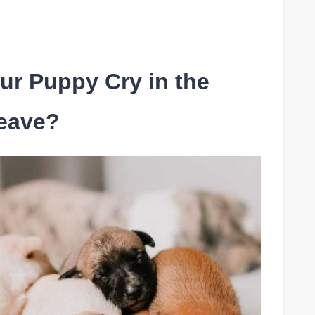
ur Puppy Cry in the
eave?