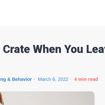
n Crate When You Lea
ing & Behavior
March 6, 2022
4
min read