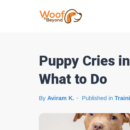
Puppy Cries i
What to Do
By
Aviram K.
Published in
Train