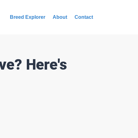
Breed Explorer
About
Contact
ve? Here's