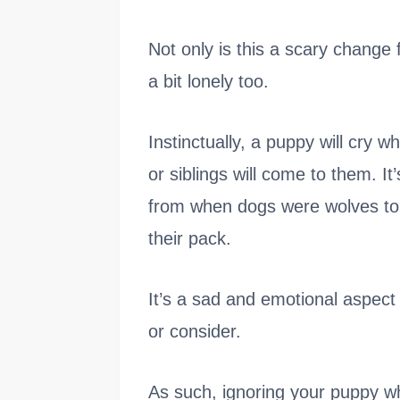
Not only is this a scary change f
a bit lonely too.
Instinctually, a puppy will cry w
or siblings will come to them. It’
from when dogs were wolves to 
their pack.
It’s a sad and emotional aspect
or consider.
As such, ignoring your puppy w