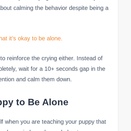
 about calming the behavior despite being a
hat it’s okay to be alone.
to reinforce the crying either. Instead of
letely, wait for a 10+ seconds gap in the
tention and calm them down.
ppy to Be Alone
elf when you are teaching your puppy that