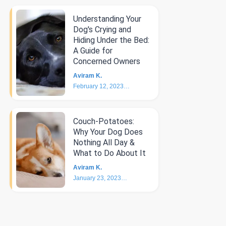
Understanding Your
Dog's Crying and
Hiding Under the Bed:
A Guide for
Concerned Owners
Aviram K.
February 12, 2023
5
min
Couch-Potatoes:
Why Your Dog Does
Nothing All Day &
What to Do About It
Aviram K.
January 23, 2023
6
min