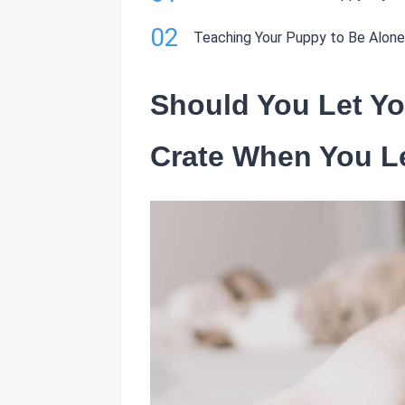
02
Teaching Your Puppy to Be Alone
Should You Let Yo
Crate When You L