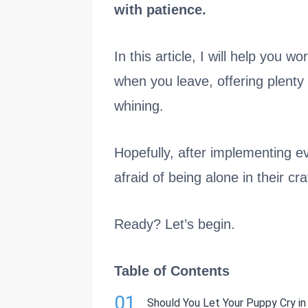
with patience.
In this article, I will help you 
when you leave, offering plenty
whining.
Hopefully, after implementing ev
afraid of being alone in their cra
Ready? Let’s begin.
Table of Contents
01
Should You Let Your Puppy Cry i