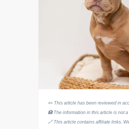
✏️
This article has been reviewed in acco
🏥
The information in this article is not a
🔗
This article contains affiliate link