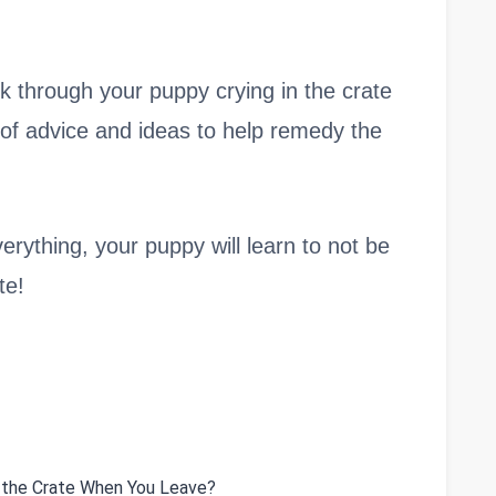
work through your puppy crying in the crate
 of advice and ideas to help remedy the
erything, your puppy will learn to not be
te!
n the Crate When You Leave?