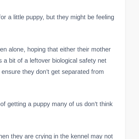
or a little puppy, but they might be feeling
hen alone, hoping that either their mother
s a bit of a leftover biological safety net
ensure they don’t get separated from
 of getting a puppy many of us don’t think
hen they are crying in the kennel may not