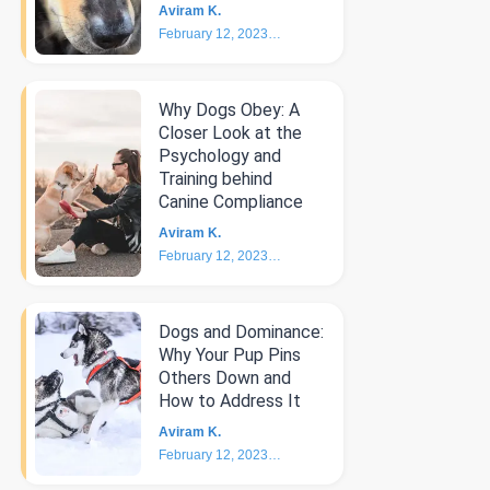
Aviram K.
February 12, 2023
4
min
Why Dogs Obey: A
Closer Look at the
Psychology and
Training behind
Canine Compliance
Aviram K.
February 12, 2023
5
min
Dogs and Dominance:
Why Your Pup Pins
Others Down and
How to Address It
Aviram K.
February 12, 2023
4
min