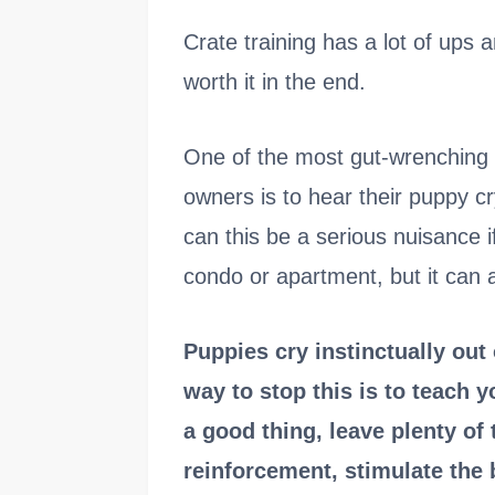
Crate training has a lot of ups a
worth it in the end.
One of the most gut-wrenching di
owners is to hear their puppy c
can this be a serious nuisance i
condo or apartment, but it can a
Puppies cry instinctually out
way to stop this is to teach 
a good thing, leave plenty of 
reinforcement, stimulate the 