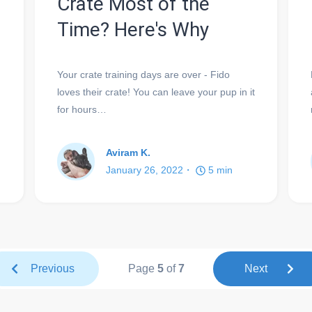
Crate Most of the
Time? Here's Why
Your crate training days are over - Fido
loves their crate! You can leave your pup in it
for hours…
Aviram K.
January 26, 2022
5
min
Previous
Page
5
of
7
Next