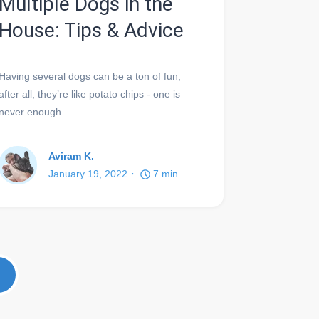
Multiple Dogs in the
House: Tips & Advice
Having several dogs can be a ton of fun;
after all, they’re like potato chips - one is
never enough…
Aviram K.
January 19, 2022
7
min