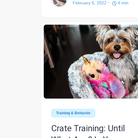
February 6, 2022
4
min
Training & Behavior
Crate Training: Until