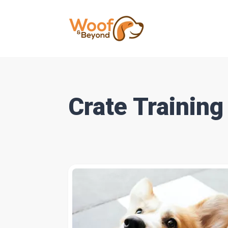
Crate Training