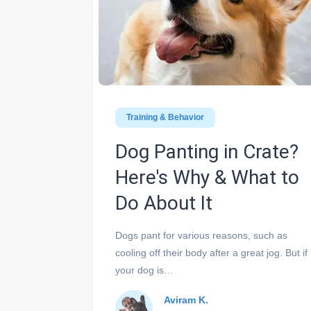
Training & Behavior
Dog Panting in Crate?
Here's Why & What to
Do About It
Dogs pant for various reasons, such as
cooling off their body after a great jog. But if
your dog is…
Aviram K.