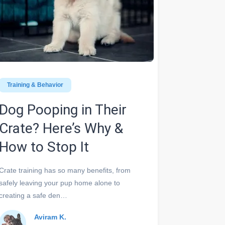
Training & Behavior
Dog Pooping in Their
Crate? Here’s Why &
How to Stop It
Crate training has so many benefits, from
safely leaving your pup home alone to
creating a safe den…
Aviram K.