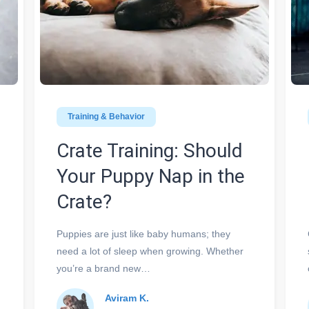
Training & Behavior
Crate Training: Should
Your Puppy Nap in the
Crate?
Puppies are just like baby humans; they
need a lot of sleep when growing. Whether
you’re a brand new…
Aviram K.