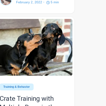
February 2, 2022
5
min
Training & Behavior
Crate Training with