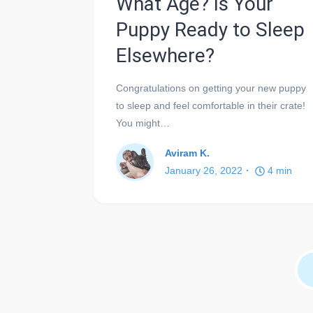
What Age? Is Your
Puppy Ready to Sleep
Elsewhere?
Congratulations on getting your new puppy
to sleep and feel comfortable in their crate!
You might…
Aviram K.
January 26, 2022
4
min