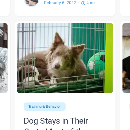
February 6, 2022
4
min
Training & Behavior
Dog Stays in Their