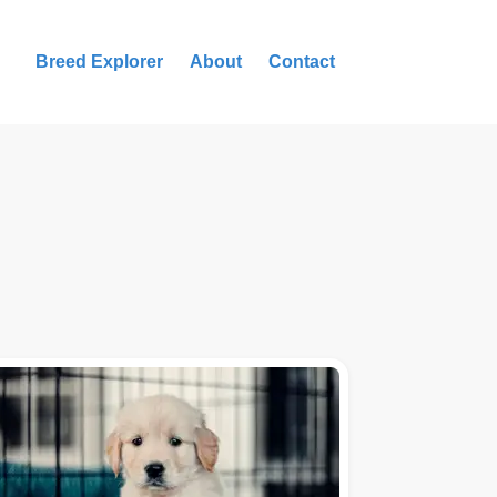
Breed Explorer
About
Contact