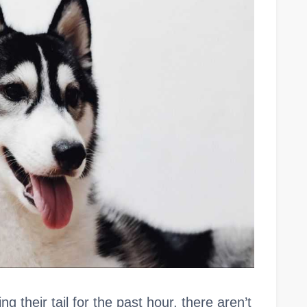
 their tail for the past hour, there aren’t