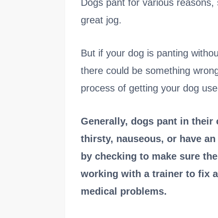
Dogs pant for various reasons, s
great jog.
But if your dog is panting witho
there could be something wrong. 
process of getting your dog used
Generally, dogs pant in their
thirsty, nauseous, or have an
by checking to make sure the 
working with a trainer to fix 
medical problems.