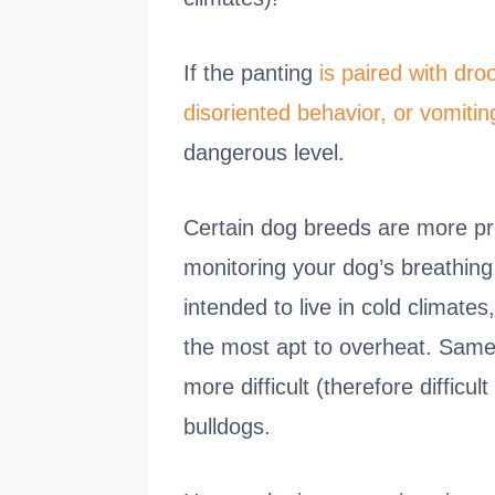
If the panting
is paired with dro
disoriented behavior, or vomitin
dangerous level.
Certain dog breeds are more pr
monitoring your dog’s breathin
intended to live in cold clima
the most apt to overheat. Same
more difficult (therefore difficu
bulldogs.