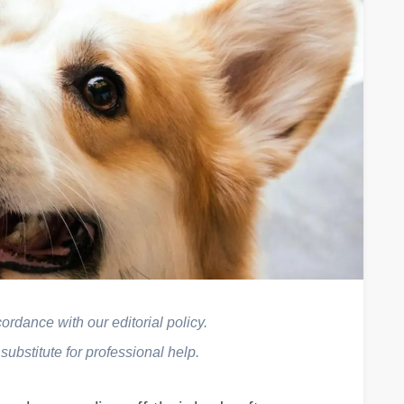
rdance with our editorial policy.
 substitute for professional help.