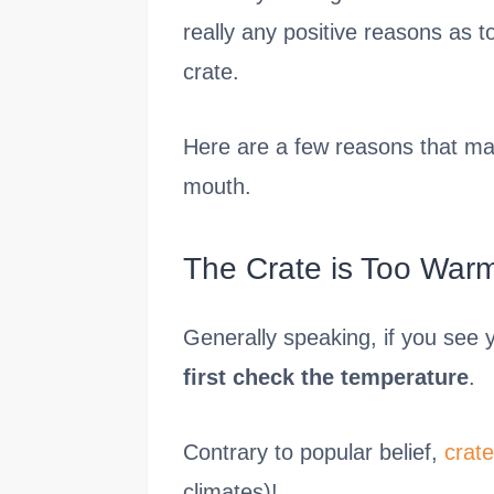
really any positive reasons as t
crate.
Here are a few reasons that may
mouth.
The Crate is Too War
Generally speaking, if you see 
first check the temperature
.
Contrary to popular belief,
crate
climates)!