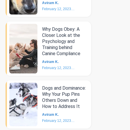
Aviram K.
February 12, 2023
4
min
Why Dogs Obey: A
Closer Look at the
Psychology and
Training behind
Canine Compliance
Aviram K.
February 12, 2023
5
min
Dogs and Dominance:
Why Your Pup Pins
Others Down and
How to Address It
Aviram K.
February 12, 2023
4
min