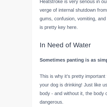
Heatstroke is very serious in ou
verge of internal shutdown from 
gums, confusion, vomiting, and l
is pretty key here.
In Need of Water
Sometimes panting is as simpl
This is why it’s pretty importa
your dog is drinking! Just like u
body - and without it, the body 
dangerous.