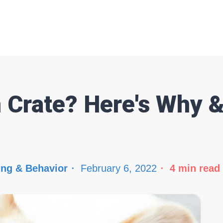
n Crate? Here's Why 
ing & Behavior
February 6, 2022
4
min read