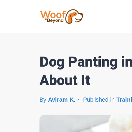
Dog Panting i
About It
By
Aviram K.
Published in
Train