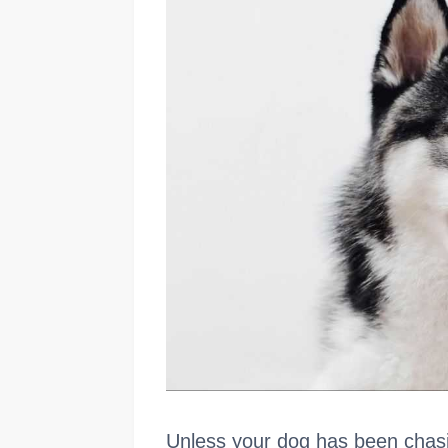
Unless your dog has been chasing