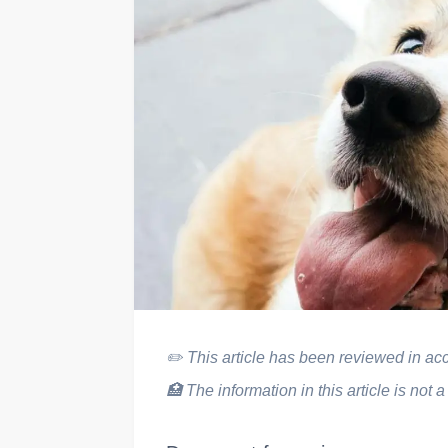
✏️
This article has been reviewed in acco
🏥
The information in this article is not a