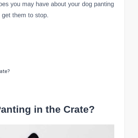
ny woes you may have about your dog panting
 get them to stop.
rate?
anting in the Crate?