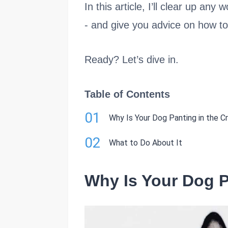
In this article, I’ll clear up a
- and give you advice on how to
Ready? Let’s dive in.
Table of Contents
01
Why Is Your Dog Panting in the C
02
What to Do About It
Why Is Your Dog P