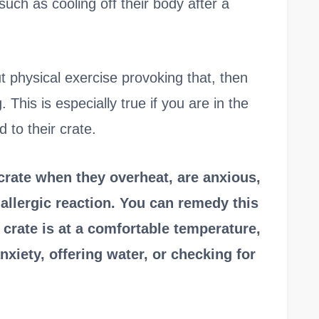
uch as cooling off their body after a
ut physical exercise provoking that, then
This is especially true if you are in the
 to their crate.
 crate when they overheat, are anxious,
 allergic reaction. You can remedy this
crate is at a comfortable temperature,
anxiety, offering water, or checking for