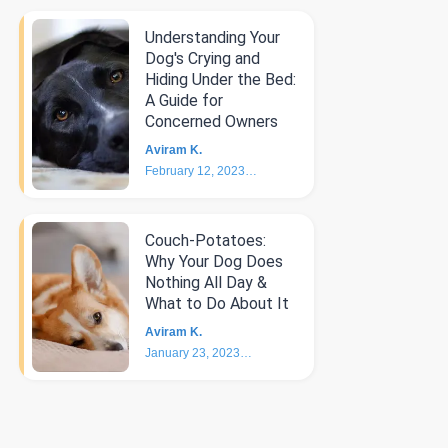
Understanding Your
Dog's Crying and
Hiding Under the Bed:
A Guide for
Concerned Owners
Aviram K.
February 12, 2023
5
min
Couch-Potatoes:
Why Your Dog Does
Nothing All Day &
What to Do About It
Aviram K.
January 23, 2023
6
min