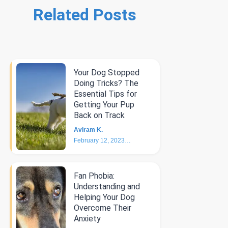
Related Posts
Your Dog Stopped
Doing Tricks? The
Essential Tips for
Getting Your Pup
Back on Track
Aviram K.
February 12, 2023
6
min
Fan Phobia:
Understanding and
Helping Your Dog
Overcome Their
Anxiety