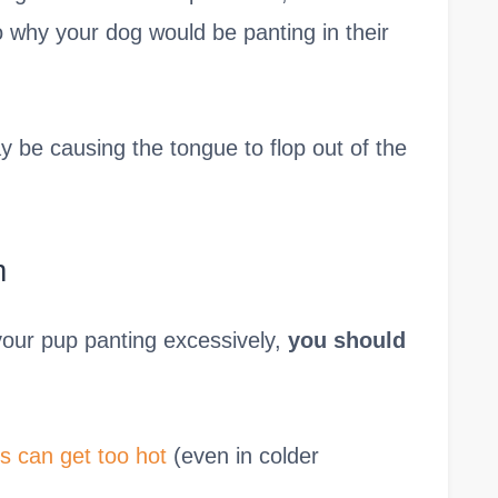
o why your dog would be panting in their
 be causing the tongue to flop out of the
m
your pup panting excessively,
you should
s can get too hot
(even in colder