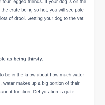
r four-legged friends. If your dog is on the
the crate being so hot, you will see pale
ots of drool. Getting your dog to the vet
e as being thirsty.
nt to be in the know about how much water
s, water makes up a big portion of their
cannot function. Dehydration is quite