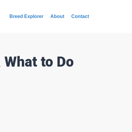
Breed Explorer
About
Contact
& What to Do