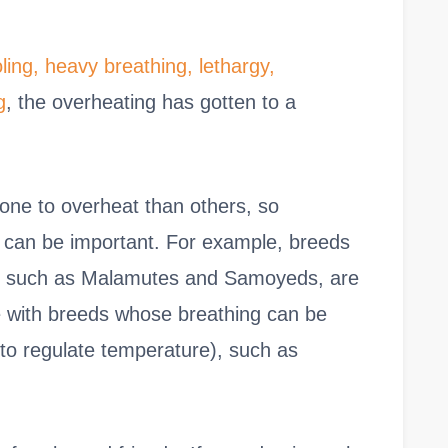
oling, heavy breathing, lethargy,
g
, the overheating has gotten to a
one to overheat than others, so
g can be important. For example, breeds
tes, such as Malamutes and Samoyeds, are
 with breeds whose breathing can be
lt to regulate temperature), such as