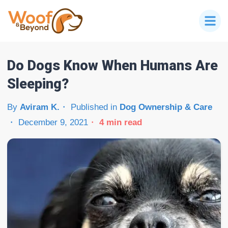
Do Dogs Know When Humans Are
Sleeping?
By
Aviram K.
Published in
Dog Ownership & Care
December 9, 2021
4
min read