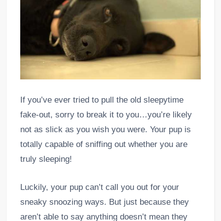
If you’ve ever tried to pull the old sleepytime
fake-out, sorry to break it to you…you’re likely
not as slick as you wish you were. Your pup is
totally capable of sniffing out whether you are
truly sleeping!
Luckily, your pup can’t call you out for your
sneaky snoozing ways. But just because they
aren’t able to say anything doesn’t mean they