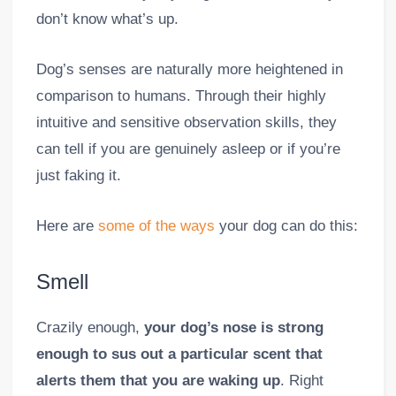
don’t know what’s up.
Dog’s senses are naturally more heightened in
comparison to humans. Through their highly
intuitive and sensitive observation skills, they
can tell if you are genuinely asleep or if you’re
just faking it.
Here are
some of the ways
your dog can do this:
Smell
Crazily enough,
your dog’s nose is strong
enough to sus out a particular scent that
alerts them that you are waking up
. Right