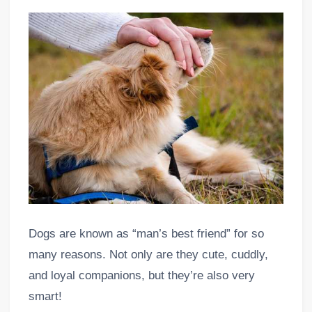
Dogs are known as “man’s best friend” for so
many reasons. Not only are they cute, cuddly,
and loyal companions, but they’re also very
smart!