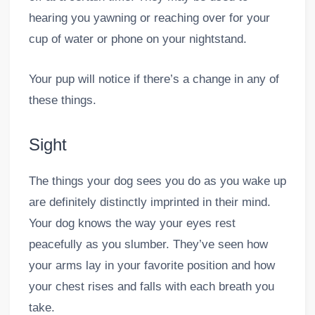
hearing you yawning or reaching over for your
cup of water or phone on your nightstand.
Your pup will notice if there’s a change in any of
these things.
Sight
The things your dog sees you do as you wake up
are definitely distinctly imprinted in their mind.
Your dog knows the way your eyes rest
peacefully as you slumber. They’ve seen how
your arms lay in your favorite position and how
your chest rises and falls with each breath you
take.