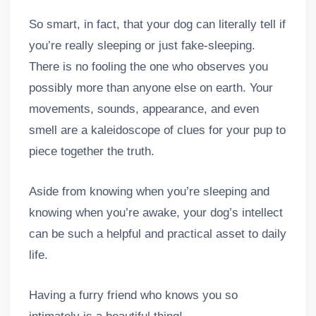
So smart, in fact, that your dog can literally tell if
you’re really sleeping or just fake-sleeping.
There is no fooling the one who observes you
possibly more than anyone else on earth. Your
movements, sounds, appearance, and even
smell are a kaleidoscope of clues for your pup to
piece together the truth.
Aside from knowing when you’re sleeping and
knowing when you’re awake, your dog’s intellect
can be such a helpful and practical asset to daily
life.
Having a furry friend who knows you so