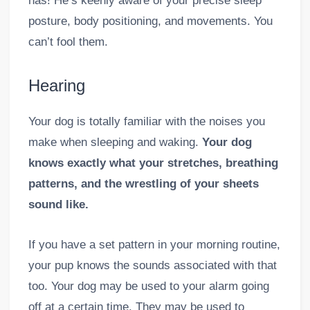
has! He’s keenly aware of your precise sleep
posture, body positioning, and movements. You
can’t fool them.
Hearing
Your dog is totally familiar with the noises you
make when sleeping and waking.
Your dog
knows exactly what your stretches, breathing
patterns, and the wrestling of your sheets
sound like.
If you have a set pattern in your morning routine,
your pup knows the sounds associated with that
too. Your dog may be used to your alarm going
off at a certain time. They may be used to