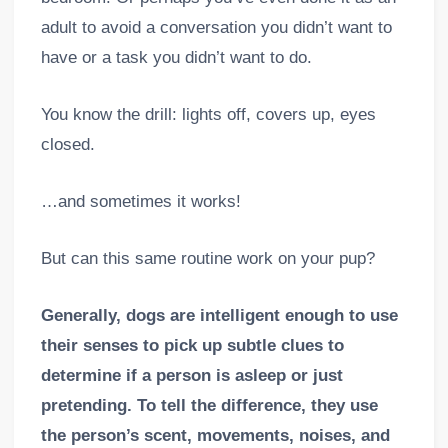
adult to avoid a conversation you didn’t want to
have or a task you didn’t want to do.
You know the drill: lights off, covers up, eyes
closed.
…and sometimes it works!
But can this same routine work on your pup?
Generally, dogs are intelligent enough to use
their senses to pick up subtle clues to
determine if a person is asleep or just
pretending. To tell the difference, they use
the person’s scent, movements, noises, and