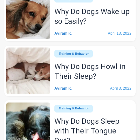
Why Do Dogs Wake up
so Easily?
Aviram K.
April 13, 2022
Training & Behavior
Why Do Dogs Howl in
Their Sleep?
Aviram K.
April 3, 2022
Training & Behavior
Why Do Dogs Sleep
with Their Tongue