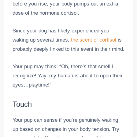
before you rise, your body pumps out an extra
dose of the hormone cortisol.
Since your dog has likely experienced you
waking up several times,
the scent of cortisol
is
probably deeply linked to this event in their mind.
Your pup may think: “Oh, there’s that smell I
recognize! Yay, my human is about to open their
eyes…playtime!”
Touch
Your pup can sense if you’re genuinely waking
up based on changes in your body tension. Try