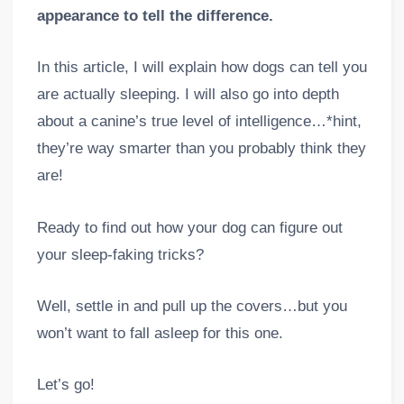
appearance to tell the difference.
In this article, I will explain how dogs can tell you
are actually sleeping. I will also go into depth
about a canine’s true level of intelligence…*hint,
they’re way smarter than you probably think they
are!
Ready to find out how your dog can figure out
your sleep-faking tricks?
Well, settle in and pull up the covers…but you
won’t want to fall asleep for this one.
Let’s go!