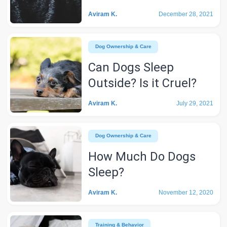
Aviram K.
December 28, 2021
Dog Ownership & Care
Can Dogs Sleep
Outside? Is it Cruel?
Aviram K.
July 29, 2021
Dog Ownership & Care
How Much Do Dogs
Sleep?
Aviram K.
November 12, 2020
Training & Behavior