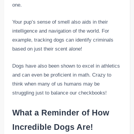
one.
Your pup’s sense of smell also aids in their
intelligence and navigation of the world. For
example, tracking dogs can identify criminals
based on just their scent alone!
Dogs have also been shown to excel in athletics
and can even be proficient in math. Crazy to
think when many of us humans may be
struggling just to balance our checkbooks!
What a Reminder of How
Incredible Dogs Are!