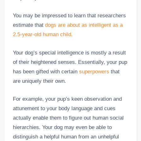
You may be impressed to learn that researchers
estimate that
dogs are about as intelligent as a
2.5-year-old human child.
Your dog’s special intelligence is mostly a result
of their heightened senses. Essentially, your pup
has been gifted with certain
superpowers
that
are uniquely their own.
For example, your pup’s keen observation and
attunement to your body language and cues
actually enable them to figure out human social
hierarchies. Your dog may even be able to
distinguish a helpful human from an unhelpful