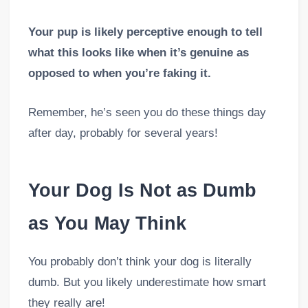
Your pup is likely perceptive enough to tell
what this looks like when it’s genuine as
opposed to when you’re faking it.
Remember, he’s seen you do these things day
after day, probably for several years!
Your Dog Is Not as Dumb
as You May Think
You probably don’t think your dog is literally
dumb. But you likely underestimate how smart
they really are!