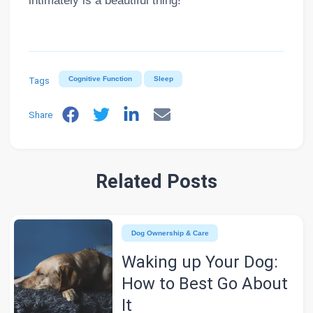
intimately is a beautiful thing!
Tags
Cognitive Function
Sleep
Share
Related Posts
Dog Ownership & Care
Waking up Your Dog:
How to Best Go About
It