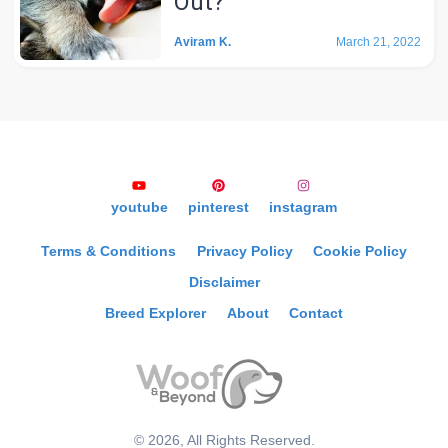
Out?
Aviram K.
March 21, 2022
youtube
pinterest
instagram
Terms & Conditions
Privacy Policy
Cookie Policy
Disclaimer
Breed Explorer
About
Contact
©
2026
, All Rights Reserved.