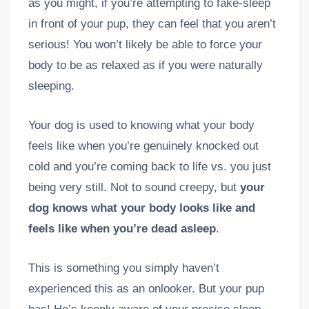
as you might, if you’re attempting to fake-sleep
in front of your pup, they can feel that you aren’t
serious! You won’t likely be able to force your
body to be as relaxed as if you were naturally
sleeping.
Your dog is used to knowing what your body
feels like when you’re genuinely knocked out
cold and you’re coming back to life vs. you just
being very still. Not to sound creepy, but
your
dog knows what your body looks like and
feels like when you’re dead asleep
.
This is something you simply haven’t
experienced this as an onlooker. But your pup