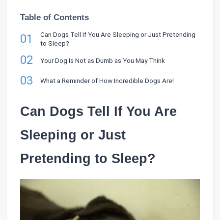
Table of Contents
Can Dogs Tell If You Are Sleeping or Just Pretending
01
to Sleep?
02
Your Dog Is Not as Dumb as You May Think
03
What a Reminder of How Incredible Dogs Are!
Can Dogs Tell If You Are
Sleeping or Just
Pretending to Sleep?