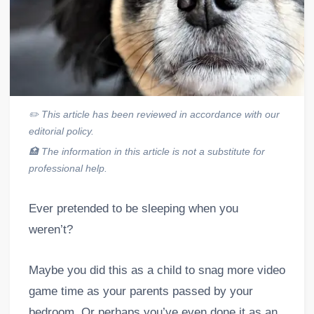
✏️
This article has been reviewed in accordance with our
editorial policy.
🏥
The information in this article is not a substitute for
professional help.
Ever pretended to be sleeping when you
weren’t?
Maybe you did this as a child to snag more video
game time as your parents passed by your
bedroom. Or perhaps you’ve even done it as an