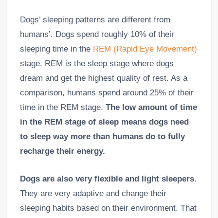
Dogs’ sleeping patterns are different from
humans’. Dogs spend roughly 10% of their
sleeping time in the
REM (Rapid Eye Movement)
stage. REM is the sleep stage where dogs
dream and get the highest quality of rest. As a
comparison, humans spend around 25% of their
time in the REM stage.
The low amount of time
in the REM stage of sleep means dogs need
to sleep way more than humans do to fully
recharge their energy.
Dogs are also very flexible and light sleepers
.
They are very adaptive and change their
sleeping habits based on their environment. That