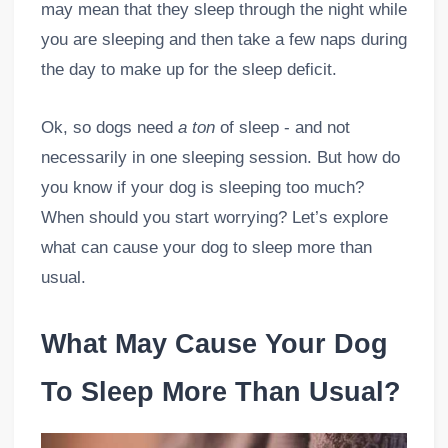
may mean that they sleep through the night while
you are sleeping and then take a few naps during
the day to make up for the sleep deficit.
Ok, so dogs need
a ton
of sleep - and not
necessarily in one sleeping session. But how do
you know if your dog is sleeping too much?
When should you start worrying? Let’s explore
what can cause your dog to sleep more than
usual.
What May Cause Your Dog
To Sleep More Than Usual?