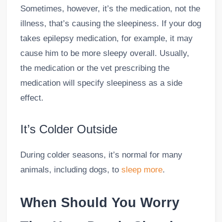
Sometimes, however, it’s the medication, not the
illness, that’s causing the sleepiness. If your dog
takes epilepsy medication, for example, it may
cause him to be more sleepy overall. Usually,
the medication or the vet prescribing the
medication will specify sleepiness as a side
effect.
It’s Colder Outside
During colder seasons, it’s normal for many
animals, including dogs, to
sleep more
.
When Should You Worry