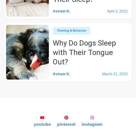
Aviram K.
April 3, 2022
Training & Behavior
Why Do Dogs Sleep
with Their Tongue
Out?
Aviram K.
March 21, 2022
youtube
pinterest
instagram