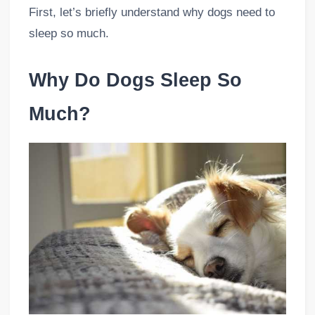
First, let’s briefly understand why dogs need to
sleep so much.
Why Do Dogs Sleep So
Much?