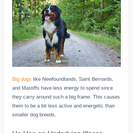
Big dogs
like Newfoundlands, Saint Bernards,
and Mastiffs have less energy to spend since
they carry around such a big frame. This causes
them to be a bit less active and energetic than
smaller dog breeds.