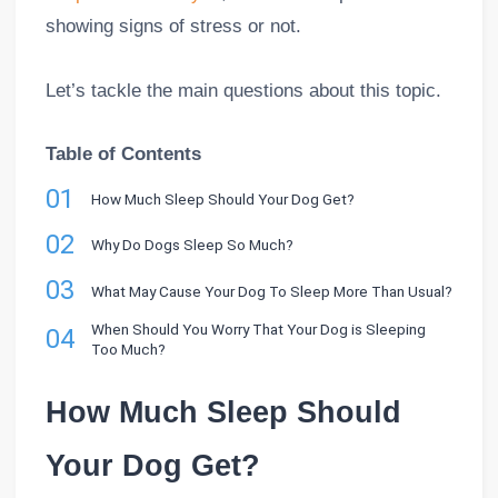
showing signs of stress or not.
Let’s tackle the main questions about this topic.
Table of Contents
01
How Much Sleep Should Your Dog Get?
02
Why Do Dogs Sleep So Much?
03
What May Cause Your Dog To Sleep More Than Usual?
When Should You Worry That Your Dog is Sleeping
04
Too Much?
How Much Sleep Should
Your Dog Get?