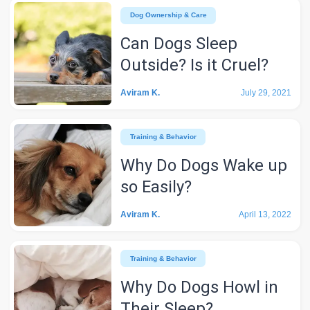
Dog Ownership & Care
Can Dogs Sleep
Outside? Is it Cruel?
Aviram K.
July 29, 2021
Training & Behavior
Why Do Dogs Wake up
so Easily?
Aviram K.
April 13, 2022
Training & Behavior
Why Do Dogs Howl in
Their Sleep?