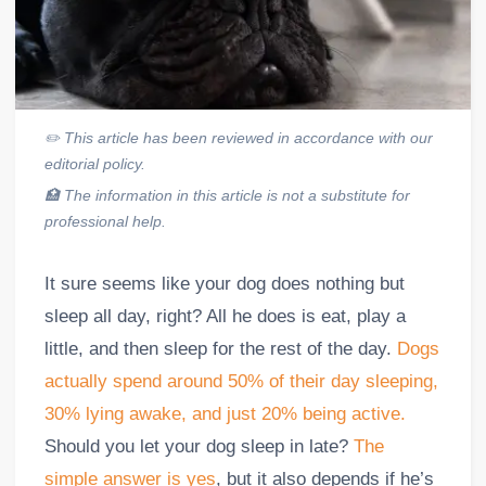
✏️
This article has been reviewed in accordance with our
editorial policy.
🏥
The information in this article is not a substitute for
professional help.
It sure seems like your dog does nothing but
sleep all day, right? All he does is eat, play a
little, and then sleep for the rest of the day.
Dogs
actually spend around 50% of their day sleeping,
30% lying awake, and just 20% being active.
Should you let your dog sleep in late?
The
simple answer is yes
, but it also depends if he’s