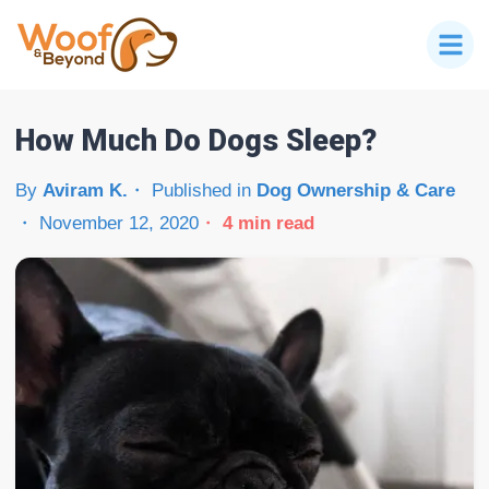
How Much Do Dogs Sleep?
By
Aviram K.
Published in
Dog Ownership & Care
November 12, 2020
4
min read