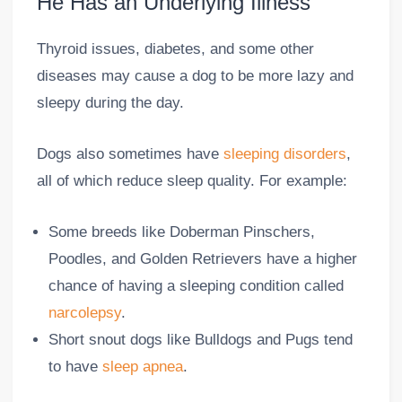
He Has an Underlying Illness
Thyroid issues, diabetes, and some other
diseases may cause a dog to be more lazy and
sleepy during the day.
Dogs also sometimes have
sleeping disorders
,
all of which reduce sleep quality. For example:
Some breeds like Doberman Pinschers,
Poodles, and Golden Retrievers have a higher
chance of having a sleeping condition called
narcolepsy
.
Short snout dogs like Bulldogs and Pugs tend
to have
sleep apnea
.