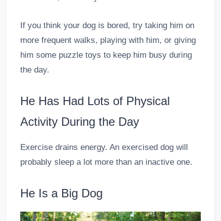
If you think your dog is bored, try taking him on
more frequent walks, playing with him, or giving
him some puzzle toys to keep him busy during
the day.
He Has Had Lots of Physical
Activity During the Day
Exercise drains energy. An exercised dog will
probably sleep a lot more than an inactive one.
He Is a Big Dog