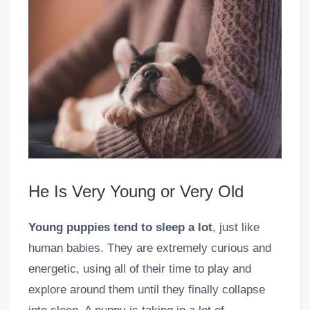
He Is Very Young or Very Old
Young puppies tend to sleep a lot
, just like
human babies. They are extremely curious and
energetic, using all of their time to play and
explore around them until they finally collapse