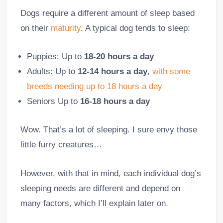
Dogs require a different amount of sleep based
on their
maturity
. A typical dog tends to sleep:
Puppies: Up to
18-20 hours a day
Adults: Up to
12-14 hours a day
,
with some
breeds needing up to 18 hours a day
Seniors Up to
16-18 hours a day
Wow. That’s a lot of sleeping. I sure envy those
little furry creatures…
However, with that in mind, each individual dog’s
sleeping needs are different and depend on
many factors, which I’ll explain later on.