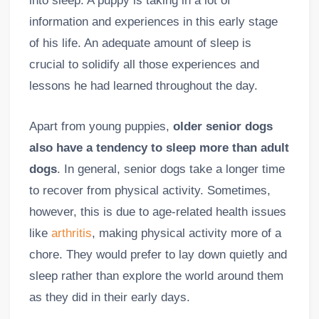
into sleep. A puppy is taking in a lot of
information and experiences in this early stage
of his life. An adequate amount of sleep is
crucial to solidify all those experiences and
lessons he had learned throughout the day.
Apart from young puppies,
older senior dogs
also have a tendency to sleep more than adult
dogs
. In general, senior dogs take a longer time
to recover from physical activity. Sometimes,
however, this is due to age-related health issues
like
arthritis
, making physical activity more of a
chore. They would prefer to lay down quietly and
sleep rather than explore the world around them
as they did in their early days.