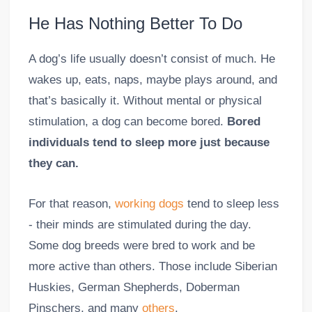
He Has Nothing Better To Do
A dog’s life usually doesn’t consist of much. He
wakes up, eats, naps, maybe plays around, and
that’s basically it. Without mental or physical
stimulation, a dog can become bored.
Bored
individuals tend to sleep more just because
they can.
For that reason,
working dogs
tend to sleep less
- their minds are stimulated during the day.
Some dog breeds were bred to work and be
more active than others. Those include Siberian
Huskies, German Shepherds, Doberman
Pinschers, and many
others
.