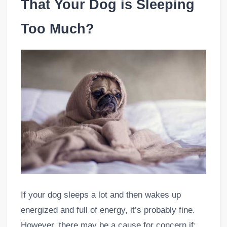
That Your Dog is Sleeping
Too Much?
If your dog sleeps a lot and then wakes up
energized and full of energy, it’s probably fine.
However, there may be a cause for concern if: