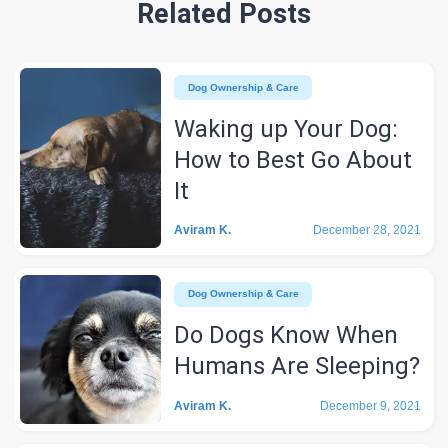
Related Posts
Dog Ownership & Care
Waking up Your Dog:
How to Best Go About
It
Aviram K.
December 28, 2021
Dog Ownership & Care
Do Dogs Know When
Humans Are Sleeping?
Aviram K.
December 9, 2021