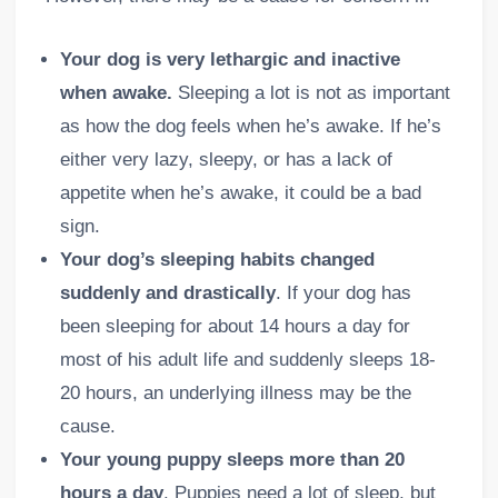
Your dog is very lethargic and inactive
when awake.
Sleeping a lot is not as important
as how the dog feels when he’s awake. If he’s
either very lazy, sleepy, or has a lack of
appetite when he’s awake, it could be a bad
sign.
Your dog’s sleeping habits changed
suddenly and drastically
. If your dog has
been sleeping for about 14 hours a day for
most of his adult life and suddenly sleeps 18-
20 hours, an underlying illness may be the
cause.
Your young puppy sleeps more than 20
hours a day
. Puppies need a lot of sleep, but