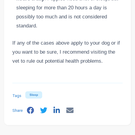
sleeping for more than 20 hours a day is
possibly too much and is not considered
standard.
If any of the cases above apply to your dog or if
you want to be sure, I recommend visiting the
vet to rule out potential health problems.
Tags
Sleep
Share