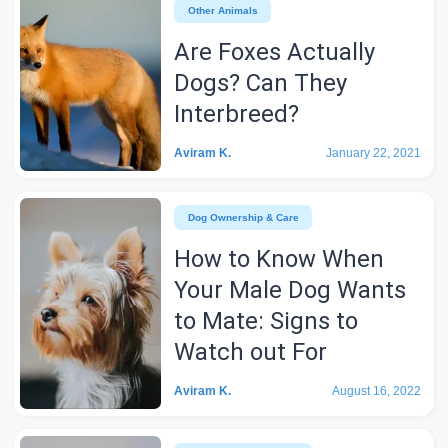
Other Animals
Are Foxes Actually
Dogs? Can They
Interbreed?
Aviram K.
January 22, 2021
Dog Ownership & Care
How to Know When
Your Male Dog Wants
to Mate: Signs to
Watch out For
Aviram K.
August 16, 2022