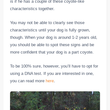
is if he has a couple of these coyote-like
characteristics together.
You may not be able to clearly see those
characteristics until your dog is fully grown,
though. When your dog is around 1-2 years old,
you should be able to spot these signs and be
more confident that your dog is a part coyote.
To be 100% sure, however, you’ll have to opt for
using a DNA test. If you are interested in one,
you can read more
here
.