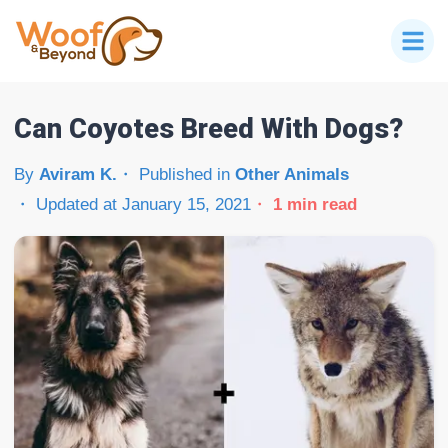
Can Coyotes Breed With Dogs?
By
Aviram K.
Published in
Other Animals
Updated at
January 15, 2021
1
min read