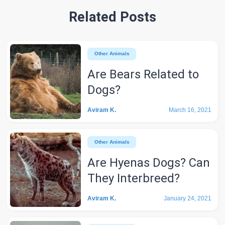
Related Posts
Other Animals
Are Bears Related to
Dogs?
Aviram K.
March 16, 2021
Other Animals
Are Hyenas Dogs? Can
They Interbreed?
Aviram K.
January 24, 2021