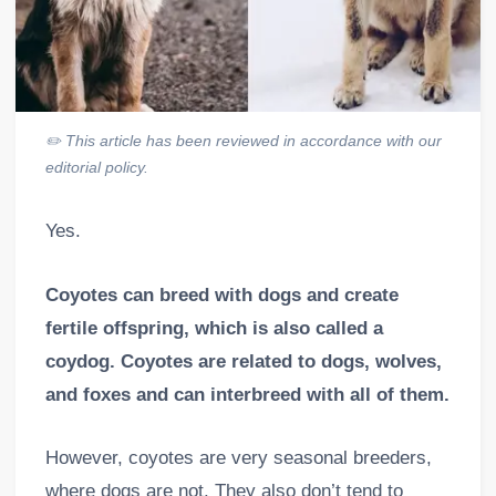
✏️
This article has been reviewed in accordance with our
editorial policy.
Yes.
Coyotes can breed with dogs and create
fertile offspring, which is also called a
coydog. Coyotes are related to dogs, wolves,
and foxes and can interbreed with all of them.
However, coyotes are very seasonal breeders,
where dogs are not. They also don’t tend to