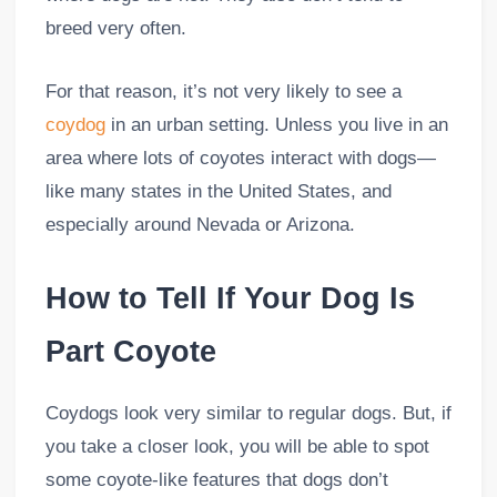
breed very often.
For that reason, it’s not very likely to see a
coydog
in an urban setting. Unless you live in an
area where lots of coyotes interact with dogs—
like many states in the United States, and
especially around Nevada or Arizona.
How to Tell If Your Dog Is
Part Coyote
Coydogs look very similar to regular dogs. But, if
you take a closer look, you will be able to spot
some coyote-like features that dogs don’t