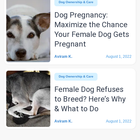
Dog Ownership & Care
Dog Pregnancy:
Maximize the Chance
Your Female Dog Gets
Pregnant
Aviram K.
August 1, 2022
Dog Ownership & Care
Female Dog Refuses
to Breed? Here’s Why
& What to Do
Aviram K.
August 1, 2022