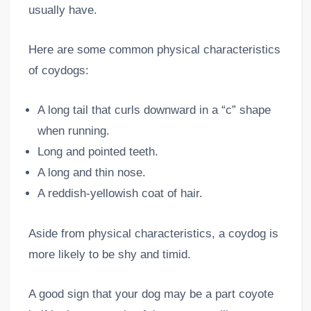
usually have.
Here are some common physical characteristics
of coydogs:
A long tail that curls downward in a “c” shape
when running.
Long and pointed teeth.
A long and thin nose.
A reddish-yellowish coat of hair.
Aside from physical characteristics, a coydog is
more likely to be shy and timid.
A good sign that your dog may be a part coyote