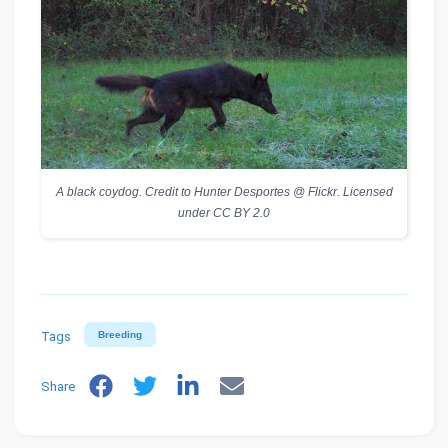
A black coydog. Credit to Hunter Desportes @ Flickr. Licensed
under CC BY 2.0
Tags
Breeding
Share