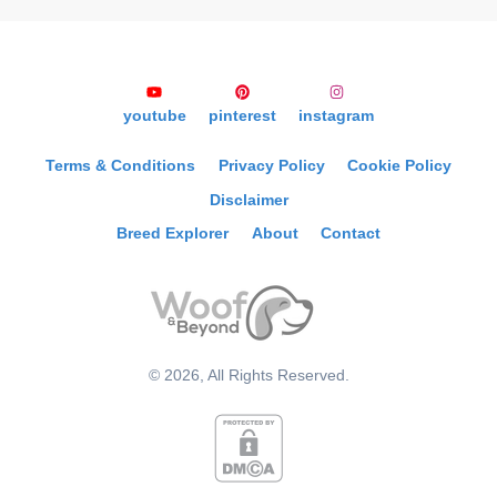
youtube
pinterest
instagram
Terms & Conditions
Privacy Policy
Cookie Policy
Disclaimer
Breed Explorer
About
Contact
©
2026
, All Rights Reserved.