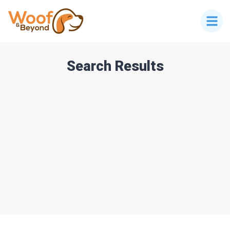
Search Results