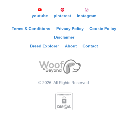
youtube
pinterest
instagram
Terms & Conditions
Privacy Policy
Cookie Policy
Disclaimer
Breed Explorer
About
Contact
©
2026
, All Rights Reserved.